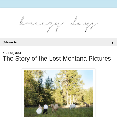
▼
April 16, 2014
The Story of the Lost Montana Pictures