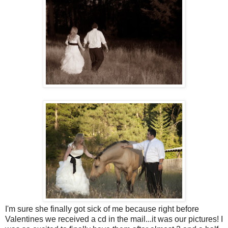
I'm sure she finally got sick of me because right before
Valentines we received a cd in the mail...it was our pictures! I