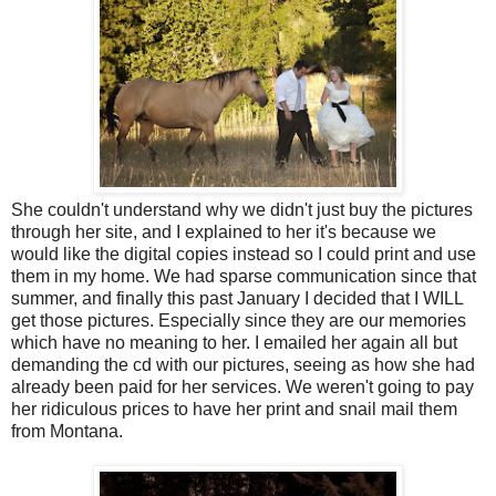
She couldn't understand why we didn't just buy the pictures
through her site, and I explained to her it's because we
would like the digital copies instead so I could print and use
them in my home. We had sparse communication since that
summer, and finally this past January I decided that I WILL
get those pictures. Especially since they are our memories
which have no meaning to her. I emailed her again all but
demanding the cd with our pictures, seeing as how she had
already been paid for her services. We weren't going to pay
her ridiculous prices to have her print and snail mail them
from Montana.