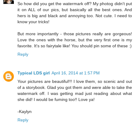
So how did you get the watermark off? My photog didn't put
it on ALL of our pics, but basically all the best ones. And
hers is big and black and annoying too. Not cute. I need to
know your tricks!
But more importantly - those pictures really are gorgeous!
Love the ones with the horse, but the very first one is my
favorite. It's so fairytale like! You should pin some of these :)
Reply
Typical LDS girl
April 16, 2014 at 1:57 PM
Your pictures are beautiful!!! I love them, so scenic and out
of a storybook. Glad you got them and were able to take the
watermark off. I was getting mad just reading about what
she did! I would be fuming too!! Love ya!
-Kaylyn
Reply