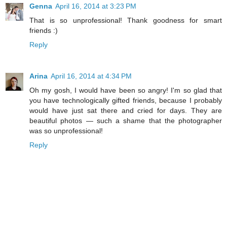
Genna
April 16, 2014 at 3:23 PM
That is so unprofessional! Thank goodness for smart
friends :)
Reply
Arina
April 16, 2014 at 4:34 PM
Oh my gosh, I would have been so angry! I'm so glad that
you have technologically gifted friends, because I probably
would have just sat there and cried for days. They are
beautiful photos — such a shame that the photographer
was so unprofessional!
Reply