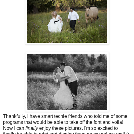
Thankfully, I have smart techie friends who told me of some
programs that would be able to take off the font and voila!
Now I can
finally
enjoy these pictures. I'm so excited to