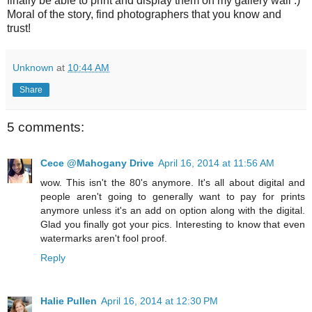
finally be able to print and display them on my gallery wall :)
Moral of the story, find photographers that you know and
trust!
Unknown
at
10:44 AM
Share
5 comments:
Cece @Mahogany Drive
April 16, 2014 at 11:56 AM
wow. This isn't the 80's anymore. It's all about digital and
people aren't going to generally want to pay for prints
anymore unless it's an add on option along with the digital.
Glad you finally got your pics. Interesting to know that even
watermarks aren't fool proof.
Reply
Halie Pullen
April 16, 2014 at 12:30 PM