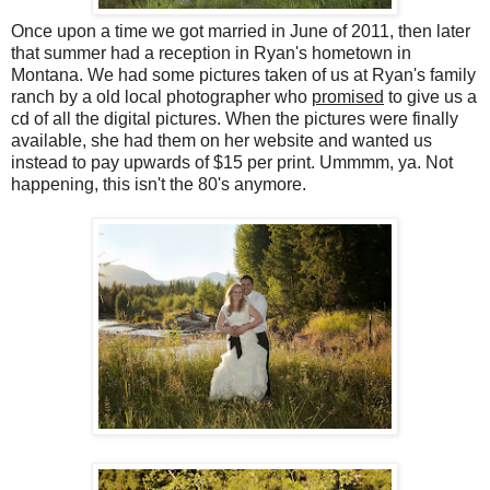
Once upon a time we got married in June of 2011, then later
that summer had a reception in Ryan's hometown in
Montana. We had some pictures taken of us at Ryan's family
ranch by a old local photographer who
promised
to give us a
cd of all the digital pictures. When the pictures were finally
available, she had them on her website and wanted us
instead to pay upwards of $15 per print. Ummmm, ya. Not
happening, this isn't the 80's anymore.