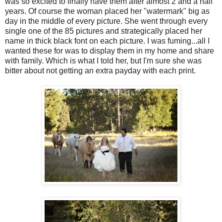
was so excited to finally have them after almost 2 and a half
years. Of course the woman placed her "watermark" big as
day in the middle of every picture. She went through every
single one of the 85 pictures and strategically placed her
name in thick black font on each picture. I was fuming...all I
wanted these for was to display them in my home and share
with family. Which is what I told her, but I'm sure she was
bitter about not getting an extra payday with each print.