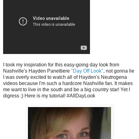
I took my inspiration for this easy-going day look from
Nashville's Hayden Panettiere
"Day Off Look"
, not gonna lie
I was overly excited to watch all of Hayden's Neutrogena
videos because I'm such a hardcore Nashville fan. It makes
me want to live in the south and be a big country star! Yet I
digress ;) Here is my tutorial! #AllDayLook