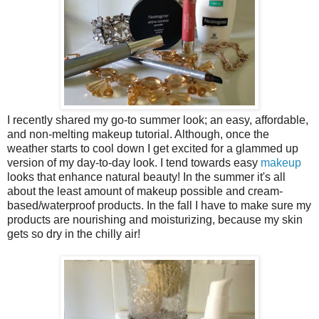
I recently shared my go-to summer look; an easy, affordable,
and non-melting makeup tutorial. Although, once the
weather starts to cool down I get excited for a glammed up
version of my day-to-day look. I tend towards easy
makeup
looks that enhance natural beauty! In the summer it's all
about the least amount of makeup possible and cream-
based/waterproof products. In the fall I have to make sure my
products are nourishing and moisturizing, because my skin
gets so dry in the chilly air!