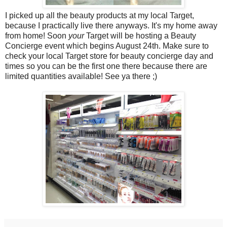
I picked up all the beauty products at my local Target,
because I practically live there anyways. It's my home away
from home! Soon
your
Target will be hosting a Beauty
Concierge event which begins August 24th. Make sure to
check your local Target store for beauty concierge day and
times so you can be the first one there because there are
limited quantities available! See ya there ;)