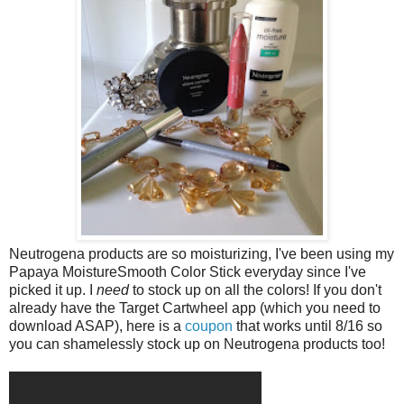
Neutrogena products are so moisturizing, I've been using my
Papaya MoistureSmooth Color Stick everyday since I've
picked it up. I
need
to stock up on all the colors! If you don't
already have the Target Cartwheel app (which you need to
download ASAP), here is a
coupon
that works until 8/16 so
you can shamelessly stock up on Neutrogena products too!