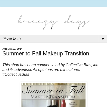
▼
August 12, 2014
Summer to Fall Makeup Transition
This shop has been compensated by Collective Bias, Inc. 
and its advertiser. All opinions are mine alone. 
#CollectiveBias