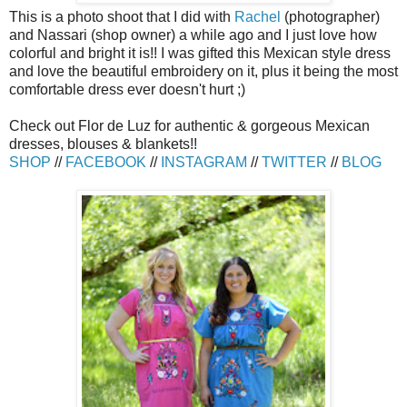
This is a photo shoot that I did with
Rachel
(photographer)
and Nassari (shop owner) a while ago and I just love how
colorful and bright it is!! I was gifted this Mexican style dress
and love the beautiful embroidery on it, plus it being the most
comfortable dress ever doesn't hurt ;)
Check out Flor de Luz for authentic & gorgeous Mexican
dresses, blouses & blankets!!
SHOP
//
FACEBOOK
//
INSTAGRAM
//
TWITTER
//
BLOG