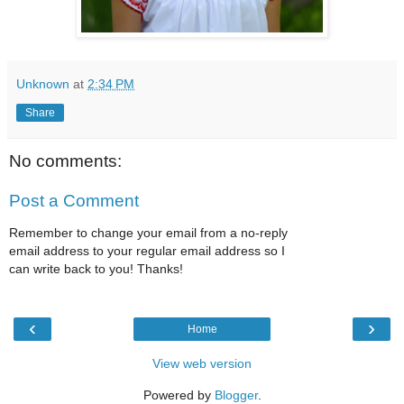
Unknown
at
2:34 PM
Share
No comments:
Post a Comment
Remember to change your email from a no-reply
email address to your regular email address so I
can write back to you! Thanks!
‹
›
Home
View web version
Powered by
Blogger
.