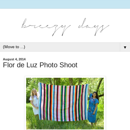
▼
August 4, 2014
Flor de Luz Photo Shoot