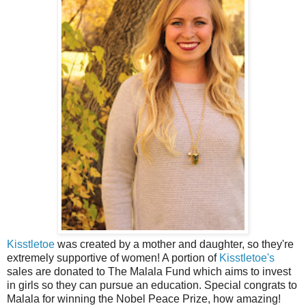
Kisstletoe
was created by a mother and daughter, so they're
extremely supportive of women! A portion of
Kisstletoe's
sales are donated to The Malala Fund which aims to invest
in girls so they can pursue an education. Special congrats to
Malala for winning the Nobel Peace Prize, how amazing!