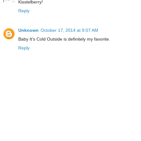
Kisstelberry!
Reply
Unknown
October 17, 2014 at 9:07 AM
Baby It's Cold Outside is definitely my favorite.
Reply