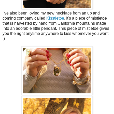
I've also been loving my new necklace from an up and
coming company called
Kisstletoe
. It's a piece of mistletoe
that is harvested by hand from California mountains made
into an adorable little pendant. This piece of mistletoe gives
you the right anytime anywhere to kiss whomever you want
;)