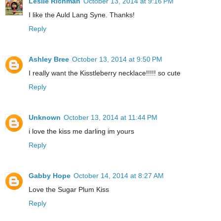
Leslie Richman
October 13, 2014 at 9:16 PM
I like the Auld Lang Syne. Thanks!
Reply
Ashley Bree
October 13, 2014 at 9:50 PM
I really want the Kisstleberry necklace!!!!! so cute
Reply
Unknown
October 13, 2014 at 11:44 PM
i love the kiss me darling im yours
Reply
Gabby Hope
October 14, 2014 at 8:27 AM
Love the Sugar Plum Kiss
Reply