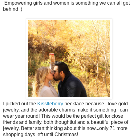
Empowering girls and women is something we can all get
behind :)
I picked out the
Kisstleberry
necklace because I love gold
jewelry, and the adorable charms make it something I can
wear year round! This would be the perfect gift for close
friends and family, both thoughtful and a beautiful piece of
jewelry. Better start thinking about this now...only 71 more
shopping days left until Christmas!