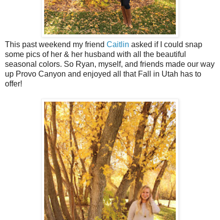
This past weekend my friend
Caitlin
asked if I could snap
some pics of her & her husband with all the beautiful
seasonal colors. So Ryan, myself, and friends made our way
up Provo Canyon and enjoyed all that Fall in Utah has to
offer!