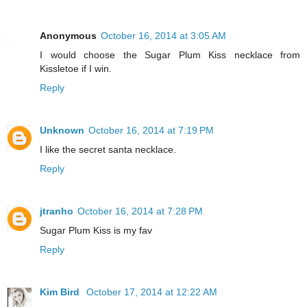
Anonymous
October 16, 2014 at 3:05 AM
I would choose the Sugar Plum Kiss necklace from
Kissletoe if I win.
Reply
Unknown
October 16, 2014 at 7:19 PM
I like the secret santa necklace.
Reply
jtranho
October 16, 2014 at 7:28 PM
Sugar Plum Kiss is my fav
Reply
Kim Bird
October 17, 2014 at 12:22 AM