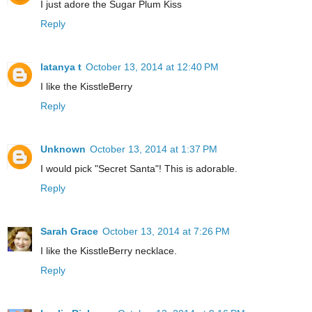
I just adore the Sugar Plum Kiss
Reply
latanya t
October 13, 2014 at 12:40 PM
I like the KisstleBerry
Reply
Unknown
October 13, 2014 at 1:37 PM
I would pick "Secret Santa"! This is adorable.
Reply
Sarah Grace
October 13, 2014 at 7:26 PM
I like the KisstleBerry necklace.
Reply