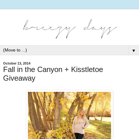
▼
October 13, 2014
Fall in the Canyon + Kisstletoe
Giveaway