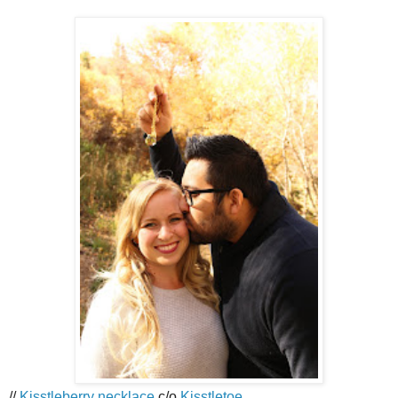
//
Kisstleberry necklace
c/o
Kisstletoe