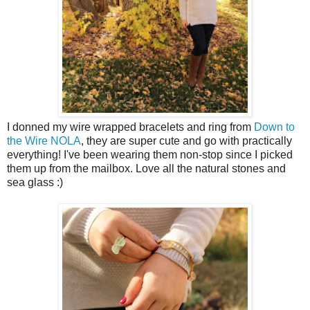
I donned my wire wrapped bracelets and ring from
Down to
the Wire NOLA
, they are super cute and go with practically
everything! I've been wearing them non-stop since I picked
them up from the mailbox. Love all the natural stones and
sea glass :)