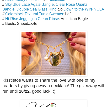
//
Sky Blue Lace Agate Bangle
,
Clear Rose Quartz
Bangle
,
Double Sea Glass Ring
c/o
Down to the Wire NOLA
//
Colorblock Textural Tunic Sweater
: Loft
//
Hi-Rise Jegging in Clean Rinse
: American Eagle
// Boots: Shoedazzle
Kisstletoe wants to share the love with one of my
readers by giving away a necklace! The giveaway will
run until
10/22
, good luck! :)