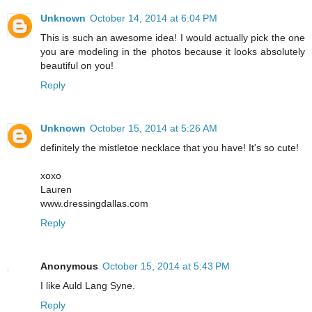
Unknown
October 14, 2014 at 6:04 PM
This is such an awesome idea! I would actually pick the one
you are modeling in the photos because it looks absolutely
beautiful on you!
Reply
Unknown
October 15, 2014 at 5:26 AM
definitely the mistletoe necklace that you have! It's so cute!
xoxo
Lauren
www.dressingdallas.com
Reply
Anonymous
October 15, 2014 at 5:43 PM
I like Auld Lang Syne.
Reply