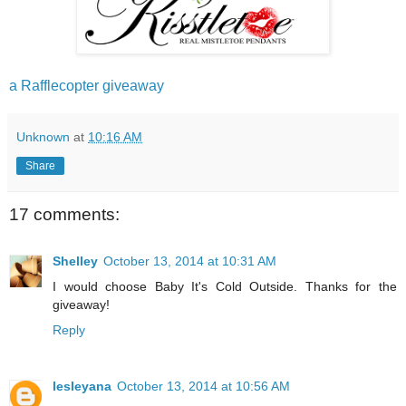
a Rafflecopter giveaway
Unknown
at
10:16 AM
Share
17 comments:
Shelley
October 13, 2014 at 10:31 AM
I would choose Baby It's Cold Outside. Thanks for the
giveaway!
Reply
lesleyana
October 13, 2014 at 10:56 AM