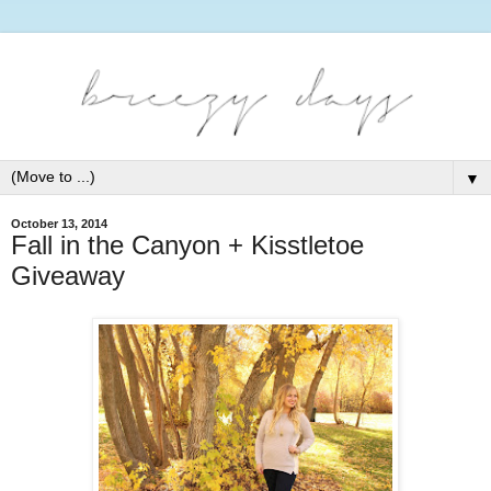
▼
October 13, 2014
Fall in the Canyon + Kisstletoe
Giveaway