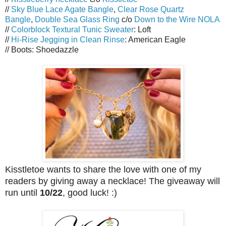
//
Sky Blue Lace Agate Bangle
,
Clear Rose Quartz
Bangle
,
Double Sea Glass Ring
c/o
Down to the Wire NOLA
//
Colorblock Textural Tunic Sweater
: Loft
//
Hi-Rise Jegging in Clean Rinse
: American Eagle
// Boots: Shoedazzle
Kisstletoe wants to share the love with one of my
readers by giving away a necklace! The giveaway will
run until
10/22
, good luck! :)