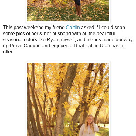
This past weekend my friend
Caitlin
asked if I could snap
some pics of her & her husband with all the beautiful
seasonal colors. So Ryan, myself, and friends made our way
up Provo Canyon and enjoyed all that Fall in Utah has to
offer!