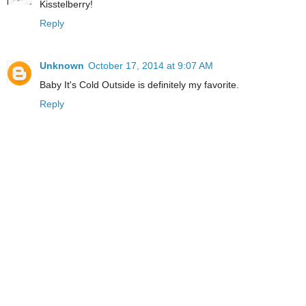
Kisstelberry!
Reply
Unknown
October 17, 2014 at 9:07 AM
Baby It's Cold Outside is definitely my favorite.
Reply