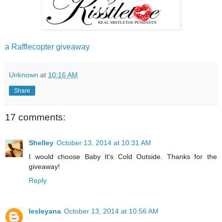
a Rafflecopter giveaway
Unknown
at
10:16 AM
Share
17 comments:
Shelley
October 13, 2014 at 10:31 AM
I would choose Baby It's Cold Outside. Thanks for the
giveaway!
Reply
lesleyana
October 13, 2014 at 10:56 AM