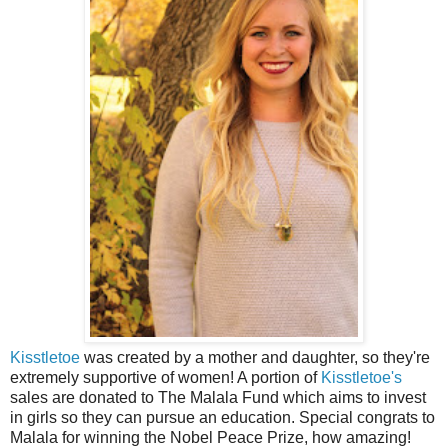
Kisstletoe
was created by a mother and daughter, so they're
extremely supportive of women! A portion of
Kisstletoe's
sales are donated to The Malala Fund which aims to invest
in girls so they can pursue an education. Special congrats to
Malala for winning the Nobel Peace Prize, how amazing!