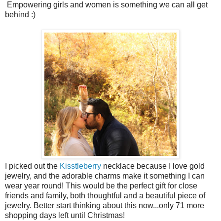
Empowering girls and women is something we can all get
behind :)
I picked out the
Kisstleberry
necklace because I love gold
jewelry, and the adorable charms make it something I can
wear year round! This would be the perfect gift for close
friends and family, both thoughtful and a beautiful piece of
jewelry. Better start thinking about this now...only 71 more
shopping days left until Christmas!