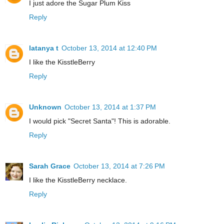
I just adore the Sugar Plum Kiss
Reply
latanya t
October 13, 2014 at 12:40 PM
I like the KisstleBerry
Reply
Unknown
October 13, 2014 at 1:37 PM
I would pick "Secret Santa"! This is adorable.
Reply
Sarah Grace
October 13, 2014 at 7:26 PM
I like the KisstleBerry necklace.
Reply