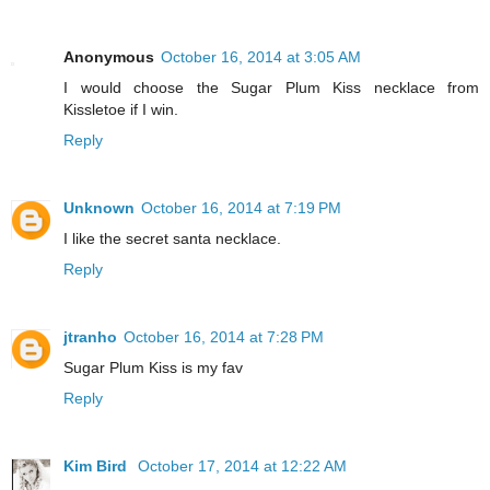
Anonymous
October 16, 2014 at 3:05 AM
I would choose the Sugar Plum Kiss necklace from
Kissletoe if I win.
Reply
Unknown
October 16, 2014 at 7:19 PM
I like the secret santa necklace.
Reply
jtranho
October 16, 2014 at 7:28 PM
Sugar Plum Kiss is my fav
Reply
Kim Bird
October 17, 2014 at 12:22 AM