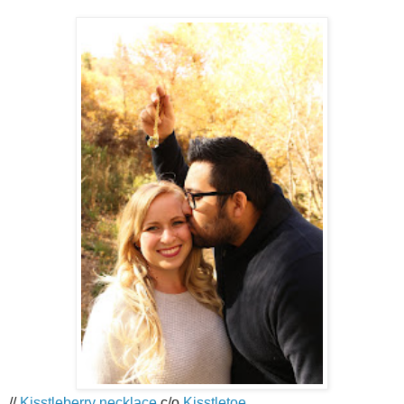
//
Kisstleberry necklace
c/o
Kisstletoe