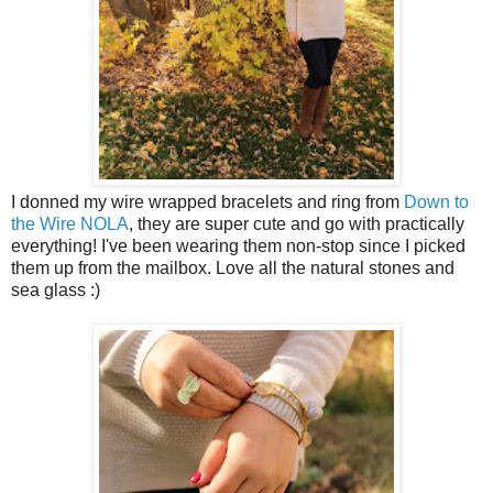
I donned my wire wrapped bracelets and ring from
Down to
the Wire NOLA
, they are super cute and go with practically
everything! I've been wearing them non-stop since I picked
them up from the mailbox. Love all the natural stones and
sea glass :)