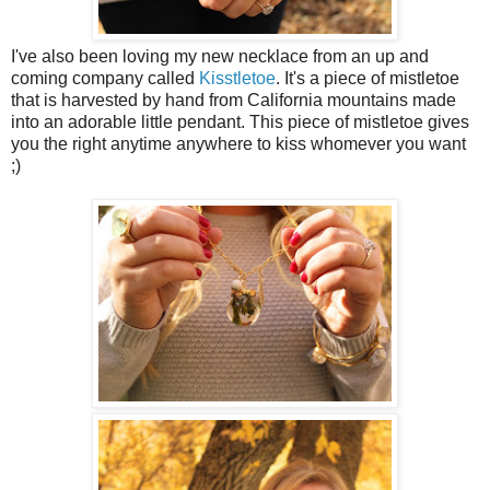
I've also been loving my new necklace from an up and
coming company called
Kisstletoe
. It's a piece of mistletoe
that is harvested by hand from California mountains made
into an adorable little pendant. This piece of mistletoe gives
you the right anytime anywhere to kiss whomever you want
;)