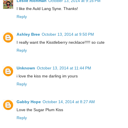
Leslie Richman
October 13, 2014 at 9:16 PM
I like the Auld Lang Syne. Thanks!
Reply
Ashley Bree
October 13, 2014 at 9:50 PM
I really want the Kisstleberry necklace!!!!! so cute
Reply
Unknown
October 13, 2014 at 11:44 PM
i love the kiss me darling im yours
Reply
Gabby Hope
October 14, 2014 at 8:27 AM
Love the Sugar Plum Kiss
Reply