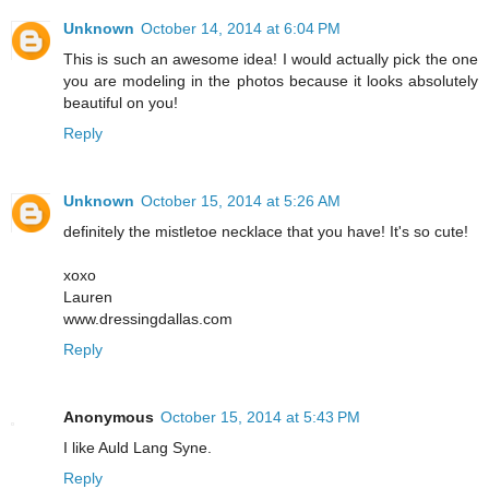
Unknown
October 14, 2014 at 6:04 PM
This is such an awesome idea! I would actually pick the one
you are modeling in the photos because it looks absolutely
beautiful on you!
Reply
Unknown
October 15, 2014 at 5:26 AM
definitely the mistletoe necklace that you have! It's so cute!
xoxo
Lauren
www.dressingdallas.com
Reply
Anonymous
October 15, 2014 at 5:43 PM
I like Auld Lang Syne.
Reply