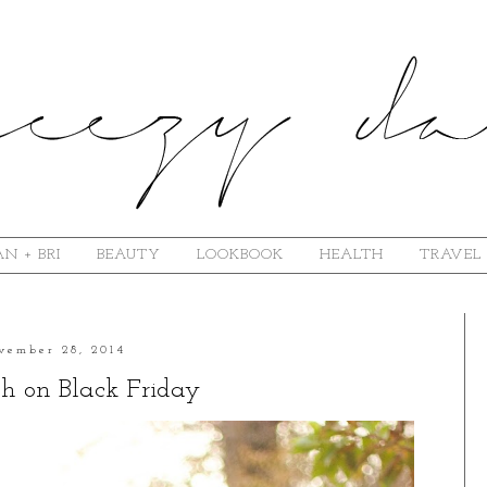
N + BRI
BEAUTY
LOOKBOOK
HEALTH
TRAVEL
vember 28, 2014
sh on Black Friday