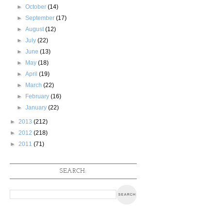
►
October
(14)
►
September
(17)
►
August
(12)
►
July
(22)
►
June
(13)
►
May
(18)
►
April
(19)
►
March
(22)
►
February
(16)
►
January
(22)
►
2013
(212)
►
2012
(218)
►
2011
(71)
SEARCH: