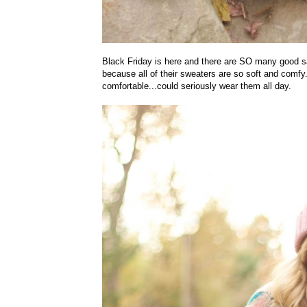
Black Friday is here and there are SO many good s
because all of their sweaters are so soft and comfy
comfortable...could seriously wear them all day.