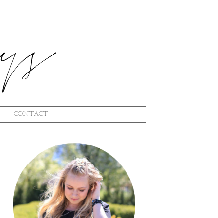
CONTACT