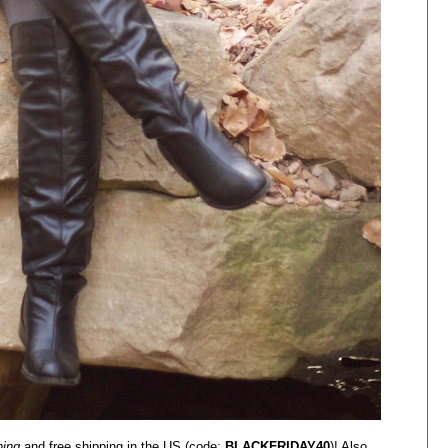
hing
and free shipping in the US (code:
BLACKFRIDAY40
)! Also,