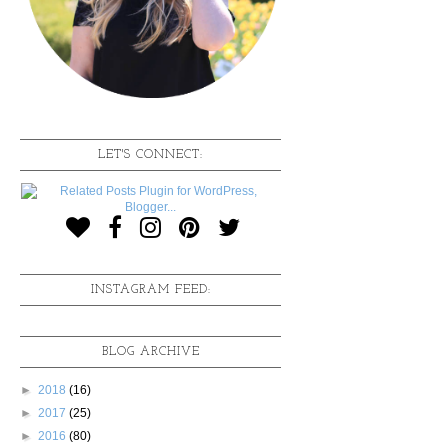
LET'S CONNECT:
INSTAGRAM FEED:
BLOG ARCHIVE
►
2018
(16)
►
2017
(25)
►
2016
(80)