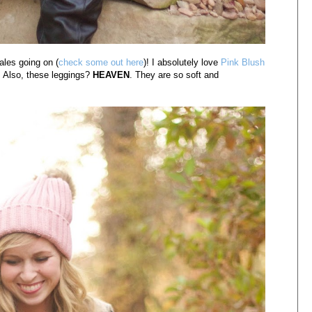
ales going on (
check some out here
)! I absolutely love
Pink Blush
. Also, these leggings?
HEAVEN
. They are so soft and