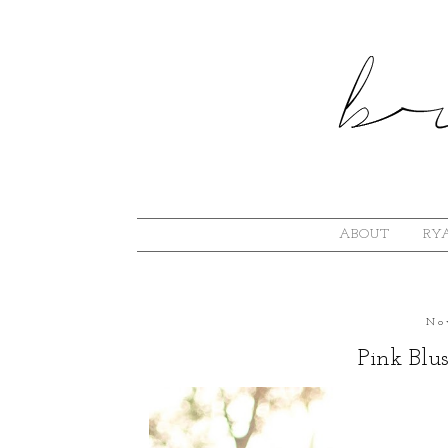
ABOUT
RYA
No
Pink Blu