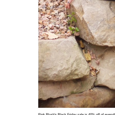
Pink Blush's Black Friday sale is 40% off of
everyt