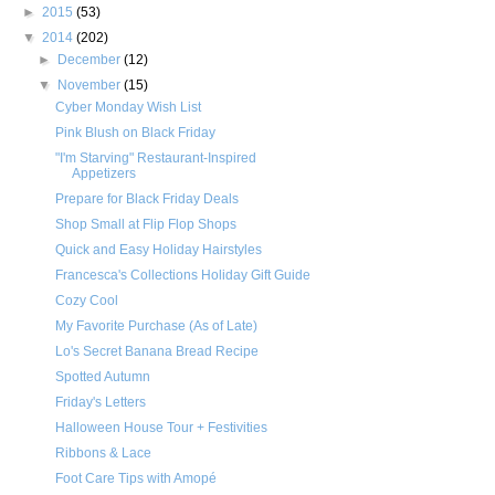
►
2015
(53)
▼
2014
(202)
►
December
(12)
▼
November
(15)
Cyber Monday Wish List
Pink Blush on Black Friday
"I'm Starving" Restaurant-Inspired
Appetizers
Prepare for Black Friday Deals
Shop Small at Flip Flop Shops
Quick and Easy Holiday Hairstyles
Francesca's Collections Holiday Gift Guide
Cozy Cool
My Favorite Purchase (As of Late)
Lo's Secret Banana Bread Recipe
Spotted Autumn
Friday's Letters
Halloween House Tour + Festivities
Ribbons & Lace
Foot Care Tips with Amopé