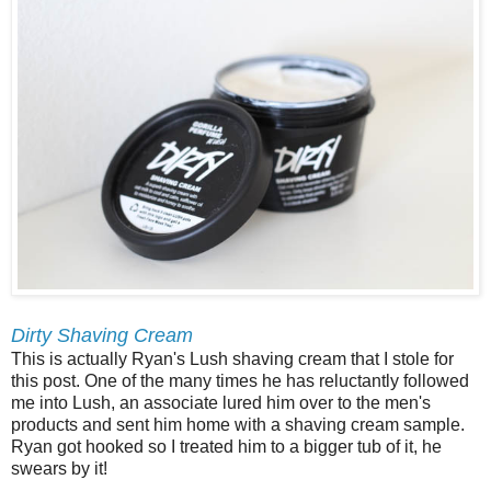
Dirty Shaving Cream
This is actually Ryan's Lush shaving cream that I stole for
this post. One of the many times he has reluctantly followed
me into Lush, an associate lured him over to the men's
products and sent him home with a shaving cream sample.
Ryan got hooked so I treated him to a bigger tub of it, he
swears by it!