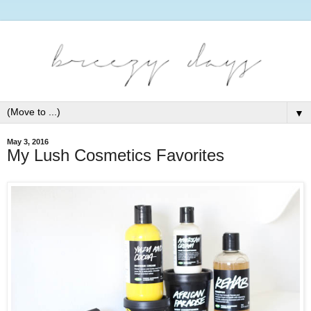
▼
May 3, 2016
My Lush Cosmetics Favorites