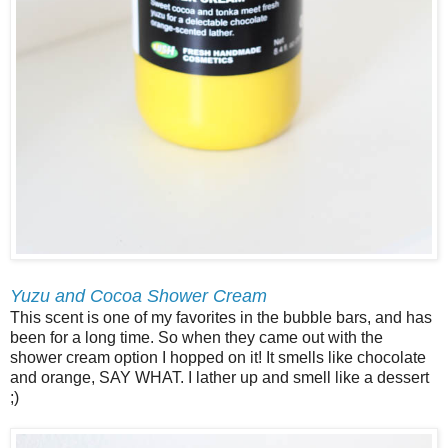
Yuzu and Cocoa Shower Cream
This scent is one of my favorites in the bubble bars, and has
been for a long time. So when they came out with the
shower cream option I hopped on it! It smells like chocolate
and orange, SAY WHAT. I lather up and smell like a dessert
;)