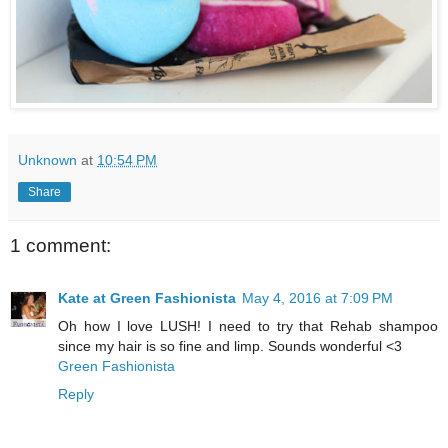
Unknown
at
10:54 PM
Share
1 comment:
Kate at Green Fashionista
May 4, 2016 at 7:09 PM
Oh how I love LUSH! I need to try that Rehab shampoo
since my hair is so fine and limp. Sounds wonderful <3
Green Fashionista
Reply