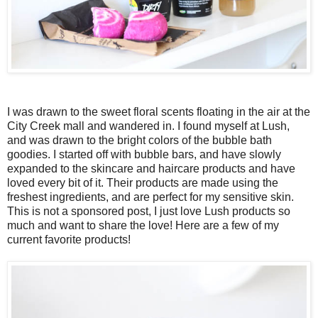
I was drawn to the sweet floral scents floating in the air at the
City Creek mall and wandered in. I found myself at Lush,
and was drawn to the bright colors of the bubble bath
goodies. I started off with bubble bars, and have slowly
expanded to the skincare and haircare products and have
loved every bit of it. Their products are made using the
freshest ingredients, and are perfect for my sensitive skin.
This is not a sponsored post, I just love Lush products so
much and want to share the love! Here are a few of my
current favorite products!