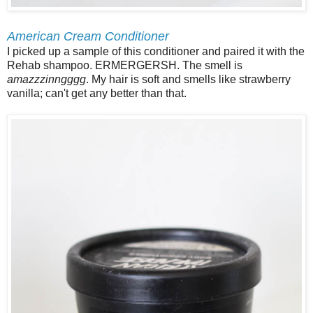
American Cream Conditioner
I picked up a sample of this conditioner and paired it with the
Rehab shampoo. ERMERGERSH. The smell is
amazzzinngggg
. My hair is soft and smells like strawberry
vanilla; can't get any better than that.