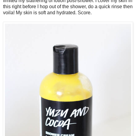
limited my slathering of lotion post-shower. I cover my skin in
this right before I hop out of the shower, do a quick rinse then
voila! My skin is soft and hydrated. Score.