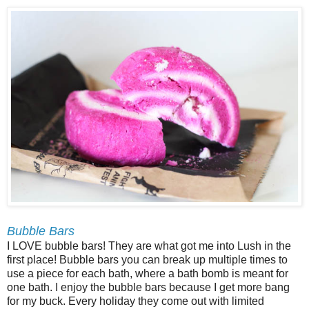
Bubble Bars
I LOVE bubble bars! They are what got me into Lush in the
first place! Bubble bars you can break up multiple times to
use a piece for each bath, where a bath bomb is meant for
one bath. I enjoy the bubble bars because I get more bang
for my buck. Every holiday they come out with limited