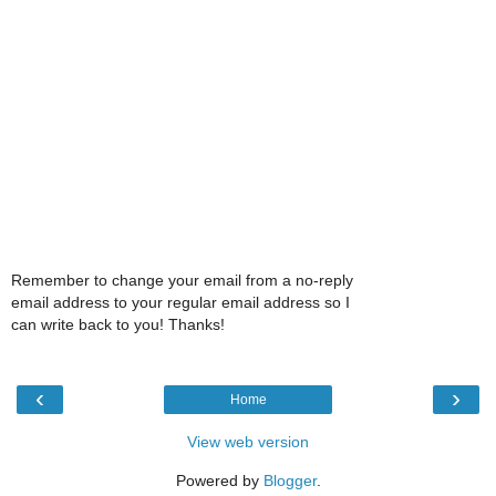
Remember to change your email from a no-reply
email address to your regular email address so I
can write back to you! Thanks!
‹
›
Home
View web version
Powered by
Blogger
.