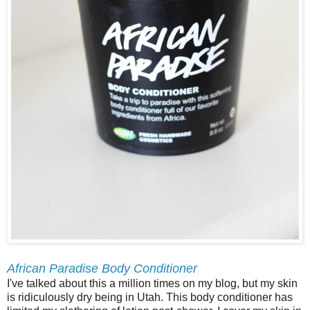
African Paradise Body Conditioner
I've talked about this a million times on my blog, but my skin
is ridiculously dry being in Utah. This body conditioner has