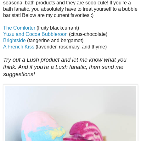
seasonal bath products and they are sooo cute! If you're a
bath fanatic, you absolutely have to treat yourself to a bubble
bar stat! Below are my current favorites :)
The Comforter
(fruity blackcurrant)
Yuzu and Cocoa Bubbleroon
(citrus-chocolate)
Brightside
(tangerine and bergamot)
A French Kiss
(lavender, rosemary, and thyme)
Try out a Lush product and let me know what you
think. And if you're a Lush fanatic, then send me
suggestions!