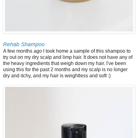
Rehab Shampoo
A few months ago I took home a sample of this shampoo to
try out on my dry scalp and limp hair. It does not have any of
the heavy ingredients that weigh down my hair. I've been
using this for the past 2 months and my scalp is no longer
dry and itchy, and my hair is weightless and soft :)