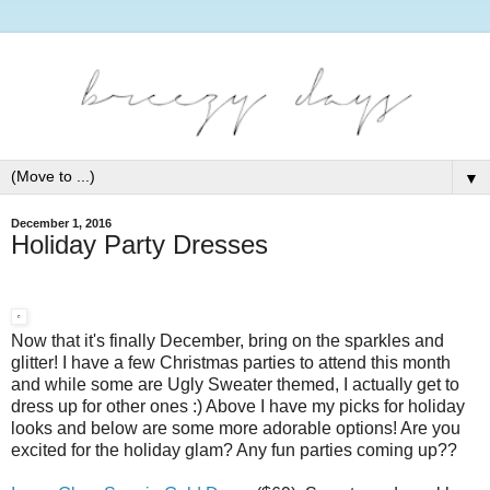
▼
December 1, 2016
Holiday Party Dresses
Now that it's finally December, bring on the sparkles and
glitter! I have a few Christmas parties to attend this month
and while some are Ugly Sweater themed, I actually get to
dress up for other ones :) Above I have my picks for holiday
looks and below are some more adorable options! Are you
excited for the holiday glam? Any fun parties coming up??