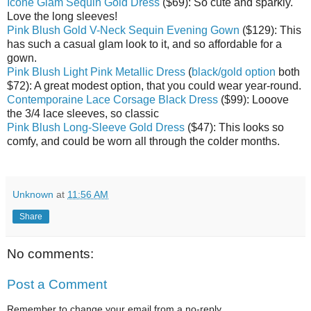
Icone Glam Sequin Gold Dress
($69): So cute and sparkly.
Love the long sleeves!
Pink Blush Gold V-Neck Sequin Evening Gown
($129): This
has such a casual glam look to it, and so affordable for a
gown.
Pink Blush Light Pink Metallic Dress
(
black/gold option
both
$72): A great modest option, that you could wear year-round.
Contemporaine Lace Corsage Black Dress
($99): Looove
the 3/4 lace sleeves, so classic
Pink Blush Long-Sleeve Gold Dress
($47): This looks so
comfy, and could be worn all through the colder months.
Unknown
at
11:56 AM
Share
No comments:
Post a Comment
Remember to change your email from a no-reply