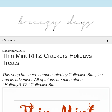
▼
December 6, 2016
Thin Mint RITZ Crackers Holidays
Treats
This shop has been compensated by Collective Bias, Inc.
and its advertiser. All opinions are mine alone.
#HolidayRITZ #CollectiveBias