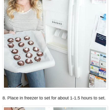
8. Place in freezer to set for about 1-1.5 hours to set.