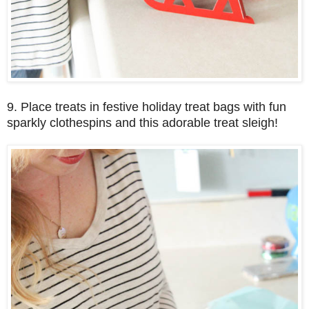
9. Place treats in festive holiday treat bags with fun
sparkly clothespins and this adorable treat sleigh!