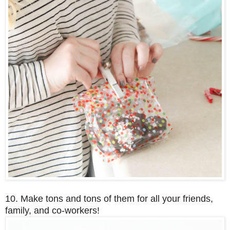
10. Make tons and tons of them for all your friends,
family, and co-workers!