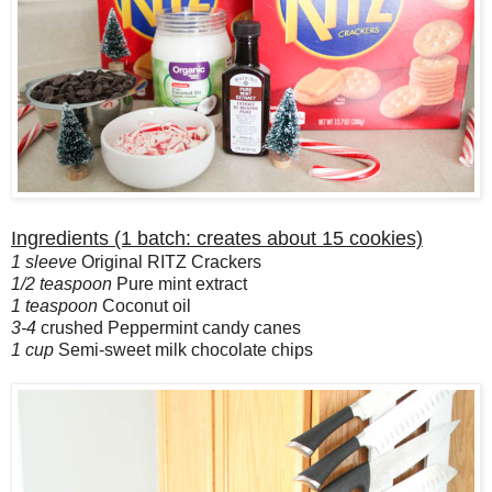
Ingredients (1 batch: creates about 15 cookies)
1 sleeve
Original RITZ Crackers
1/2 teaspoon
Pure mint extract
1 teaspoon
Coconut oil
3-4
crushed Peppermint candy canes
1 cup
Semi-sweet milk chocolate chips