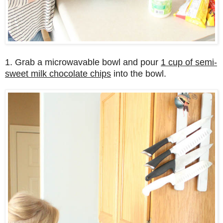
1. Grab a microwavable bowl and pour
1 cup of semi-
sweet milk chocolate chips
into the bowl.