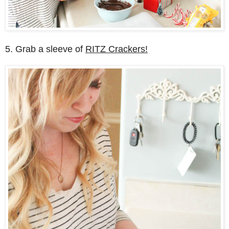
5. Grab a sleeve of
RITZ Crackers!