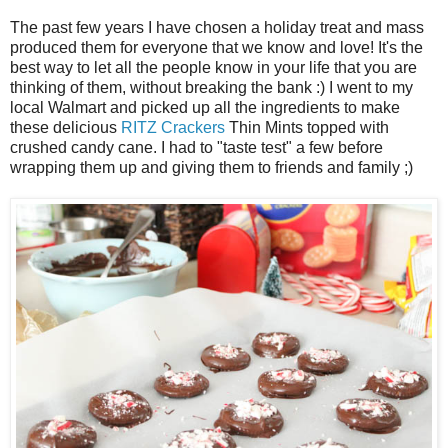
The past few years I have chosen a holiday treat and mass
produced them for everyone that we know and love! It's the
best way to let all the people know in your life that you are
thinking of them, without breaking the bank :) I went to my
local Walmart and picked up all the ingredients to make
these delicious
RITZ Crackers
Thin Mints topped with
crushed candy cane. I had to "taste test" a few before
wrapping them up and giving them to friends and family ;)