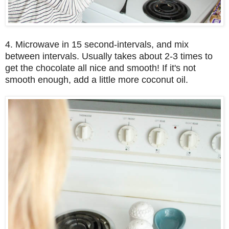
4. Microwave in 15 second-intervals, and mix
between intervals. Usually takes about 2-3 times to
get the chocolate all nice and smooth! If it's not
smooth enough, add a little more coconut oil.