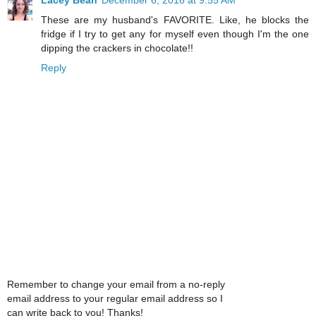
These are my husband's FAVORITE. Like, he blocks the
fridge if I try to get any for myself even though I'm the one
dipping the crackers in chocolate!!
Reply
Remember to change your email from a no-reply
email address to your regular email address so I
can write back to you! Thanks!