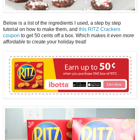
Below is a list of the ingredients I used, a step by step
tutorial on how to make them, and
this RITZ Crackers
coupon
to get 50 cents off a box. Which makes it
even more
affordable
to create your holiday treat!