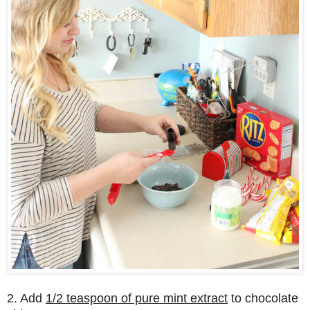
2. Add
1/2 teaspoon of pure mint extract
to chocolate