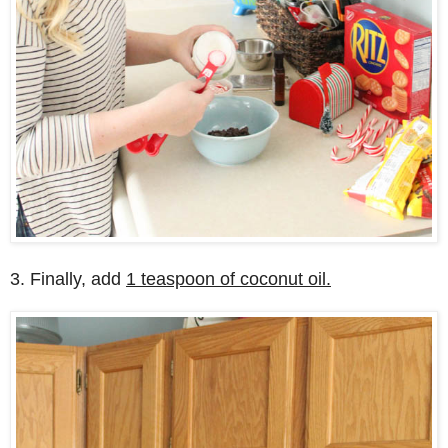
3. Finally, add
1 teaspoon of coconut oil.