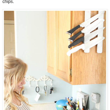
chips.