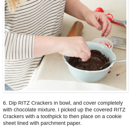
6. Dip RITZ Crackers in bowl, and cover completely
with chocolate mixture. I picked up the covered RITZ
Crackers with a toothpick to then place on a cookie
sheet lined with parchment paper.