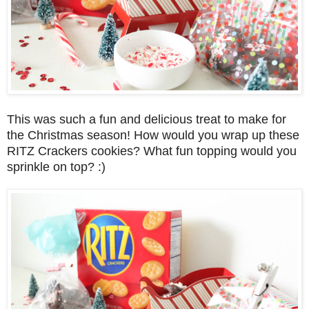
This was such a fun and delicious treat to make for
the Christmas season! How would you wrap up these
RITZ Crackers cookies? What fun topping would you
sprinkle on top? :)