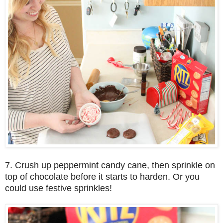
7. Crush up peppermint candy cane, then sprinkle on
top of chocolate before it starts to harden. Or you
could use festive sprinkles!