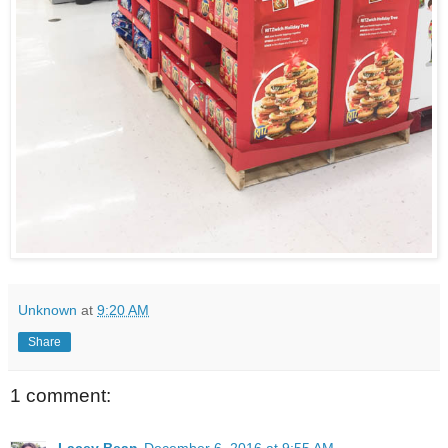
Unknown
at
9:20 AM
Share
1 comment:
Lacey Bean
December 6, 2016 at 9:55 AM