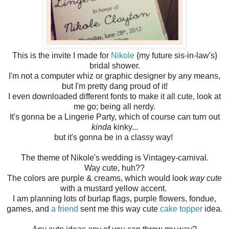
This is the invite I made for
Nikole
{my future sis-in-law's}
bridal shower.
I'm not a computer whiz or graphic designer by any means,
but I'm pretty dang proud of it!
I even downloaded different fonts to make it all cute, look at
me go; being all nerdy.
It's gonna be a Lingerie Party, which of course can turn out
kinda
kinky...
but it's gonna be in a classy way!
The theme of Nikole's wedding is Vintagey-carnival.
Way cute, huh??
The colors are purple & creams, which would look
way cute
with a mustard yellow accent.
I am planning lots of burlap flags, purple flowers, fondue,
games, and
a friend
sent me this way cute
cake topper
idea.