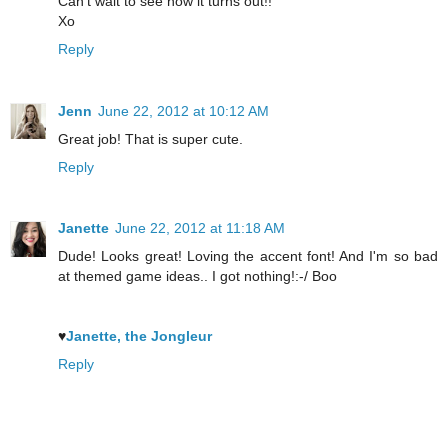
Can't wait to see how it turns out!!
Xo
Reply
Jenn
June 22, 2012 at 10:12 AM
Great job! That is super cute.
Reply
Janette
June 22, 2012 at 11:18 AM
Dude! Looks great! Loving the accent font! And I'm so bad
at themed game ideas.. I got nothing!:-/ Boo
♥
Janette, the Jongleur
Reply