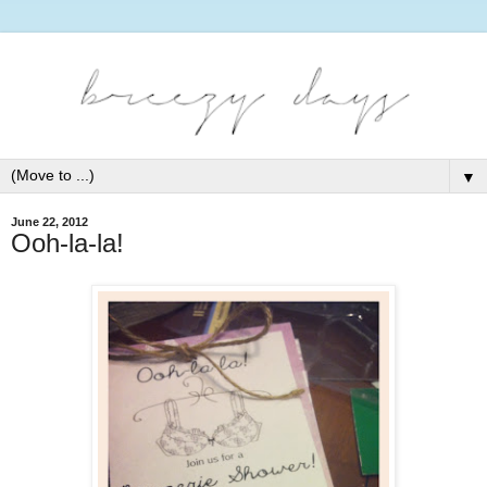
▼
June 22, 2012
Ooh-la-la!