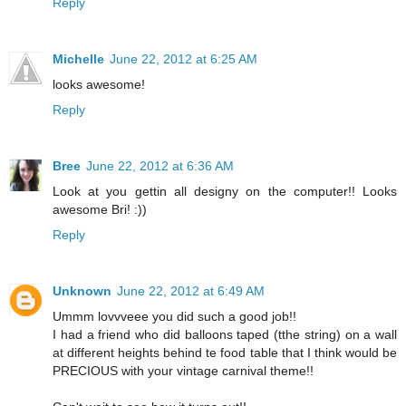
Reply
Michelle
June 22, 2012 at 6:25 AM
looks awesome!
Reply
Bree
June 22, 2012 at 6:36 AM
Look at you gettin all designy on the computer!! Looks
awesome Bri! :))
Reply
Unknown
June 22, 2012 at 6:49 AM
Ummm lovvveee you did such a good job!!
I had a friend who did balloons taped (tthe string) on a wall
at different heights behind te food table that I think would be
PRECIOUS with your vintage carnival theme!!