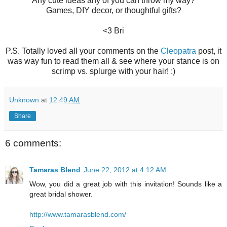
Any cute ideas any of you can throw my way?
Games, DIY decor, or thoughtful gifts?
<3 Bri
P.S. Totally loved all your comments on the
Cleopatra
post, it
was way fun to read them all & see where your stance is on
scrimp vs. splurge with your hair! :)
Unknown
at
12:49 AM
Share
6 comments:
Tamaras Blend
June 22, 2012 at 4:12 AM
Wow, you did a great job with this invitation! Sounds like a
great bridal shower.
http://www.tamarasblend.com/