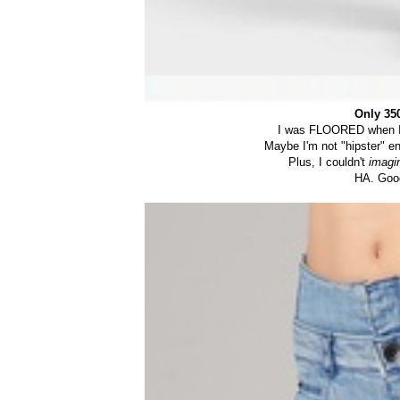
Only 35
I was FLOORED when I s
Maybe I'm not "hipster" en
Plus, I couldn't
imagi
HA. Good