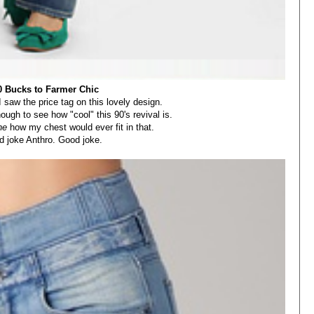
0 Bucks to Farmer Chic
aw the price tag on this lovely design.
ough to see how "cool" this 90's revival is.
ne
how my chest would ever fit in that.
 joke Anthro. Good joke.