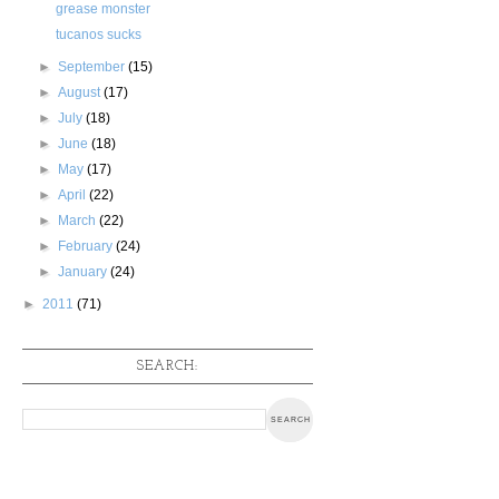
grease monster
tucanos sucks
►
September
(15)
►
August
(17)
►
July
(18)
►
June
(18)
►
May
(17)
►
April
(22)
►
March
(22)
►
February
(24)
►
January
(24)
►
2011
(71)
SEARCH: