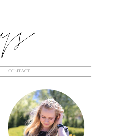
CONTACT