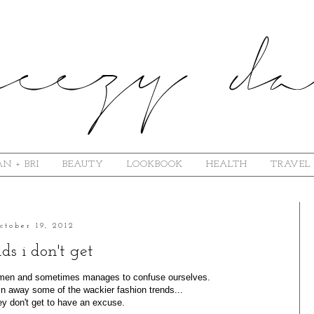
N + BRI
BEAUTY
LOOKBOOK
HEALTH
TRAVEL
ctober 19, 2012
ds i don't get
r men and sometimes manages to confuse ourselves.
n away some of the wackier fashion trends...
y don't get to have an excuse.