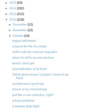
►
2015
(53)
►
2014
(202)
►
2013
(212)
▼
2012
(218)
►
December
(12)
►
November
(15)
▼
October
(14)
happy halloween!
a day in the life of a sickie
chillin' with the mexican frog witch
when i'm left to my own devices
trends i don't get
procrastination at its finest
Yellow Brick House: Curtains = Now I'm an
Adult
sunday was a good day
s'more of my 21st birthday
just like a coin collection, right?
a busy weekend
a sweater date night