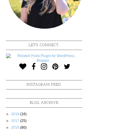
LET'S CONNECT:
INSTAGRAM FEED:
BLOG ARCHIVE
►
2018
(16)
►
2017
(25)
►
2016
(80)