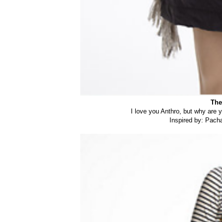
The
I love you Anthro, but why are 
Inspired by: Pac