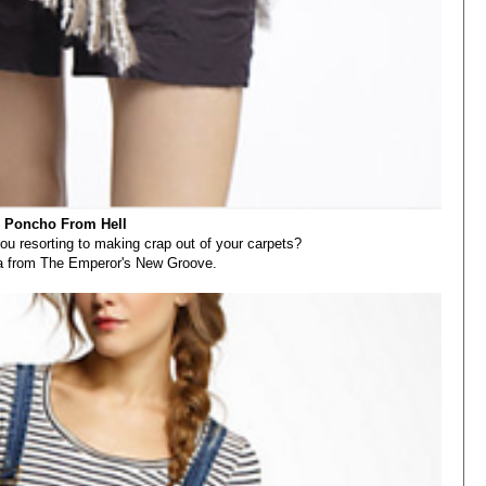
 Poncho From Hell
you resorting to making crap out of your carpets?
ha from The Emperor's New Groove.