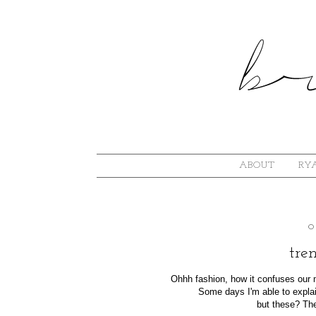
ABOUT
RYA
O
tren
Ohhh fashion, how it confuses ou
Some days I'm able to explai
but these? The