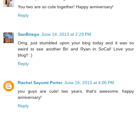
You two are so cute together! Happy anniversary!
Reply
SanBriego
June 14, 2013 at 2:29 PM
Omg, just stumbled upon your blog today and it was so
weird to see another Bri and Ryan in SoCal! Love your
blog!! :)
Reply
Rachel Sayumi Porter
June 16, 2013 at 4:06 PM
you guys are cute! two years, that's awesome. happy
anniversary!
Reply