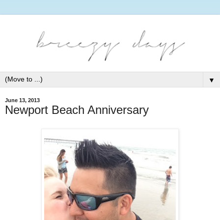
▼
June 13, 2013
Newport Beach Anniversary