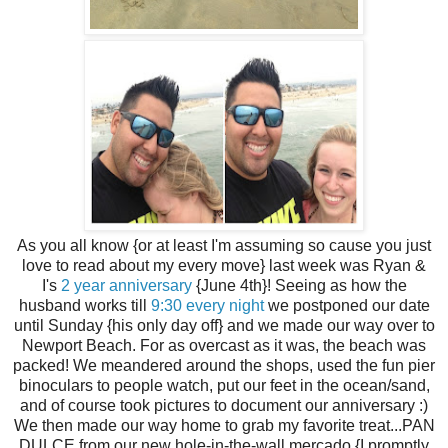
As you all know {or at least I'm assuming so cause you just
love to read about my every move} last week was Ryan &
I's
2 year anniversary
{June 4th}! Seeing as how the
husband works till
9:30 every night
we postponed our date
until Sunday {his only day off} and we made our way over to
Newport Beach. For as overcast as it was, the beach was
packed! We meandered around the shops, used the fun pier
binoculars to people watch, put our feet in the ocean/sand,
and of course took pictures to document our anniversary :)
We then made our way home to grab my favorite treat...PAN
DULCE from our new hole-in-the-wall mercado {I promptly