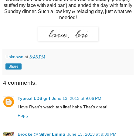
stuffed my face with said pan} and ended the day with family
Sunday dinner. Such a low key & relaxing day, just what we
needed!
Unknown
at
8:43 PM
Share
4 comments:
Typical LDS girl
June 13, 2013 at 9:06 PM
I love Ryan's watch tan line! haha That's great!
Reply
Brooke @ Silver Lining
June 13, 2013 at 9:39 PM