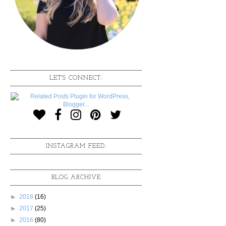
LET'S CONNECT:
INSTAGRAM FEED:
BLOG ARCHIVE
►
2018
(16)
►
2017
(25)
►
2016
(80)