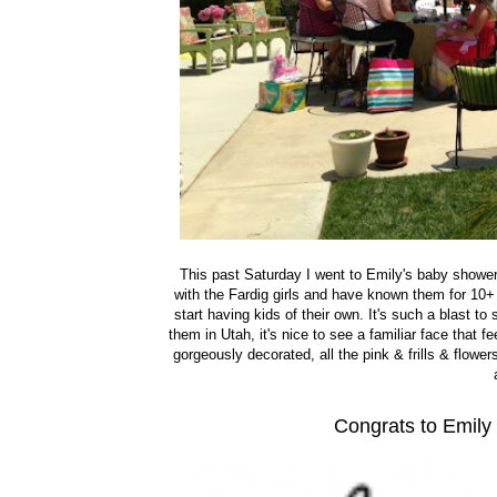
This past Saturday I went to Emily's baby shower 
with the Fardig girls and have known them for 10+
start having kids of their own. It's such a blast t
them in Utah, it's nice to see a familiar face that 
gorgeously decorated, all the pink & frills & flower
Congrats to Emily 