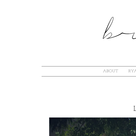
ABOUT
RYA