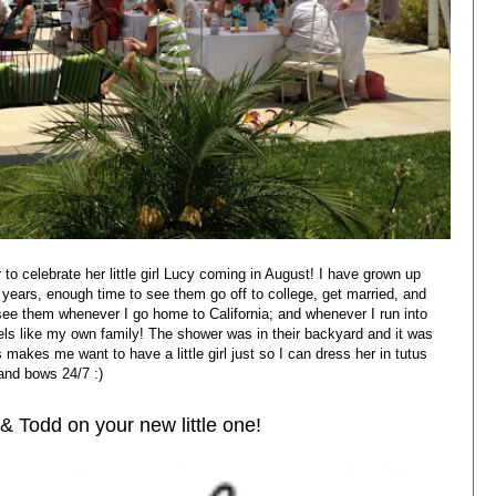
to celebrate her little girl Lucy coming in August! I have grown up
 years, enough time to see them go off to college, get married, and
o see them whenever I go home to California; and whenever I run into
feels like my own family! The shower was in their backyard and it was
s makes me want to have a little girl just so I can dress her in tutus
and bows 24/7 :)
& Todd on your new little one!