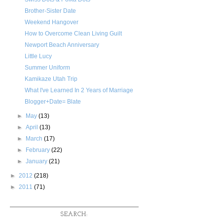
Brother-Sister Date
Weekend Hangover
How to Overcome Clean Living Guilt
Newport Beach Anniversary
Little Lucy
Summer Uniform
Kamikaze Utah Trip
What I've Learned In 2 Years of Marriage
Blogger+Date= Blate
►
May
(13)
►
April
(13)
►
March
(17)
►
February
(22)
►
January
(21)
►
2012
(218)
►
2011
(71)
SEARCH: