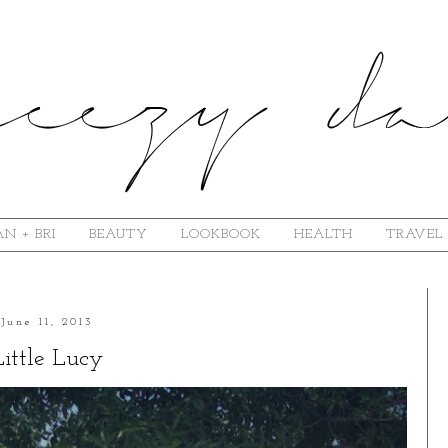
N + BRI
BEAUTY
LOOKBOOK
HEALTH
TRAVEL
June 11, 2013
Little Lucy