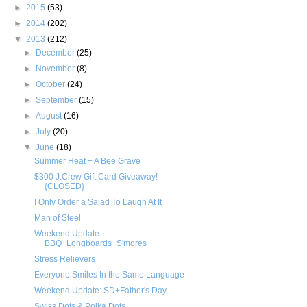
►
2015
(53)
►
2014
(202)
▼
2013
(212)
►
December
(25)
►
November
(8)
►
October
(24)
►
September
(15)
►
August
(16)
►
July
(20)
▼
June
(18)
Summer Heat + A Bee Grave
$300 J.Crew Gift Card Giveaway!
{CLOSED}
I Only Order a Salad To Laugh At It
Man of Steel
Weekend Update:
BBQ+Longboards+S'mores
Stress Relievers
Everyone Smiles In the Same Language
Weekend Update: SD+Father's Day
Swiss Dots & Polka Dots