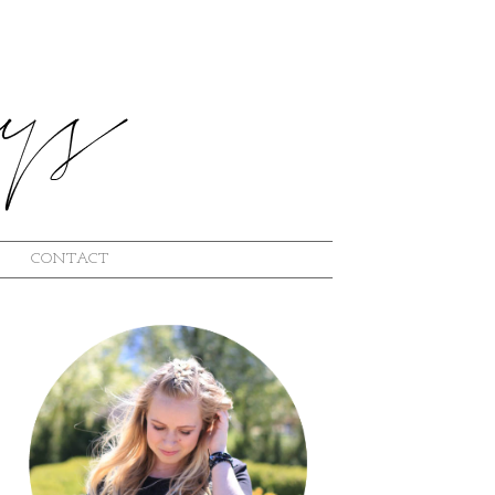
CONTACT