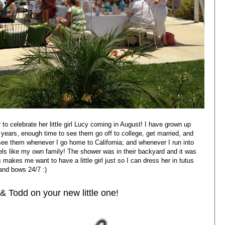
to celebrate her little girl Lucy coming in August! I have grown up
 years, enough time to see them go off to college, get married, and
o see them whenever I go home to California; and whenever I run into
feels like my own family! The shower was in their backyard and it was
s makes me want to have a little girl just so I can dress her in tutus
and bows 24/7 :)
& Todd on your new little one!