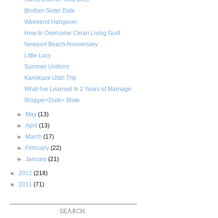
Brother-Sister Date
Weekend Hangover
How to Overcome Clean Living Guilt
Newport Beach Anniversary
Little Lucy
Summer Uniform
Kamikaze Utah Trip
What I've Learned In 2 Years of Marriage
Blogger+Date= Blate
►
May
(13)
►
April
(13)
►
March
(17)
►
February
(22)
►
January
(21)
►
2012
(218)
►
2011
(71)
SEARCH: