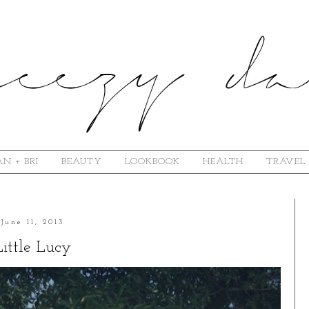
N + BRI
BEAUTY
LOOKBOOK
HEALTH
TRAVEL
June 11, 2013
Little Lucy