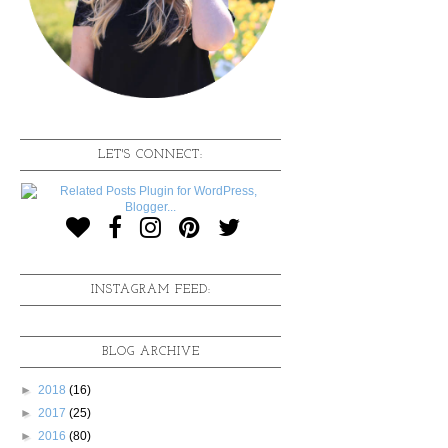
LET'S CONNECT:
INSTAGRAM FEED:
BLOG ARCHIVE
►
2018
(16)
►
2017
(25)
►
2016
(80)