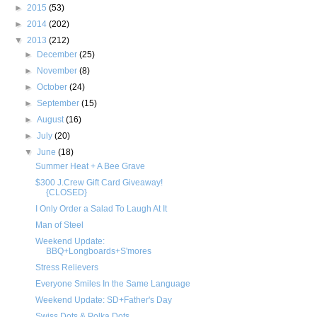
►
2015
(53)
►
2014
(202)
▼
2013
(212)
►
December
(25)
►
November
(8)
►
October
(24)
►
September
(15)
►
August
(16)
►
July
(20)
▼
June
(18)
Summer Heat + A Bee Grave
$300 J.Crew Gift Card Giveaway!
{CLOSED}
I Only Order a Salad To Laugh At It
Man of Steel
Weekend Update:
BBQ+Longboards+S'mores
Stress Relievers
Everyone Smiles In the Same Language
Weekend Update: SD+Father's Day
Swiss Dots & Polka Dots