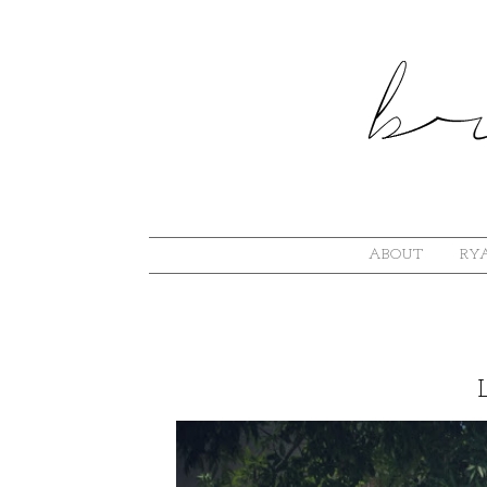
ABOUT
RYA