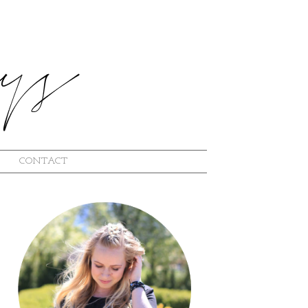
CONTACT