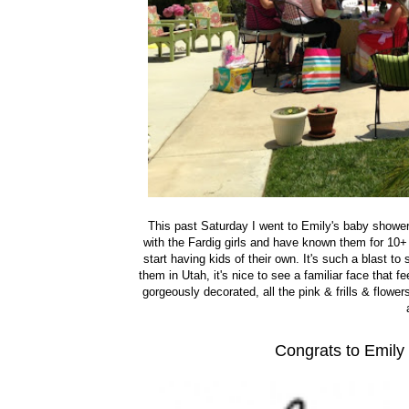
This past Saturday I went to Emily's baby shower 
with the Fardig girls and have known them for 10+
start having kids of their own. It's such a blast t
them in Utah, it's nice to see a familiar face that 
gorgeously decorated, all the pink & frills & flower
Congrats to Emily 