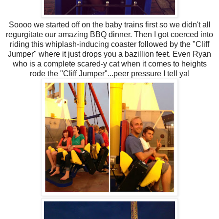
Soooo we started off on the baby trains first so we didn't all
regurgitate our amazing BBQ dinner. Then I got coerced into
riding this whiplash-inducing coaster followed by the "Cliff
Jumper" where it just drops you a bazillion feet. Even Ryan
who is a complete scared-y cat when it comes to heights
rode the "Cliff Jumper"...peer pressure I tell ya!