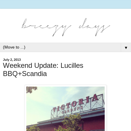
▼
July 2, 2013
Weekend Update: Lucilles
BBQ+Scandia