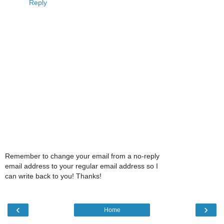
Reply
Remember to change your email from a no-reply
email address to your regular email address so I
can write back to you! Thanks!
‹
›
Home