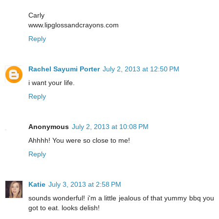
Carly
www.lipglossandcrayons.com
Reply
Rachel Sayumi Porter
July 2, 2013 at 12:50 PM
i want your life.
Reply
Anonymous
July 2, 2013 at 10:08 PM
Ahhhh! You were so close to me!
Reply
Katie
July 3, 2013 at 2:58 PM
sounds wonderful! i'm a little jealous of that yummy bbq you
got to eat. looks delish!