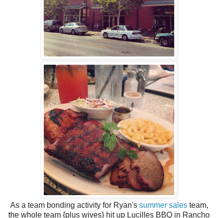
As a team bonding activity for Ryan's
summer sales
team,
the whole team {plus wives} hit up Lucilles BBQ in Rancho