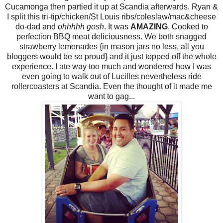
Cucamonga then partied it up at Scandia afterwards. Ryan &
I split this tri-tip/chicken/St Louis ribs/coleslaw/mac&cheese
do-dad and
ohhhhh gosh
. It was
AMAZING
. Cooked to
perfection BBQ meat deliciousness. We both snagged
strawberry lemonades {in mason jars no less, all you
bloggers would be so proud} and it just topped off the whole
experience. I ate way too much and wondered how I was
even going to walk out of Lucilles nevertheless ride
rollercoasters at Scandia. Even the thought of it made me
want to gag...