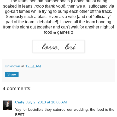
The team then did bumper boats {I opted out of being
soaked in jeans,
nooo thank you!
}, then we all suffocated via
go-kart fumes while trying to bump each other off the track.
Seriously such a blast! Even as a wife {and not "officially"
part of the team...debatable!}, I loved all the team bonding
from this night out together and can't wait for another night of
food & games :)
Unknown
at
12:51 AM
Share
4 comments:
Carly
July 2, 2013 at 10:08 AM
Yay for Lucielle's they catered our wedding, the food is the
BEST!