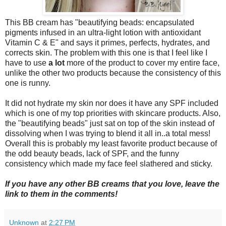
This BB cream has "beautifying beads: encapsulated
pigments infused in an ultra-light lotion with antioxidant
Vitamin C & E" and says it primes, perfects, hydrates, and
corrects skin. The problem with this one is that I feel like I
have to use
a lot
more of the product to cover my entire face,
unlike the other two products because the consistency of this
one is runny.
It did not hydrate my skin nor does it have any SPF included
which is one of my top priorities with skincare products. Also,
the "beautifying beads" just sat on top of the skin instead of
dissolving when I was trying to blend it all in..a total mess!
Overall this is probably my least favorite product because of
the odd beauty beads, lack of SPF, and the funny
consistency which made my face feel slathered and sticky.
If you have any other BB creams that you love, leave the
link to them in the comments!
Unknown
at
2:27 PM