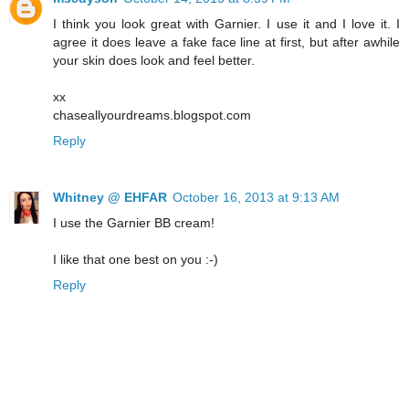
I think you look great with Garnier. I use it and I love it. I
agree it does leave a fake face line at first, but after awhile
your skin does look and feel better.
xx
chaseallyourdreams.blogspot.com
Reply
Whitney @ EHFAR
October 16, 2013 at 9:13 AM
I use the Garnier BB cream!
I like that one best on you :-)
Reply