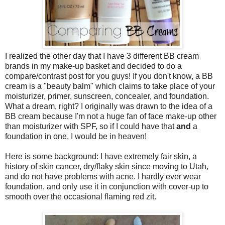
I realized the other day that I have 3 different BB cream
brands in my make-up basket and decided to do a
compare/contrast post for you guys! If you don't know, a BB
cream is a "beauty balm" which claims to take place of your
moisturizer, primer, sunscreen, concealer, and foundation.
What a dream, right? I originally was drawn to the idea of a
BB cream because I'm not a huge fan of face make-up other
than moisturizer with SPF, so if I could have that
and
a
foundation in one, I would be in heaven!
Here is some background: I have extremely fair skin, a
history of skin cancer, dry/flaky skin since moving to Utah,
and do not have problems with acne. I hardly ever wear
foundation, and only use it in conjunction with cover-up to
smooth over the occasional flaming red zit.