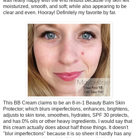
was really happy with the end results because my skin felt
moisturized, smooth, and soft; while also appearing to be
clear and even. Hooray! Definitely my favorite by far.
This BB Cream claims to be an 8-in-1 Beauty Balm Skin
Protector; which blurs imperfections, enhances, brightens,
adjusts to skin tone, smoothes, hydrates, SPF 30 protects,
and has 0% oils or other heavy ingredients. I would say that
this cream actually does about half those things. It doesn't
"blur imperfections" because it is so sheer it hardly has any