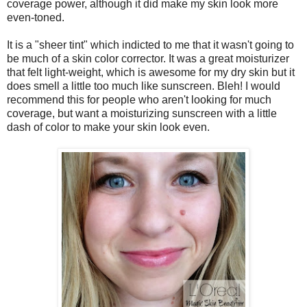
coverage power, although it did make my skin look more
even-toned.
It is a "sheer tint" which indicted to me that it wasn't going to
be much of a skin color corrector. It was a great moisturizer
that felt light-weight, which is awesome for my dry skin but it
does smell a little too much like sunscreen. Bleh! I would
recommend this for people who aren't looking for much
coverage, but want a moisturizing sunscreen with a little
dash of color to make your skin look even.