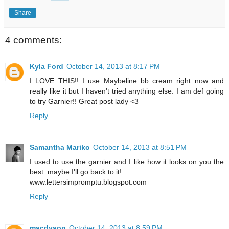
Share
4 comments:
Kyla Ford
October 14, 2013 at 8:17 PM
I LOVE THIS!! I use Maybeline bb cream right now and
really like it but I haven't tried anything else. I am def going
to try Garnier!! Great post lady <3
Reply
Samantha Mariko
October 14, 2013 at 8:51 PM
I used to use the garnier and I like how it looks on you the
best. maybe I'll go back to it!
www.lettersimpromptu.blogspot.com
Reply
mscdyson
October 14, 2013 at 8:59 PM