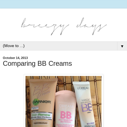
▼
October 14, 2013
Comparing BB Creams