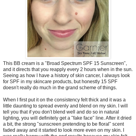
This BB cream is a "Broad Spectrum SPF 15 Sunscreen",
and it directs that you reapply every 2 hours when in the sun.
Seeing as how I have a history of skin cancer, I always look
for SPF in my skincare products, but honestly 15 SPF
doesn't really do much in the grand scheme of things.
When I first put it on the consistency felt thick and it was a
little daunting to spread evenly and blend on my skin. I will
tell you that if you don't blend well and do so in natural
lighting, you will definitely get a "fake face" line. After it dried
a bit, the strong "sunscreen pretending to be floral" scent
faded away and it started to look more even on my skin. I