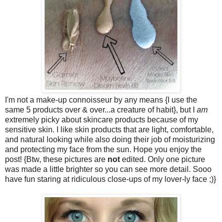
I'm not a make-up connoisseur by any means {I use the
same 5 products over & over...a creature of habit}, but I
am
extremely picky about skincare products because of my
sensitive skin. I like skin products that are light, comfortable,
and natural looking while also doing their job of moisturizing
and protecting my face from the sun. Hope you enjoy the
post! {Btw, these pictures are
not
edited. Only one picture
was made a little brighter so you can see more detail. Sooo
have fun staring at ridiculous close-ups of my lover-ly face ;)}