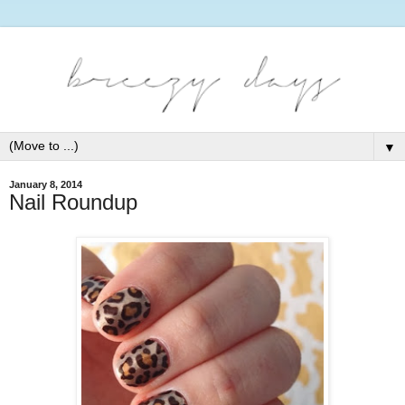
▼
January 8, 2014
Nail Roundup