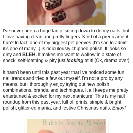
I've never been a huge fan of sitting down to do my nails, but
I love having clean and pretty fingers. Kind of a predicament,
huh? In fact, one of my biggest pet peeves {I'm sad to admit,
it's one of many...} is ridiculously chipped polish. It looks so
dirty and
BLEH
. It makes me want to wallow in a state of
shock, self-loathing & pity just
looking
at it! {Ok, drama over}
It hasn't been until this past year that I've noticed some fun
nail trends and tried a few out myself. I'm not a pro by any
means, but I thoroughly enjoy trying out new polish
combinations, brands, and techniques. It all keeps me pretty
entertained & excited for my next manicure! This is my nail
roundup from this past year, full of: prints, simple & bright
polish, glitter-ed mania, and festive Christmas nails.
Enjoy!