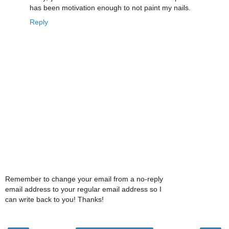
has been motivation enough to not paint my nails.
Reply
Remember to change your email from a no-reply
email address to your regular email address so I
can write back to you! Thanks!