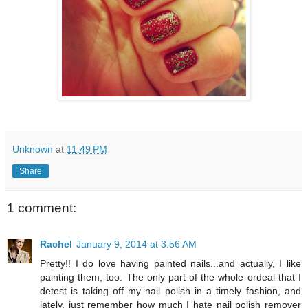
Unknown
at
11:49 PM
Share
1 comment:
Rachel
January 9, 2014 at 3:56 AM
Pretty!! I do love having painted nails...and actually, I like
painting them, too. The only part of the whole ordeal that I
detest is taking off my nail polish in a timely fashion, and
lately, just remember how much I hate nail polish remover