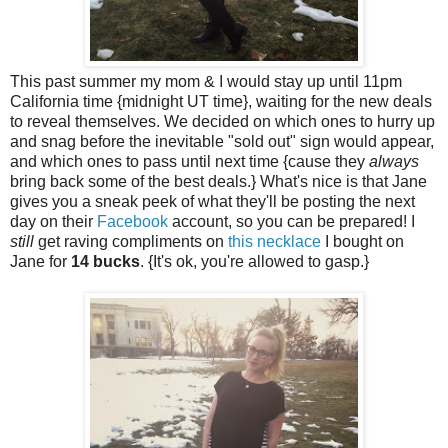
This past summer my mom & I would stay up until 11pm
California time {midnight UT time}, waiting for the new deals
to reveal themselves. We decided on which ones to hurry up
and snag before the inevitable "sold out" sign would appear,
and which ones to pass until next time {cause they
always
bring back some of the best deals.} What's nice is that Jane
gives you a sneak peek of what they'll be posting the next
day on their
Facebook
account, so you can be prepared! I
still
get raving compliments on
this necklace
I bought on
Jane for
14 bucks
. {It's ok, you're allowed to gasp.}