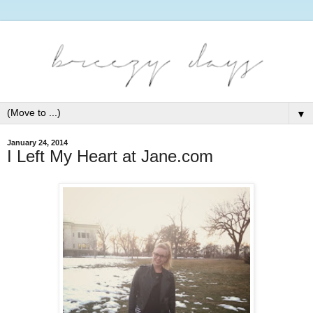
▼
January 24, 2014
I Left My Heart at Jane.com