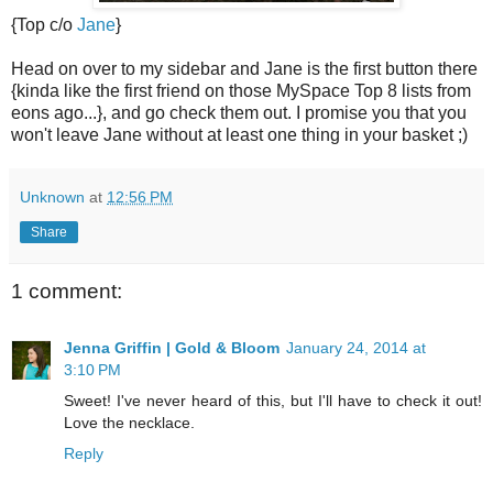
{Top c/o
Jane
}
Head on over to my sidebar and Jane is the first button there
{kinda like the first friend on those MySpace Top 8 lists from
eons ago...}, and go check them out. I promise you that you
won't leave Jane without at least one thing in your basket ;)
Unknown
at
12:56 PM
Share
1 comment:
Jenna Griffin | Gold & Bloom
January 24, 2014 at
3:10 PM
Sweet! I've never heard of this, but I'll have to check it out!
Love the necklace.
Reply