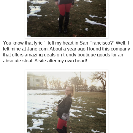
You know that lyric "I left my heart in San Francisco?" Well, I
left mine at Jane.com. About a year ago I found this company
that offers amazing deals on trendy boutique goods for an
absolute steal. A site after my own heart!