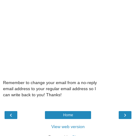
Remember to change your email from a no-reply
email address to your regular email address so I
can write back to you! Thanks!
‹
›
Home
View web version