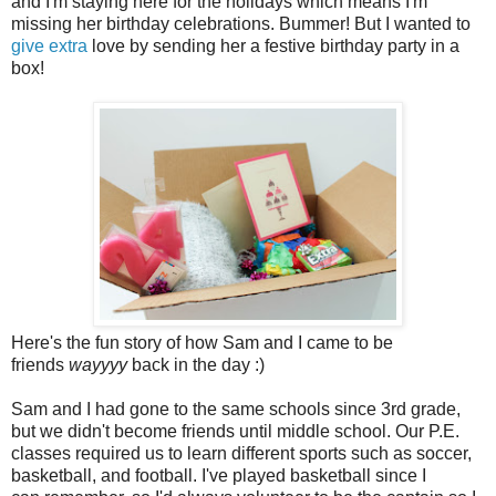
and I'm staying here for the holidays which means I'm
missing her birthday celebrations. Bummer! But I wanted to
give extra
love by sending her a festive birthday party in a
box!
Here's the fun story of how Sam and I came to be
friends
wayyyy
back in the day :)
Sam and I had gone to the same schools since 3rd grade,
but we didn't become friends until middle school. Our P.E.
classes required us to learn different sports such as soccer,
basketball, and football. I've played basketball since I