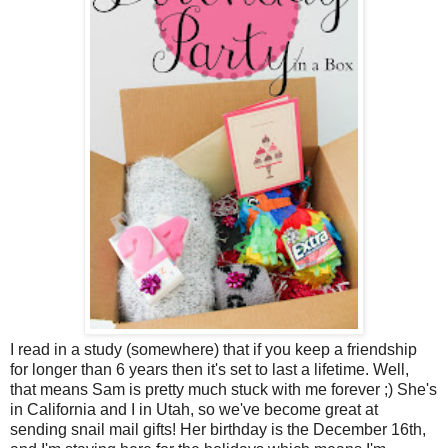
I read in a study (somewhere) that if you keep a friendship
for longer than 6 years then it's set to last a lifetime. Well,
that means Sam is pretty much stuck with me forever ;) She's
in California and I in Utah, so we've become great at
sending snail mail gifts! Her birthday is the December 16th,