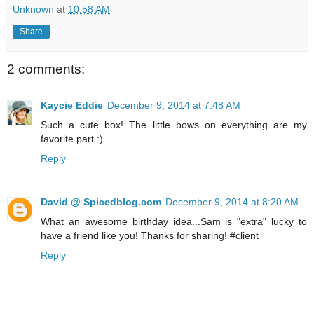
Unknown
at
10:58 AM
Share
2 comments:
Kaycie Eddie
December 9, 2014 at 7:48 AM
Such a cute box! The little bows on everything are my
favorite part :)
Reply
David @ Spicedblog.com
December 9, 2014 at 8:20 AM
What an awesome birthday idea...Sam is "extra" lucky to
have a friend like you! Thanks for sharing! #client
Reply