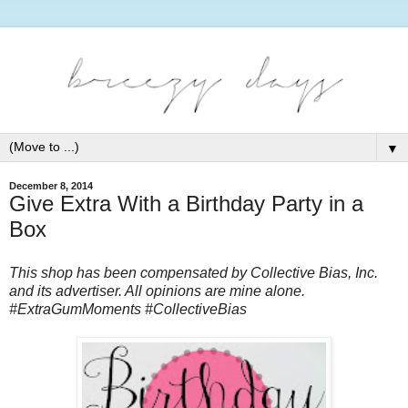
▼
December 8, 2014
Give Extra With a Birthday Party in a
Box
This shop has been compensated by Collective Bias, Inc.
and its advertiser. All opinions are mine alone.
#ExtraGumMoments #CollectiveBias