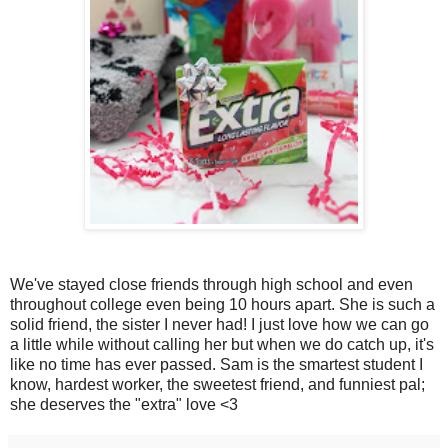
We've stayed close friends through high school and even
throughout college even being 10 hours apart. She is such a
solid friend, the sister I never had! I just love how we can go
a little while without calling her but when we do catch up, it's
like no time has ever passed. Sam is the smartest student I
know, hardest worker, the sweetest friend, and funniest pal;
she deserves the "extra" love <3