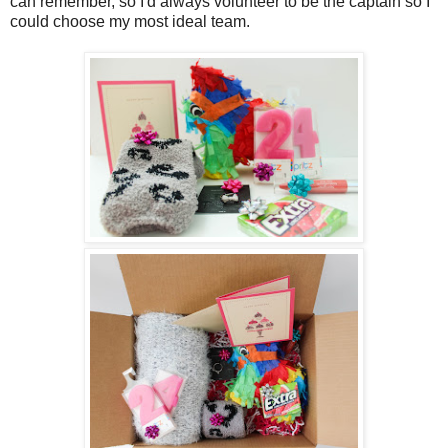
can remember, so I'd always volunteer to be the captain so I
could choose my most ideal team.