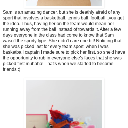
Sam is an amazing dancer, but she is deathly afraid of any
sport that involves a basketball, tennis ball, football...you get
the idea. Thus, having her on the team would mean her
running away from the ball instead of towards it. After a few
days everyone in the class had come to know that Sam
wasn't the sporty type. She didn't care one bit! Noticing that
she was picked last for every team sport, when I was
basketball captain I made sure to pick her first, so she'd have
the opportunity to rub in everyone else's faces that she was
picked first muhaha! That's when we started to become
friends :)