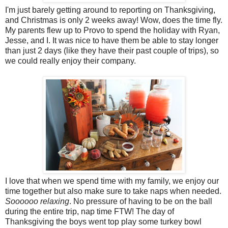
I'm just barely getting around to reporting on Thanksgiving,
and Christmas is only 2 weeks away! Wow, does the time fly.
My parents flew up to Provo to spend the holiday with Ryan,
Jesse, and I. It was nice to have them be able to stay longer
than just 2 days (like they have their past couple of trips), so
we could really enjoy their company.
I love that when we spend time with my family, we enjoy our
time together but also make sure to take naps when needed.
Soooooo relaxing
. No pressure of having to be on the ball
during the entire trip, nap time FTW! The day of
Thanksgiving the boys went top play some turkey bowl