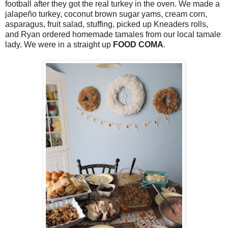
football after they got the real turkey in the oven. We made a
jalapeño turkey, coconut brown sugar yams, cream corn,
asparagus, fruit salad, stuffing, picked up Kneaders rolls,
and Ryan ordered homemade tamales from our local tamale
lady. We were in a straight up
FOOD COMA
.