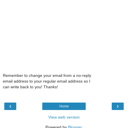
Remember to change your email from a no-reply
email address to your regular email address so I
can write back to you! Thanks!
‹
›
Home
View web version
Powered by
Blogger
.