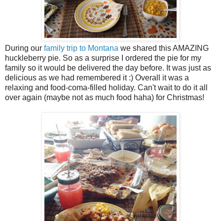
During our
family trip to Montana
we shared this AMAZING
huckleberry pie. So as a surprise I ordered the pie for my
family so it would be delivered the day before. It was just as
delicious as we had remembered it :) Overall it was a
relaxing and food-coma-filled holiday. Can't wait to do it all
over again (maybe not as much food haha) for Christmas!