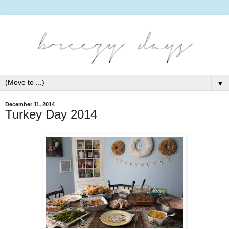
▼
December 11, 2014
Turkey Day 2014