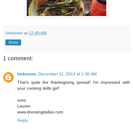
Unknown
at
12:49 AM
Share
1 comment:
Unknown
December 11, 2014 at 1:36 AM
That's quite the thanksgiving spread! I'm impressed with
your cooking skills girl!
xoxo
Lauren
www.dressingdallas.com
Reply