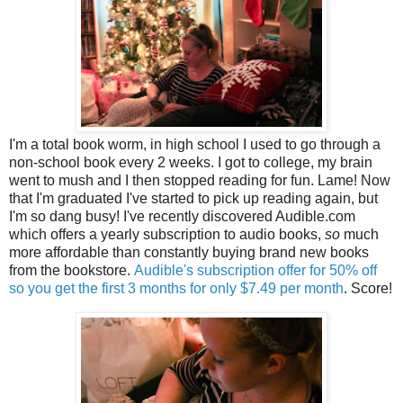
I'm a total book worm, in high school I used to go through a
non-school book every 2 weeks. I got to college, my brain
went to mush and I then stopped reading for fun. Lame! Now
that I'm graduated I've started to pick up reading again, but
I'm so dang busy! I've recently discovered Audible.com
which offers a yearly subscription to audio books,
so
much
more affordable than constantly buying brand new books
from the bookstore.
Audible's subscription offer for 50% off
so you get the first 3 months for only $7.49 per month
. Score!