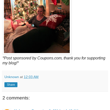
*Post sponsored by Coupons.com, thank you for supporting
my blog!*
Unknown
at
12:03 AM
Share
2 comments: