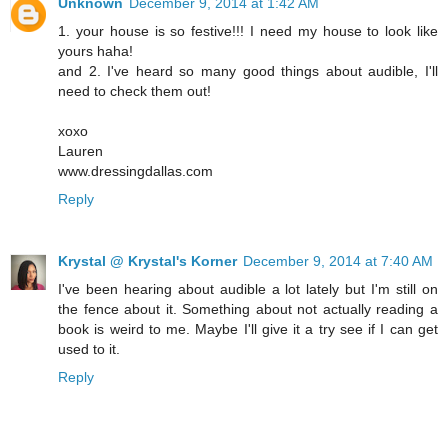
Unknown
December 9, 2014 at 1:42 AM
1. your house is so festive!!! I need my house to look like
yours haha!
and 2. I've heard so many good things about audible, I'll
need to check them out!
xoxo
Lauren
www.dressingdallas.com
Reply
Krystal @ Krystal's Korner
December 9, 2014 at 7:40 AM
I've been hearing about audible a lot lately but I'm still on
the fence about it. Something about not actually reading a
book is weird to me. Maybe I'll give it a try see if I can get
used to it.
Reply