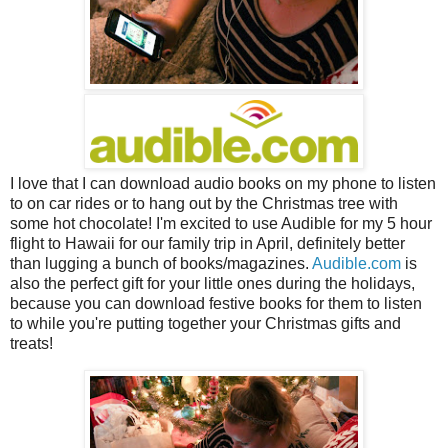
I love that I can download audio books on my phone to listen
to on car rides or to hang out by the Christmas tree with
some hot chocolate! I'm excited to use Audible for my 5 hour
flight to Hawaii for our family trip in April,
definitely
better
than lugging a bunch of books/magazines.
Audible.com
is
also the perfect gift for your little ones during the holidays,
because you can download festive books for them to listen
to while you're putting together your Christmas gifts and
treats!