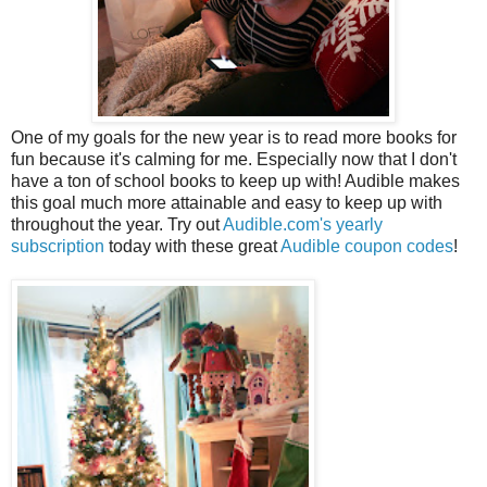
One of my goals for the new year is to read more books for
fun because it's calming for me. Especially now that I don't
have a ton of school books to keep up with! Audible makes
this goal much more attainable and easy to keep up with
throughout the year. Try out
Audible.com's yearly
subscription
today with these great
Audible coupon codes
!