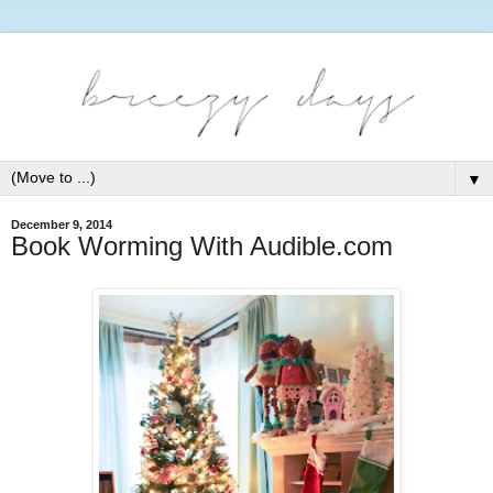
▼
December 9, 2014
Book Worming With Audible.com