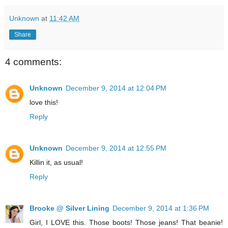
Unknown
at
11:42 AM
Share
4 comments:
Unknown
December 9, 2014 at 12:04 PM
love this!
Reply
Unknown
December 9, 2014 at 12:55 PM
Killin it, as usual!
Reply
Brooke @ Silver Lining
December 9, 2014 at 1:36 PM
Girl, I LOVE this. Those boots! Those jeans! That beanie!