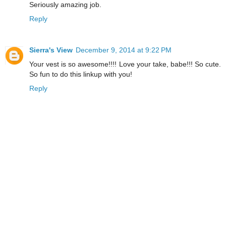
Seriously amazing job.
Reply
Sierra's View
December 9, 2014 at 9:22 PM
Your vest is so awesome!!!! Love your take, babe!!! So cute.
So fun to do this linkup with you!
Reply