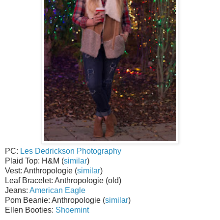
PC:
Les Dedrickson Photography
Plaid Top: H&M (
similar
)
Vest: Anthropologie (
similar
)
Leaf Bracelet: Anthropologie (old)
Jeans:
American Eagle
Pom Beanie: Anthropologie (
similar
)
Ellen Booties:
Shoemint