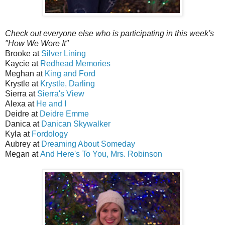
Check out everyone else who is participating in this week's
"How We Wore It"
Brooke at
Silver Lining
Kaycie at
Redhead Memories
Meghan at
King and Ford
Krystle at
Krystle, Darling
Sierra at
Sierra's View
Alexa at
He and I
Deidre at
Deidre Emme
Danica at
Danican Skywalker
Kyla at
Fordology
Aubrey at
Dreaming About Someday
Megan at
And Here's To You, Mrs. Robinson