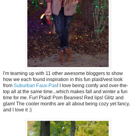
I'm teaming up with 11 other awesome bloggers to show
how we each found inspiration in this fun plaid/vest look
from
Suburban Faux-Pas
!
I love being comfy and over-the-
top all at the same time...which makes fall and winter a fun
time for me. Fur! Plaid! Pom Beanies! Red lips! Glitz and
glam! The cooler months are all
about
being cozy yet fancy,
and I love it :)