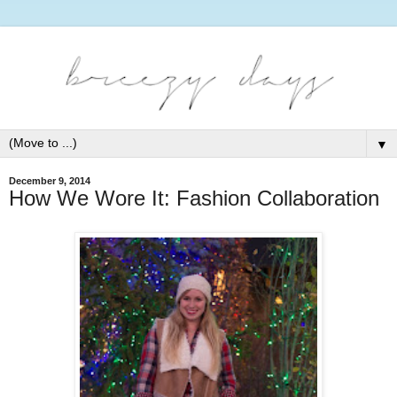
▼
December 9, 2014
How We Wore It: Fashion Collaboration