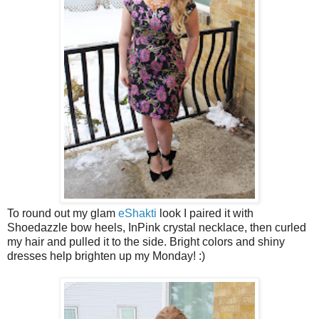
To round out my glam
eShakti
look I paired it with
Shoedazzle bow heels, InPink crystal necklace, then curled
my hair and pulled it to the side. Bright colors and shiny
dresses help brighten up my Monday! :)