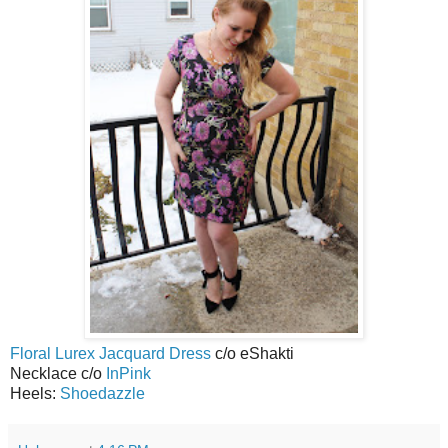
Floral Lurex Jacquard Dress
c/o eShakti
Necklace c/o
InPink
Heels:
Shoedazzle