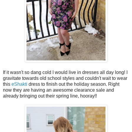
If it wasn't so dang cold I would live in dresses all day long! I
gravitate towards old school styles and couldn't wait to wear
this
eShakti
dress to finish out the holiday season. Right
now they are having an awesome clearance sale and
already bringing out their spring line, hooray!!