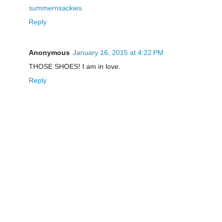
summernsackies
Reply
Anonymous
January 16, 2015 at 4:22 PM
THOSE SHOES! I am in love.
Reply