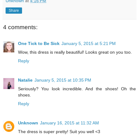
Unknown
at
4:16 PM
Share
4 comments:
One Tick to Be Sick
January 5, 2015 at 5:21 PM
Wow, this dress is really beautiful! Looks great on you too.
Reply
Natalie
January 5, 2015 at 10:35 PM
Seriously? You look incredible. And the shoes! Oh the
shoes.
Reply
Unknown
January 16, 2015 at 11:32 AM
The dress is super pretty! Suit you well <3