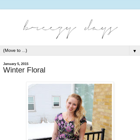
▼
January 5, 2015
Winter Floral