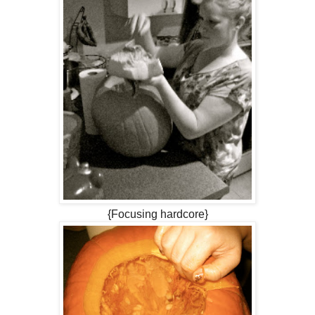
{Focusing hardcore}