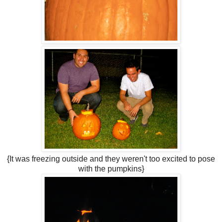
{It was freezing outside and they weren't too excited to pose
with the pumpkins}