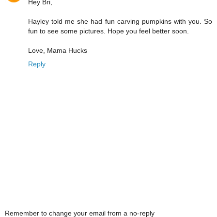
Hey Bri,
Hayley told me she had fun carving pumpkins with you. So
fun to see some pictures. Hope you feel better soon.
Love, Mama Hucks
Reply
Remember to change your email from a no-reply