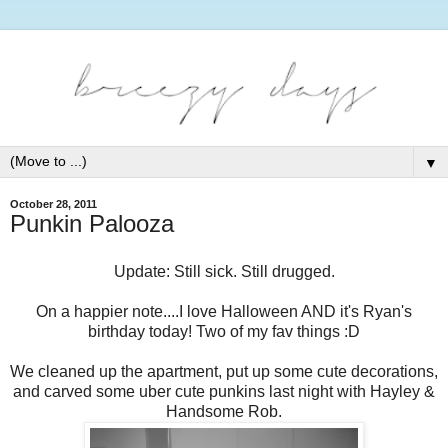
▼
October 28, 2011
Punkin Palooza
Update: Still sick. Still drugged.
On a happier note....I love Halloween AND it's Ryan's
birthday today! Two of my fav things :D
We cleaned up the apartment, put up some cute decorations,
and carved some uber cute punkins last night with Hayley &
Handsome Rob.