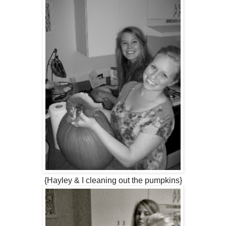
{Hayley & I cleaning out the pumpkins}