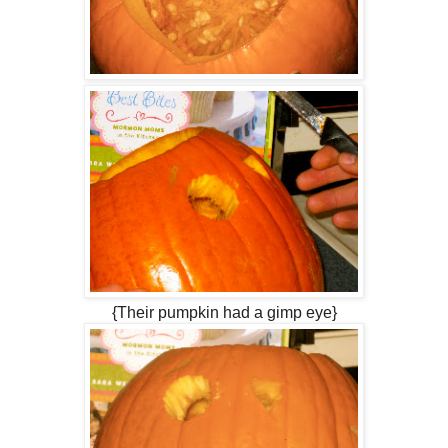
{Their pumpkin had a gimp eye}