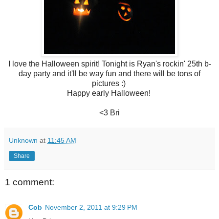
I love the Halloween spirit! Tonight is Ryan's rockin' 25th b-
day party and it'll be way fun and there will be tons of
pictures :)
Happy early Halloween!
<3 Bri
Unknown
at
11:45 AM
Share
1 comment:
Cob
November 2, 2011 at 9:29 PM