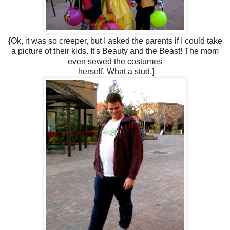
{Ok, it was so creeper, but I asked the parents if I could take
a picture of their kids. It's Beauty and the Beast! The mom
even sewed the costumes
herself. What a stud.}