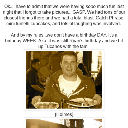
Ok...I have to admit that we were having
sooo
much fun last
night that I forgot to take pictures....GASP. We had tons of our
closest friends there and we had a total blast! Catch Phrase,
mini funfetti cupcakes, and lots of laughing was involved.
And by my rules...we don't have a birthday DAY. It's a
birthday WEEK. Aka, it was still Ryan's birthday and we hit
up Tucanos with the fam.
{Holmes}