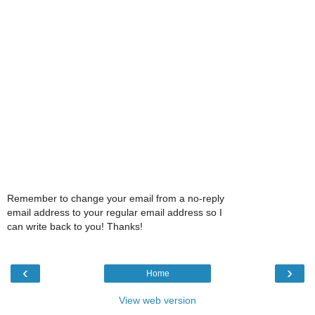
Remember to change your email from a no-reply
email address to your regular email address so I
can write back to you! Thanks!
‹
›
Home
View web version