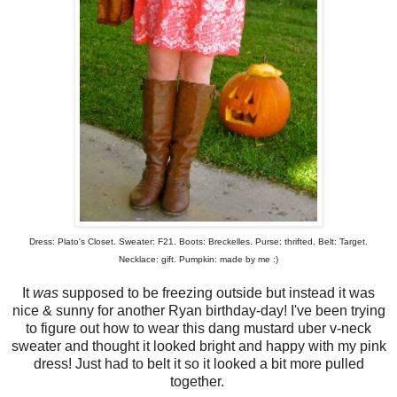
Dress: Plato's Closet. Sweater: F21. Boots: Breckelles. Purse: thrifted. Belt: Target.
Necklace: gift. Pumpkin: made by me :)
It
was
supposed to be freezing outside but instead it was
nice & sunny for another Ryan birthday-day! I've been trying
to figure out how to wear this dang mustard uber v-neck
sweater and thought it looked bright and happy with my pink
dress! Just had to belt it so it looked a bit more pulled
together.