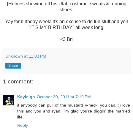
{Holmes showing off his Utah costume: sweats & running
shoes}
Yay for birthday week! It's an excuse to do fun stuff and yell
"IT'S MY BIRTHDAY" all week long.
<3 Bri
Unknown
at
11:03 PM
Share
1 comment:
Kayleigh
October 30, 2011 at 7:19 PM
if anybody can pull of the mustard v-neck, you can. :) love
this and you and ryan. i'm glad you're diggin' the married
life.
Reply