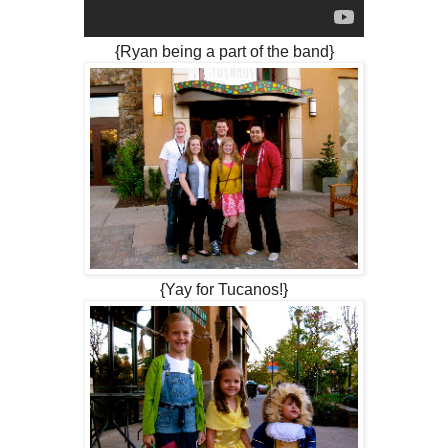
{Ryan being a part of the band}
{Yay for Tucanos!}