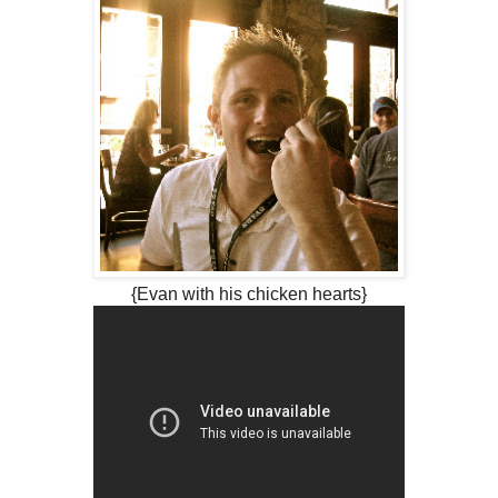
{Evan with his chicken hearts}