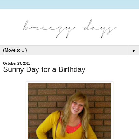
▼
October 29, 2011
Sunny Day for a Birthday