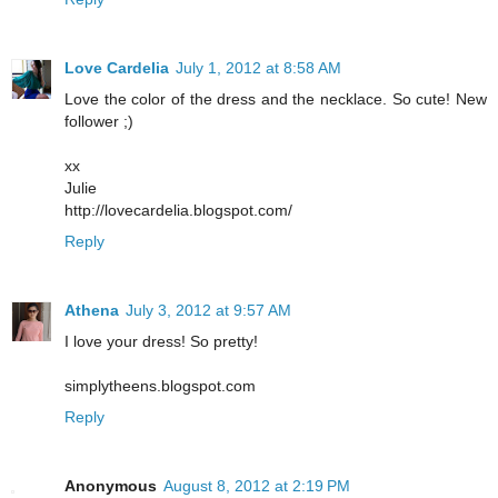
Love Cardelia
July 1, 2012 at 8:58 AM
Love the color of the dress and the necklace. So cute! New
follower ;)
xx
Julie
http://lovecardelia.blogspot.com/
Reply
Athena
July 3, 2012 at 9:57 AM
I love your dress! So pretty!
simplytheens.blogspot.com
Reply
Anonymous
August 8, 2012 at 2:19 PM