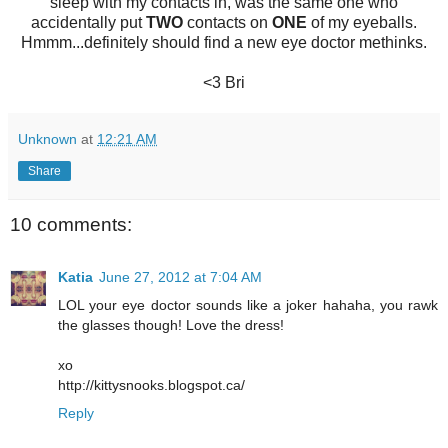
sleep with my contacts in, was the same one who
accidentally put
TWO
contacts on
ONE
of my eyeballs.
Hmmm...definitely should find a new eye doctor methinks.
<3 Bri
Unknown
at
12:21 AM
Share
10 comments:
Katia
June 27, 2012 at 7:04 AM
LOL your eye doctor sounds like a joker hahaha, you rawk
the glasses though! Love the dress!
xo
http://kittysnooks.blogspot.ca/
Reply