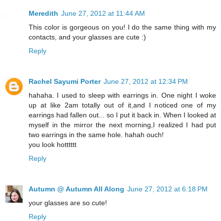
Meredith
June 27, 2012 at 11:44 AM
This color is gorgeous on you! I do the same thing with my
contacts, and your glasses are cute :)
Reply
Rachel Sayumi Porter
June 27, 2012 at 12:34 PM
hahaha. I used to sleep with earrings in. One night I woke
up at like 2am totally out of it,and I noticed one of my
earrings had fallen out... so I put it back in. When I looked at
myself in the mirror the next morning,I realized I had put
two earrings in the same hole. hahah ouch!
you look hotttttt
Reply
Autumn @ Autumn All Along
June 27, 2012 at 6:18 PM
your glasses are so cute!
Reply