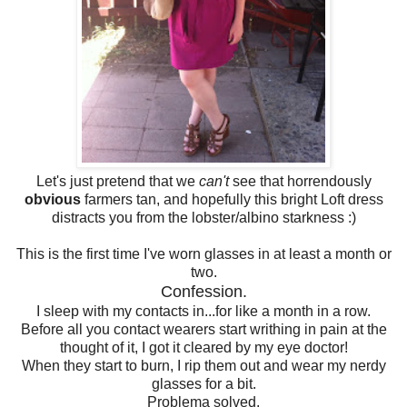
Let's just pretend that we
can't
see that horrendously
obvious
farmers tan, and hopefully this bright Loft dress
distracts you from the lobster/albino starkness :)
This is the first time I've worn glasses in at least a month or
two.
Confession.
I sleep with my contacts in...for like a month in a row.
Before all you contact wearers start writhing in pain at the
thought of it, I got it cleared by my eye doctor!
When they start to burn, I rip them out and wear my nerdy
glasses for a bit.
Problema solved.