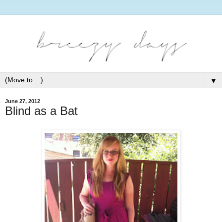
▼
June 27, 2012
Blind as a Bat