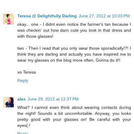
Teresa @ Delightfully Darling
June 27, 2012 at 10:03 PM
okay... one - I didnt even notice the farmer's tan because I
was checkin' out how darn cute you look in that dress and
with those glasses!
two - Then I read that you only wear those sporadically!?! I
think they are darling and actually you have inspired me to
wear my glasses on the blog more often. Gonna do it!!
xo Teresa
Reply
alex
June 29, 2012 at 12:37 PM
What? I cannot even think about wearing contacts during
the night! Sounds a bit uncomfortable. Anyway, you looks
pretty good with your glasses on! Be careful with your
eyes(:!
Reply