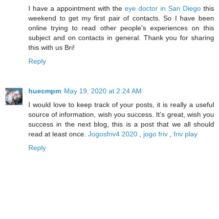
I have a appointment with the
eye doctor in San Diego
this
weekend to get my first pair of contacts. So I have been
online trying to read other people's experiences on this
subject and on contacts in general. Thank you for sharing
this with us Bri!
Reply
huecmpm
May 19, 2020 at 2:24 AM
I would love to keep track of your posts, it is really a useful
source of information, wish you success. It's great, wish you
success in the next blog, this is a post that we all should
read at least once.
Jogosfriv4 2020
,
jogo friv
,
friv play
Reply