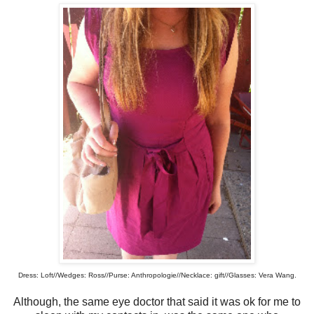
Dress: Loft//Wedges: Ross//Purse: Anthropologie//Necklace: gift//Glasses: Vera Wang.
Although, the same eye doctor that said it was ok for me to