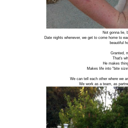
Not gonna lie, 
Date nights whenever, we get to come home to each
beautiful h
Granted, m
That's wh
He makes thing
Makes life into "bite si
We can tell each other where we are
We work as a team, as partne