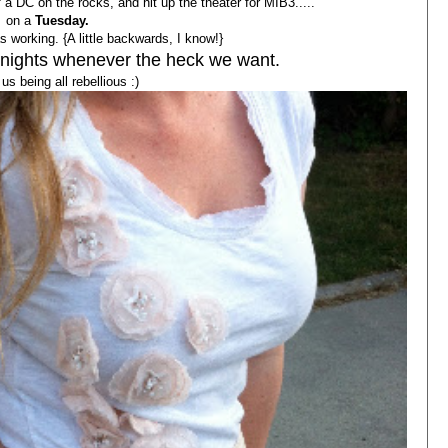
a DC on the rocks, and hit up the theater for MIB3.....
on a
Tuesday.
 working. {A little backwards, I know!}
 nights whenever the heck we want.
us being all rebellious :)