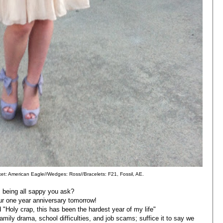
cket: American Eagle//Wedges: Ross//Bracelets: F21, Fossil, AE.
 being all sappy you ask?
our one year anniversary tomorrow!
d "Holy crap, this has been the hardest year of my life"
 family drama, school difficulties, and job scams; suffice it to say we