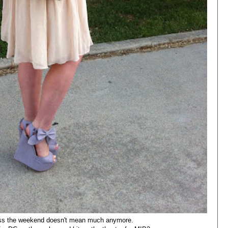
ess the weekend doesn't mean much anymore.