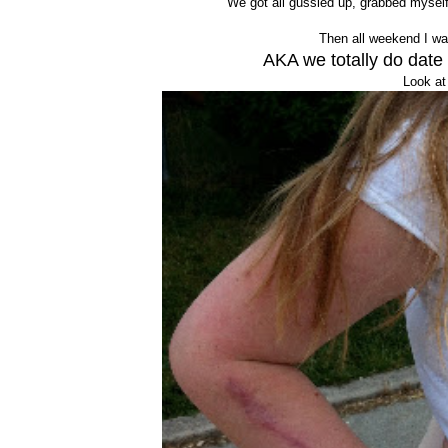
We got all gussied up, grabbed myself 
Then all weekend I was
AKA we totally do date
Look at 