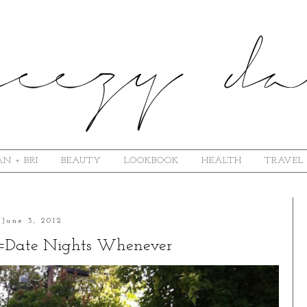
N + BRI
BEAUTY
LOOKBOOK
HEALTH
TRAVEL
June 3, 2012
=Date Nights Whenever