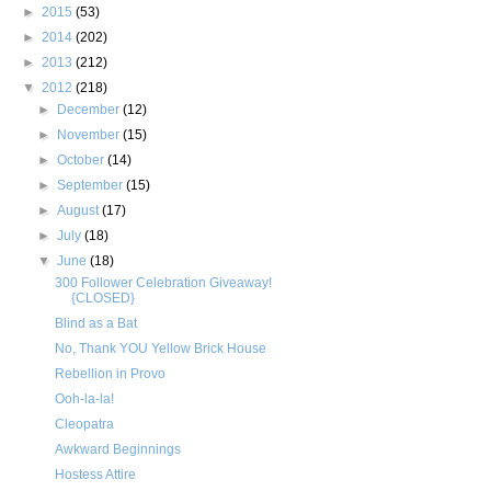
►
2015
(53)
►
2014
(202)
►
2013
(212)
▼
2012
(218)
►
December
(12)
►
November
(15)
►
October
(14)
►
September
(15)
►
August
(17)
►
July
(18)
▼
June
(18)
300 Follower Celebration Giveaway!
{CLOSED}
Blind as a Bat
No, Thank YOU Yellow Brick House
Rebellion in Provo
Ooh-la-la!
Cleopatra
Awkward Beginnings
Hostess Attire