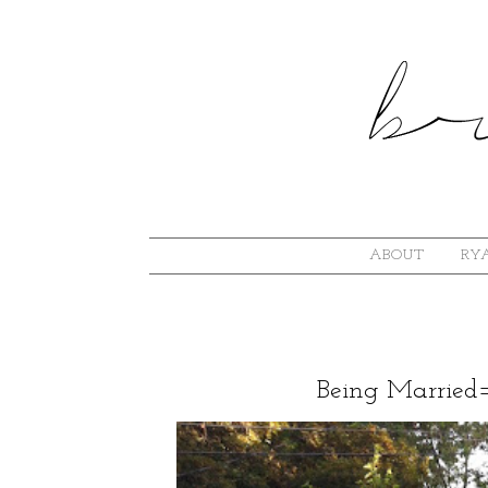
ABOUT
RYA
Being Married