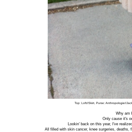
Top: Loft//Skirt, Purse: Anthropologie//Ja
Why am I
Only cause it's 
Lookin' back on this year, I've realize
All filled with skin cancer, knee surgeries, deaths,