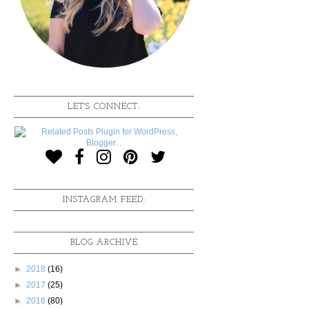
LET'S CONNECT:
INSTAGRAM FEED:
BLOG ARCHIVE
►
2018
(16)
►
2017
(25)
►
2016
(80)