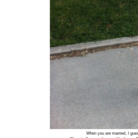
When you are married, I gu