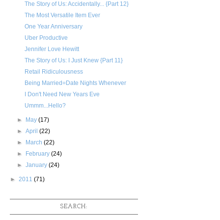
The Story of Us: Accidentally... {Part 12}
The Most Versatile Item Ever
One Year Anniversary
Uber Productive
Jennifer Love Hewitt
The Story of Us: I Just Knew {Part 11}
Retail Ridiculousness
Being Married=Date Nights Whenever
I Don't Need New Years Eve
Ummm...Hello?
►
May
(17)
►
April
(22)
►
March
(22)
►
February
(24)
►
January
(24)
►
2011
(71)
SEARCH: