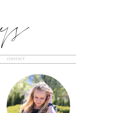
CONTACT