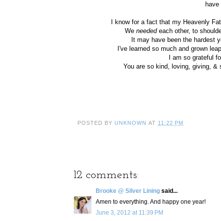
have 
I know for a fact that my Heavenly Fa
We
needed
each other, to shoulde
It may have been the hardest ye
I've learned so much and grown lea
I am so grateful 
You are so kind, loving, giving, &
POSTED BY
UNKNOWN
AT
11:22 PM
12 comments:
Brooke @ Silver Lining
said...
Amen to everything. And happy one year!
June 3, 2012 at 11:39 PM