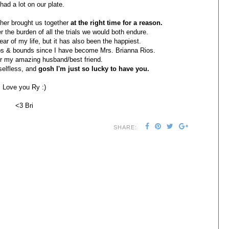
had a lot on our plate.
ther brought us together
at the right time for a reason.
r the burden of all the trials we would both endure.
ar of my life, but it has also been the happiest.
ps & bounds since I have become Mrs. Brianna Rios.
for my amazing husband/best friend.
 selfless, and
gosh I'm just so lucky to have you.
Love you Ry :)
<3 Bri
SHARE: