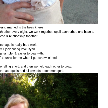
being married is the bees knees.
 other every night, we work together, spoil each other, and have a
ome & relationship together.
arriage is really hard work.
y I {obviously} love Ryan.
s simpler & easier to deal with.
ze" chunks for me when I get overwhelmed.
 falling short, and then we help each other to grow.
rs, as equals and all towards a common goal.