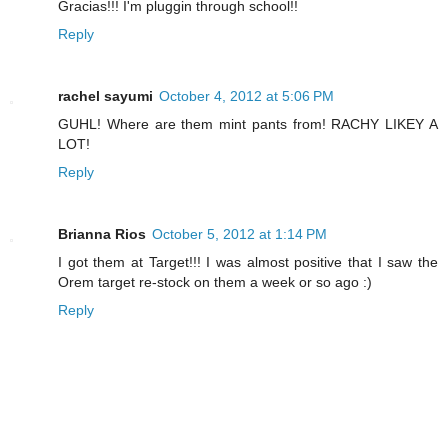
Gracias!!! I'm pluggin through school!!
Reply
rachel sayumi
October 4, 2012 at 5:06 PM
GUHL! Where are them mint pants from! RACHY LIKEY A
LOT!
Reply
Brianna Rios
October 5, 2012 at 1:14 PM
I got them at Target!!! I was almost positive that I saw the
Orem target re-stock on them a week or so ago :)
Reply