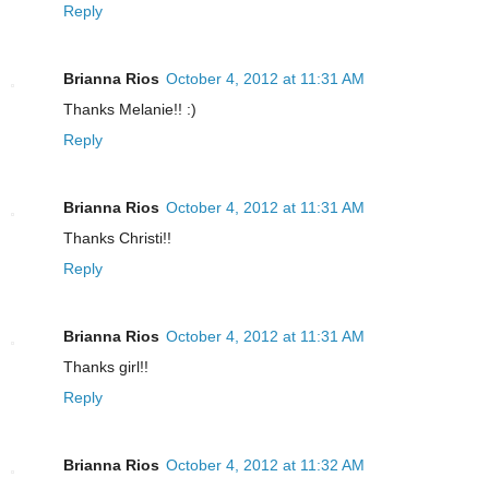
Reply
Brianna Rios
October 4, 2012 at 11:31 AM
Thanks Melanie!! :)
Reply
Brianna Rios
October 4, 2012 at 11:31 AM
Thanks Christi!!
Reply
Brianna Rios
October 4, 2012 at 11:31 AM
Thanks girl!!
Reply
Brianna Rios
October 4, 2012 at 11:32 AM