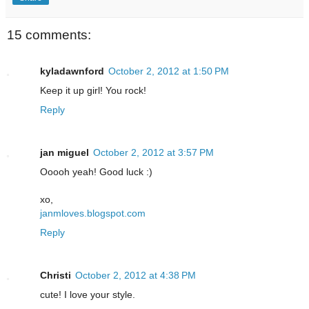
15 comments:
kyladawnford
October 2, 2012 at 1:50 PM
Keep it up girl! You rock!
Reply
jan miguel
October 2, 2012 at 3:57 PM
Ooooh yeah! Good luck :)
xo,
janmloves.blogspot.com
Reply
Christi
October 2, 2012 at 4:38 PM
cute! I love your style.