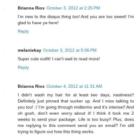
Brianna Rios
October 3, 2012 at 2:25 PM
I'm new to the disqus thing too! And you are too sweet! I'm
glad to have ya here!
Reply
melaniekay
October 3, 2012 at 5:06 PM
Super cute outfit! I can't wait to read more!
Reply
Brianna Rios
October 4, 2012 at 11:31 AM
I didn't wash my hair for at least two days, nastiness!!
Definitely just pinned that sucker up. And I miss talking to
you too! :/ I'm going through midterms and it's intense!! And
oh gosh, don't even worry about it! I think it took me 2
weeks to send your package. Life is too busy!! Plus, does
me replying to this comment send you an email? I'm still
trying to figure out how this thing works.