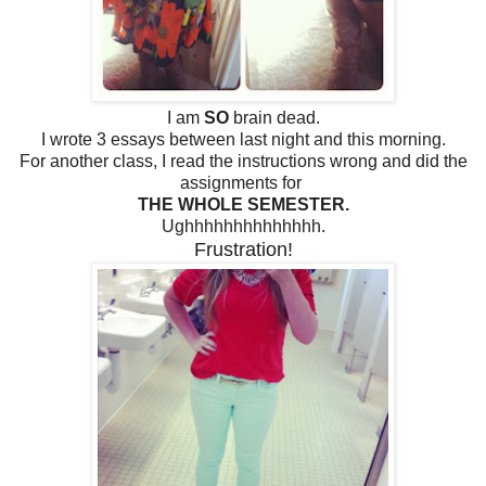
I am
SO
brain dead.
I wrote 3 essays between last night and this morning.
For another class, I read the instructions wrong and did the
assignments for
THE WHOLE SEMESTER.
Ughhhhhhhhhhhhhh.
Frustration!