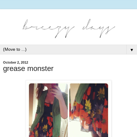
▼
October 2, 2012
grease monster