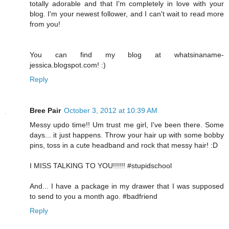
totally adorable and that I'm completely in love with your
blog. I'm your newest follower, and I can't wait to read more
from you!
You can find my blog at whatsinaname-
jessica.blogspot.com! :)
Reply
Bree Pair
October 3, 2012 at 10:39 AM
Messy updo time!! Um trust me girl, I've been there. Some
days... it just happens. Throw your hair up with some bobby
pins, toss in a cute headband and rock that messy hair! :D
I MISS TALKING TO YOU!!!!!! #stupidschool
And... I have a package in my drawer that I was supposed
to send to you a month ago. #badfriend
Reply