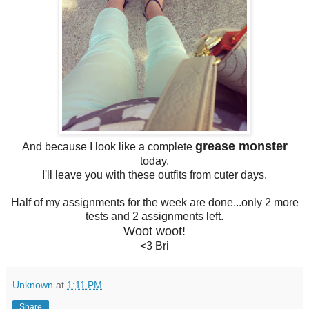
grease monster
And because I look like a complete
today,
I'll leave you with these outfits from cuter days.
Half of my assignments for the week are done...only 2 more
tests and 2 assignments left.
Woot woot!
<3 Bri
Unknown
at
1:11 PM
Share