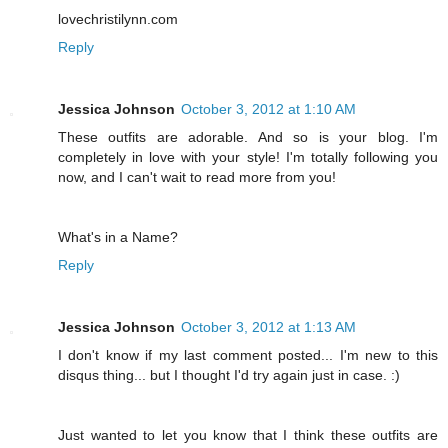
lovechristilynn.com
Reply
Jessica Johnson
October 3, 2012 at 1:10 AM
These outfits are adorable. And so is your blog. I'm
completely in love with your style! I'm totally following you
now, and I can't wait to read more from you!
What's in a Name?
Reply
Jessica Johnson
October 3, 2012 at 1:13 AM
I don't know if my last comment posted... I'm new to this
disqus thing... but I thought I'd try again just in case. :)
Just wanted to let you know that I think these outfits are