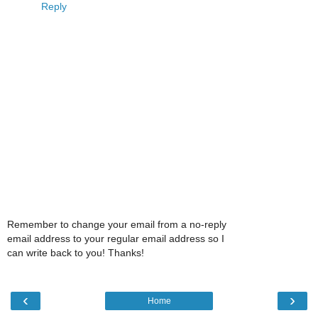
Reply
Remember to change your email from a no-reply
email address to your regular email address so I
can write back to you! Thanks!
‹
›
Home