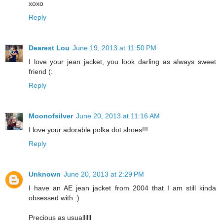
xoxo
Reply
Dearest Lou
June 19, 2013 at 11:50 PM
I love your jean jacket, you look darling as always sweet
friend (:
Reply
Moonofsilver
June 20, 2013 at 11:16 AM
I love your adorable polka dot shoes!!!
Reply
Unknown
June 20, 2013 at 2:29 PM
I have an AE jean jacket from 2004 that I am still kinda
obsessed with :)
Precious as usuallllll