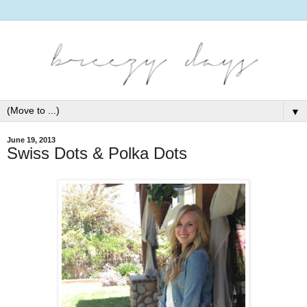
▼
June 19, 2013
Swiss Dots & Polka Dots