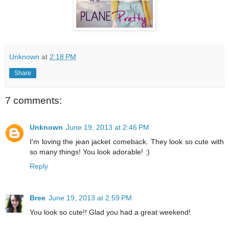
Unknown
at
2:18 PM
Share
7 comments:
Unknown
June 19, 2013 at 2:46 PM
I'm loving the jean jacket comeback. They look so cute with
so many things! You look adorable! :)
Reply
Bree
June 19, 2013 at 2:59 PM
You look so cute!! Glad you had a great weekend!