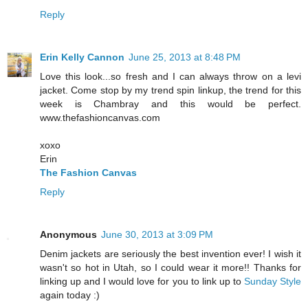
Reply
Erin Kelly Cannon
June 25, 2013 at 8:48 PM
Love this look...so fresh and I can always throw on a levi
jacket. Come stop by my trend spin linkup, the trend for this
week is Chambray and this would be perfect.
www.thefashioncanvas.com
xoxo
Erin
The Fashion Canvas
Reply
Anonymous
June 30, 2013 at 3:09 PM
Denim jackets are seriously the best invention ever! I wish it
wasn't so hot in Utah, so I could wear it more!! Thanks for
linking up and I would love for you to link up to
Sunday Style
again today :)