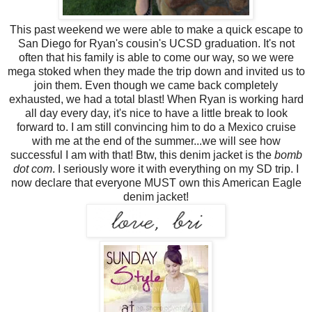
This past weekend we were able to make a quick escape to
San Diego for Ryan's cousin's UCSD graduation. It's not
often that his family is able to come our way, so we were
mega stoked when they made the trip down and invited us to
join them. Even though we came back completely
exhausted, we had a total blast! When Ryan is working hard
all day every day, it's nice to have a little break to look
forward to. I am still convincing him to do a Mexico cruise
with me at the end of the summer...we will see how
successful I am with that! Btw, this denim jacket is the
bomb
dot com
. I seriously wore it with everything on my SD trip. I
now declare that everyone MUST own this American Eagle
denim jacket!