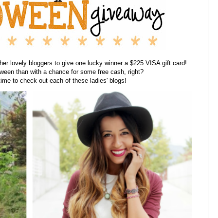
er lovely bloggers to give one lucky winner a $225 VISA gift card!
oween than with a chance for some free cash, right?
ime to check out each of these ladies' blogs!