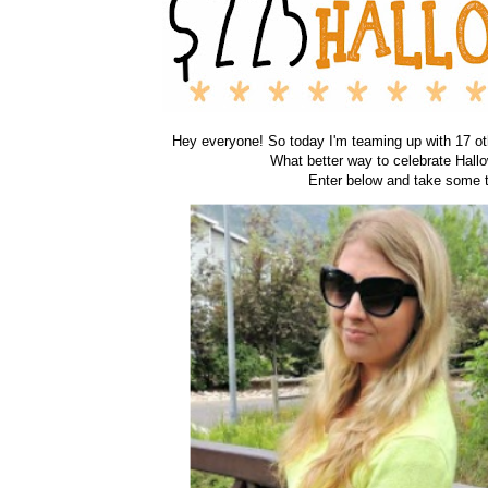
Hey everyone! So today I'm teaming up with 17 oth
What better way to celebrate Hall
Enter below and take some t