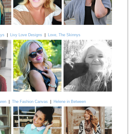
ays
|
Livy Love Designs
|
Love, The Skinnys
uren
|
The Fashion Canvas
|
Helene in Between