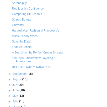
Serendipity
Red Lipstick Confidence
Comparing BB Creams
Striped Beauty
Currently...
Harvest Your Fashion at Francesca's
Music Theory Woes
Save the Date!
Friday's Letters
A Search for the Perfect Cream Sweater
Fall Style Pinspiration: Layering &
Accessories
I'm Feelin' Twenty-TwoOooOo
►
September
(15)
►
August
(16)
►
July
(20)
►
June
(18)
►
May
(13)
►
April
(13)
►
March
(17)