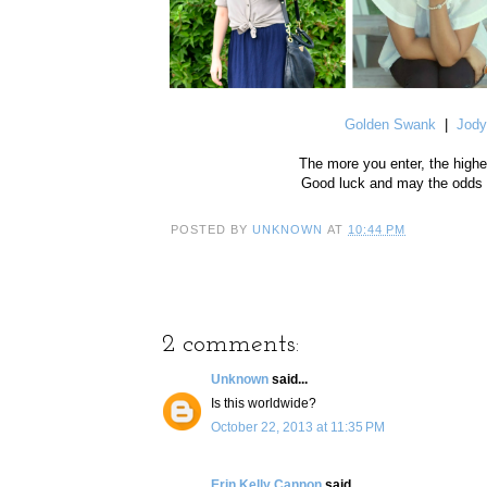
Golden Swank
|
Jody
The more you enter, the highe
Good luck and may the odds b
POSTED BY
UNKNOWN
AT
10:44 PM
2 comments:
Unknown
said...
Is this worldwide?
October 22, 2013 at 11:35 PM
Erin Kelly Cannon
said...