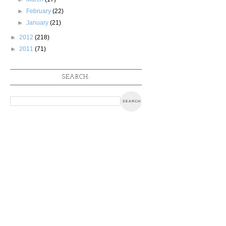
►
February
(22)
►
January
(21)
►
2012
(218)
►
2011
(71)
SEARCH: