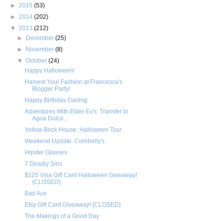
►
2015
(53)
►
2014
(202)
▼
2013
(212)
►
December
(25)
►
November
(8)
▼
October
(24)
Happy Halloween!
Harvest Your Fashion at Francesca's
Blogger Party!
Happy Birthday Darling
Adventures With Elder Ev's: Transfer to
Agua Dulce...
Yellow Brick House: Halloween Tour
Weekend Update: Cornbelly's
Hipster Glasses
7 Deadly Sins
$225 Visa Gift Card Halloween Giveaway!
{CLOSED}
Bad Ace
Etsy Gift Card Giveaway! {CLOSED}
The Makings of a Good Day