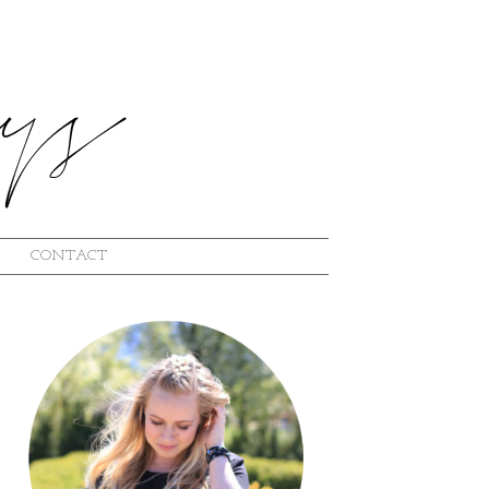
CONTACT