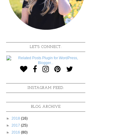
LET'S CONNECT:
INSTAGRAM FEED:
BLOG ARCHIVE
►
2018
(16)
►
2017
(25)
►
2016
(80)