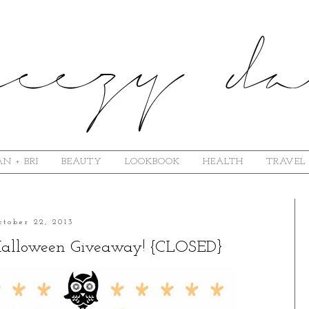
N + BRI
BEAUTY
LOOKBOOK
HEALTH
TRAVEL
ctober 22, 2013
 Halloween Giveaway! {CLOSED}