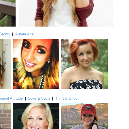
Grown
|
Auteur Ariel
neral Attitude
|
Love & Such
|
Thrift & Shout