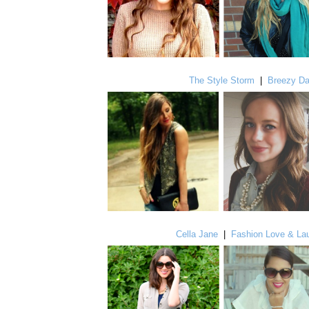
The Style Storm
|
Breezy D
Cella Jane
|
Fashion Love & La