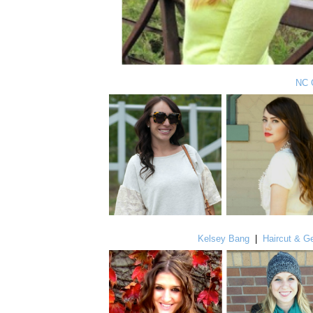
NC 
Kelsey Bang
|
Haircut & Ge