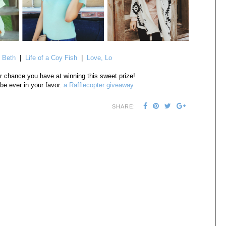
 Beth
|
Life of a Coy Fish
|
Love, Lo
r chance you have at winning this sweet prize!
e ever in your favor.
a Rafflecopter giveaway
SHARE: