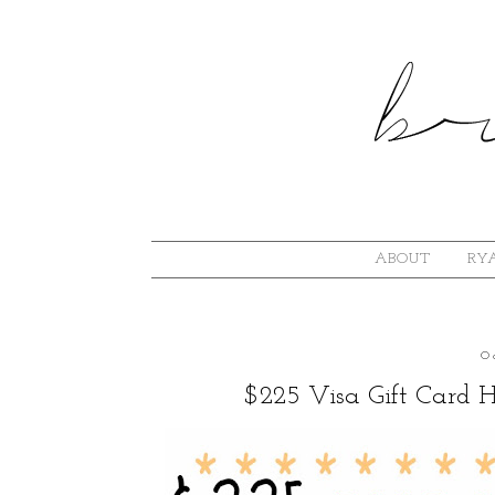
ABOUT
RYA
O
$225 Visa Gift Card