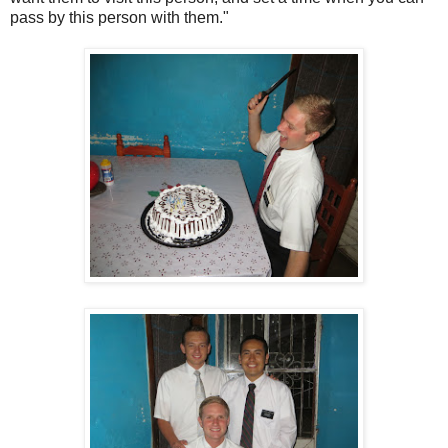
pass by this person with them."