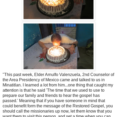
"This past week, Elder Arnulfo Valenzuela, 2nd Counselor of
the Area Presidency of Mexico came and talked to us in
Minatitlan. I learned a lot from him...one thing that caught my
attention is that he said 'The time that we used to use to
prepare our family and friends to hear the gospel has
passed.' Meaning that if you have someone in mind that
could benefit form the message of the Restored Gospel, you
should call the missionaries up now, let them know that you
want them to visit this person, and set a time when you can