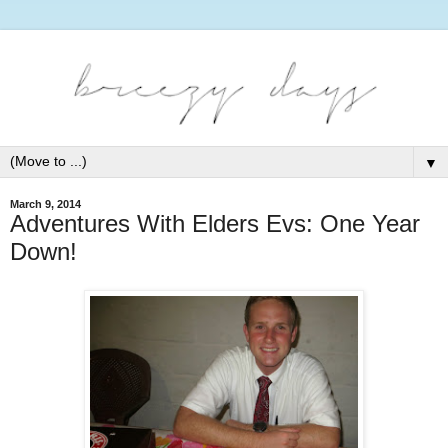
▼
March 9, 2014
Adventures With Elders Evs: One Year
Down!