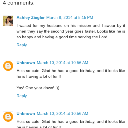
4 comments:
Ashley Ziegler
March 9, 2014 at 5:15 PM
I waited for my husband on his mission and I swear by it
when they say the second year goes faster. Looks like he is
so happy and having a good time serving the Lord!
Reply
Unknown
March 10, 2014 at 10:56 AM
He's so cute! Glad he had a good birthday, and it looks like
he is having a lot of fun!!
Yay! One year down! :))
Reply
Unknown
March 10, 2014 at 10:56 AM
He's so cute! Glad he had a good birthday, and it looks like
he is having a lot of fun!!