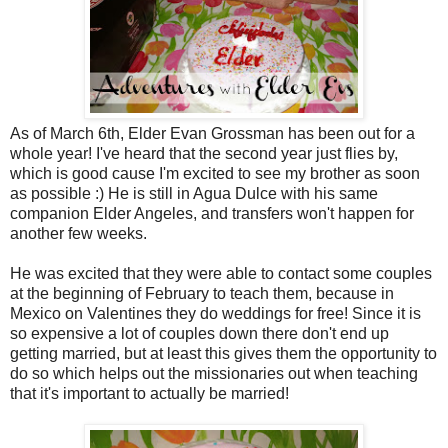
As of March 6th, Elder Evan Grossman has been out for a
whole year! I've heard that the second year just flies by,
which is good cause I'm excited to see my brother as soon
as possible :) He is still in Agua Dulce with his same
companion Elder Angeles, and transfers won't happen for
another few weeks.
He was excited that they were able to contact some couples
at the beginning of February to teach them, because in
Mexico on Valentines they do weddings for free! Since it is
so expensive a lot of couples down there don't end up
getting married, but at least this gives them the opportunity to
do so which helps out the missionaries out when teaching
that it's important to actually be married!