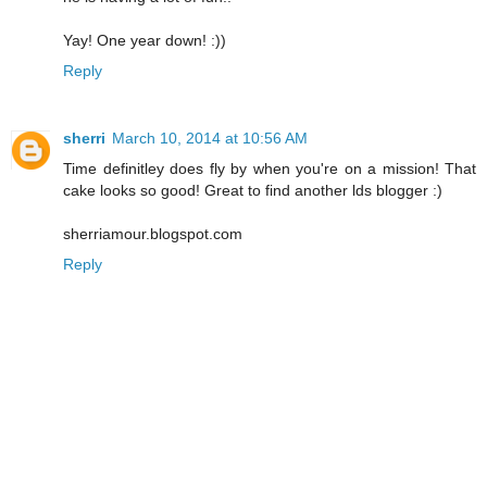
Yay! One year down! :))
Reply
sherri
March 10, 2014 at 10:56 AM
Time definitley does fly by when you're on a mission! That
cake looks so good! Great to find another lds blogger :)
sherriamour.blogspot.com
Reply