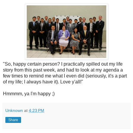
"So, happy certain person? I practically spilled out my life
story from this past week, and had to look at my agenda a
few times to remind me what I even did (seriously, it's a part
of my life; I always have it). Love y'all!"
Hmmmm, ya I'm happy ;)
Unknown
at
4:23 PM
Share