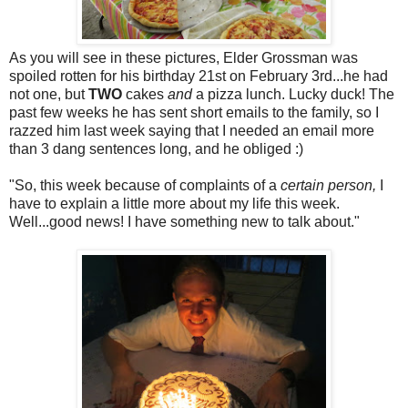
As you will see in these pictures, Elder Grossman was
spoiled rotten for his birthday 21st on February 3rd...he had
not one, but
TWO
cakes
and
a pizza lunch. Lucky duck! The
past few weeks he has sent short emails to the family, so I
razzed him last week saying that I needed an email more
than 3 dang sentences long, and he obliged :)
"So, this week because of complaints of a
certain person,
I
have to explain a little more about my life this week.
Well...good news! I have something new to talk about."