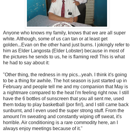
Anyone who knows my family, knows that we are all super
white. Although, some of us can tan or at least get
golden...Evan on the other hand just burns. I jokingly refer to
him as Elder Langosta (Elder Lobster) because in most of
the pictures he sends to us, he is flaming red! This is what
he had to say about it:
"Other thing, the redness in my pics...yeah. I think it's going
to be a thing for awhile. The hot season is just started up in
February and people tell me and my companion that May is
a nightmare compared to the heat I'm feeling right now. I still
have the 6 bottles of sunscreen that you all sent me, used
them today to play basketball (por fin!), and I still came back
sunburnt, and I even used the super strong stuff. From the
amount I'm sweating and constantly wiping off sweat, it's
horrible. Air conditioning is a rare commodity here, an I
always enjoy meetings because of it."