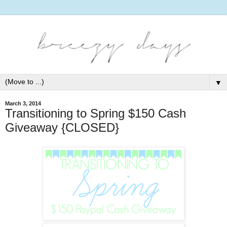
▼
March 3, 2014
Transitioning to Spring $150 Cash
Giveaway {CLOSED}