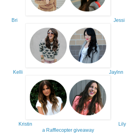
Bri
Jessi
Kelli
Jaylnn
Kristin
Lily
a Rafflecopter giveaway