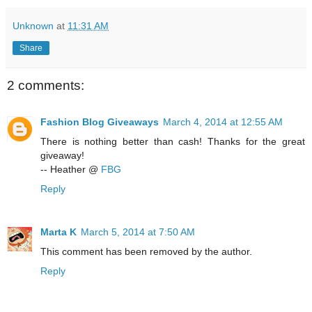
Unknown
at
11:31 AM
Share
2 comments:
Fashion Blog Giveaways
March 4, 2014 at 12:55 AM
There is nothing better than cash! Thanks for the great
giveaway!
-- Heather @
FBG
Reply
Marta K
March 5, 2014 at 7:50 AM
This comment has been removed by the author.
Reply