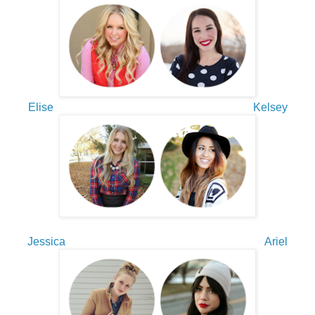
Elise
Kelsey
Jessica
Ariel