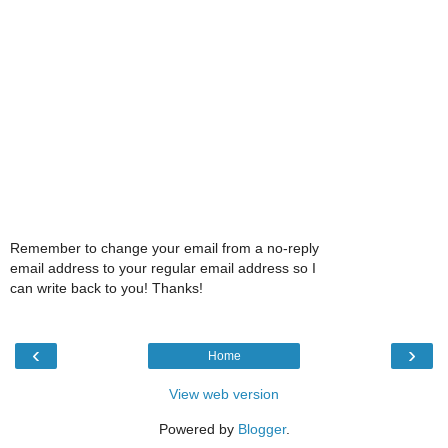
Remember to change your email from a no-reply
email address to your regular email address so I
can write back to you! Thanks!
‹
›
Home
View web version
Powered by
Blogger
.