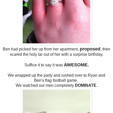
proposed
Ben had picked her up from her apartment,
, then
scared the holy tar out of her with a surprise birthday.
AWESOME.
Suffice it to say it was
We wrapped up the party and rushed over to Ryan and
Ben's flag football game.
We watched our men completely
DOMINATE.