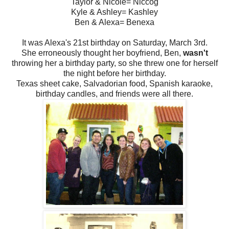
Taylor & Nicole= Niccog
Kyle & Ashley= Kashley
Ben & Alexa= Benexa
It was Alexa's 21st birthday on Saturday, March 3rd.
She erroneously thought her boyfriend, Ben,
wasn't
throwing her a birthday party, so she threw one for herself
the night before her birthday.
Texas sheet cake, Salvadorian food, Spanish karaoke,
birthday candles, and friends were all there.