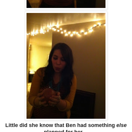
Little did she know that Ben had something
else