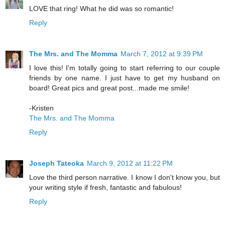
LOVE that ring! What he did was so romantic!
Reply
The Mrs. and The Momma
March 7, 2012 at 9:39 PM
I love this! I'm totally going to start referring to our couple
friends by one name. I just have to get my husband on
board! Great pics and great post...made me smile!
-Kristen
The Mrs. and The Momma
Reply
Joseph Tateoka
March 9, 2012 at 11:22 PM
Love the third person narrative. I know I don't know you, but
your writing style if fresh, fantastic and fabulous!
Reply