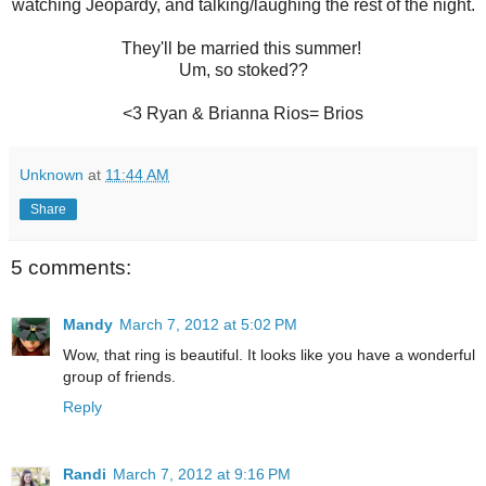
watching Jeopardy, and talking/laughing the rest of the night.
They'll be married this summer!
Um, so stoked??
<3 Ryan & Brianna Rios= Brios
Unknown
at
11:44 AM
Share
5 comments:
Mandy
March 7, 2012 at 5:02 PM
Wow, that ring is beautiful. It looks like you have a wonderful
group of friends.
Reply
Randi
March 7, 2012 at 9:16 PM