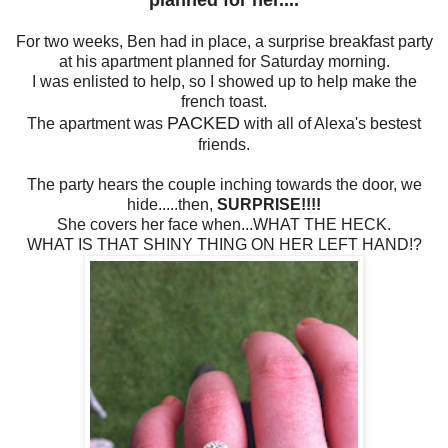
planned for her....
For two weeks, Ben had in place, a surprise breakfast party
at his apartment planned for Saturday morning.
I was enlisted to help, so I showed up to help make the
french toast.
PACKED
The apartment was
with all of Alexa's bestest
friends.
The party hears the couple inching towards the door, we
hide.....then,
SURPRISE!!!!
She covers her face when...WHAT THE HECK.
WHAT IS THAT SHINY THING ON HER LEFT HAND!?