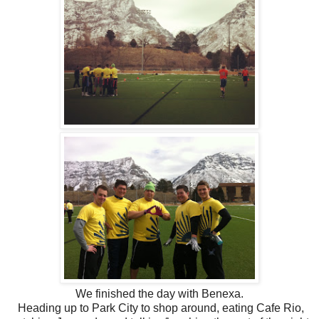
We finished the day with Benexa.
Heading up to Park City to shop around, eating Cafe Rio,