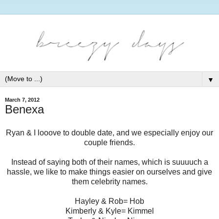
▼
March 7, 2012
Benexa
Ryan & I looove to double date, and we especially enjoy our
couple friends.
Instead of saying both of their names, which is suuuuch a
hassle, we like to make things easier on ourselves and give
them celebrity names.
Hayley & Rob= Hob
Kimberly & Kyle= Kimmel