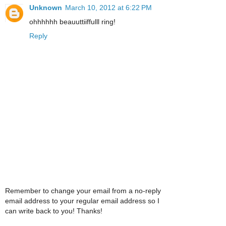
Unknown
March 10, 2012 at 6:22 PM
ohhhhhh beauuttiiffulll ring!
Reply
Remember to change your email from a no-reply
email address to your regular email address so I
can write back to you! Thanks!