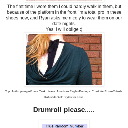
The first time I wore them I could hardly walk in them, but
because of the platform in the front I'm a total pro in these
shoes now, and Ryan asks me nicely to wear them on our
date nights.
Yes, I will oblige :)
Top: Anthropologie//Lace Tank, Jeans: American Eagle//Earrings: Charlotte Russe//Heels:
Kohls//Jacket: Styles for Less.
Drumroll please.....