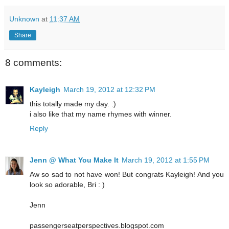
Unknown
at
11:37 AM
Share
8 comments:
Kayleigh
March 19, 2012 at 12:32 PM
this totally made my day. :)
i also like that my name rhymes with winner.
Reply
Jenn @ What You Make It
March 19, 2012 at 1:55 PM
Aw so sad to not have won! But congrats Kayleigh! And you
look so adorable, Bri : )
Jenn
passengerseatperspectives.blogspot.com