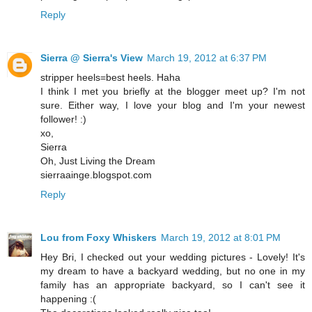
Reply
Sierra @ Sierra's View
March 19, 2012 at 6:37 PM
stripper heels=best heels. Haha
I think I met you briefly at the blogger meet up? I'm not
sure. Either way, I love your blog and I'm your newest
follower! :)
xo,
Sierra
Oh, Just Living the Dream
sierraainge.blogspot.com
Reply
Lou from Foxy Whiskers
March 19, 2012 at 8:01 PM
Hey Bri, I checked out your wedding pictures - Lovely! It's
my dream to have a backyard wedding, but no one in my
family has an appropriate backyard, so I can't see it
happening :(