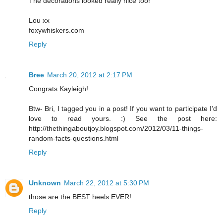
The decorations looked really nice too!
Lou xx
foxywhiskers.com
Reply
Bree
March 20, 2012 at 2:17 PM
Congrats Kayleigh!
Btw- Bri, I tagged you in a post! If you want to participate I'd
love to read yours. :) See the post here:
http://thethingaboutjoy.blogspot.com/2012/03/11-things-
random-facts-questions.html
Reply
Unknown
March 22, 2012 at 5:30 PM
those are the BEST heels EVER!
Reply