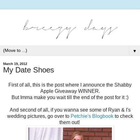
▼
March 19, 2012
My Date Shoes
First of all, this is the post where I announce the Shabby
Apple Giveaway WINNER.
But Imma make you wait till the end of the post for it :)
And second of all, if you wanna see some of Ryan & I's
wedding pictures, go over to
Petchie's Blogbook
to check
them out!