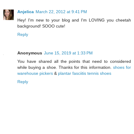
Anjelica
March 22, 2012 at 9:41 PM
Hey! I'm new to your blog and I'm LOVING you cheetah
background! SOOO cute!
Reply
Anonymous
June 15, 2019 at 1:33 PM
You have shared all the points that need to considered
while buying a shoe. Thanks for this information.
shoes for
warehouse pickers
&
plantar fasciitis tennis shoes
Reply