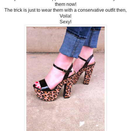
them now!
The trick is just to wear them with a conservative outfit then,
Voila!
Sexy!