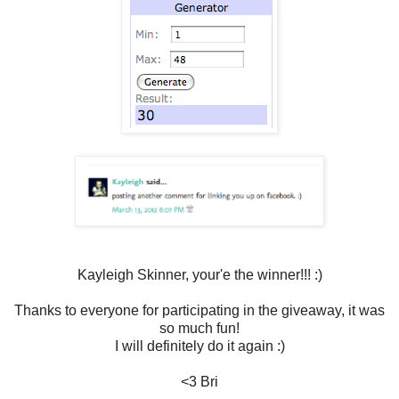
Kayleigh Skinner, your'e the winner!!! :)
Thanks to everyone for participating in the giveaway, it was
so much fun!
I will definitely do it again :)
<3 Bri