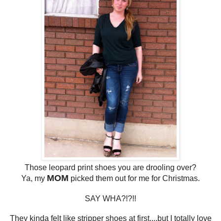
Those leopard print shoes you are drooling over?
MOM
Ya, my
picked them out for me for Christmas.
SAY WHA?!?!!
They kinda felt like stripper shoes at first....but I totally love