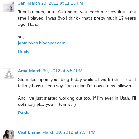
Jan
March 29, 2012 at 11:15 PM
Tennis match, sure! As long as you teach me how first. Last
time I played, I was 8yo I think - that's pretty much 17 years
ago! Haha.
xo,
janmloves.blogspot.com
Reply
Amy
March 30, 2012 at 5:57 PM
Stumbled upon your blog today while at work (shh... don't
tell my boss). I can say I'm so glad I'm now a new follower!
And I've just started working out too. If I'm ever in Utah, I'll
definitely play you in tennis. :)
Reply
Cait Emma
March 30, 2012 at 7:34 PM