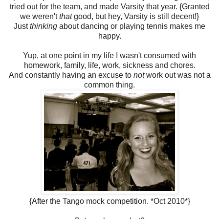
tried out for the team, and made Varsity that year. {Granted
we weren't
that
good, but hey, Varsity is still decent!}
Just
thinking
about dancing or playing tennis makes me
happy.
Yup, at one point in my life I wasn't consumed with
homework, family, life, work, sickness and chores.
And constantly having an excuse to
not
work out was not a
common thing.
{After the Tango mock competition. *Oct 2010*}