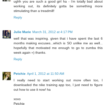
ughh you are such a good girl ha - i'm totally bad about
working out, its definitely gotta be something more
stimulating than a treadmill!
Reply
Julie Marie
March 31, 2012 at 4:17 PM
well that was inspiring. given that i have spent the last 6
months making excuses...which is SO unlike me as well...
hopefully that motivated me enough to go to zumba this
week again =) thanks.
Reply
Petchie
April 1, 2012 at 11:50 AM
I really need to start working out more often too, I
downloaded the nike training app too, I just need to figure
out how to use it now! ha
xoxo
Petchie