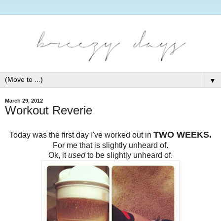
▼
March 29, 2012
Workout Reverie
TWO WEEKS.
Today was the first day I've worked out in
For me that is slightly unheard of.
Ok, it
used
to be slightly unheard of.