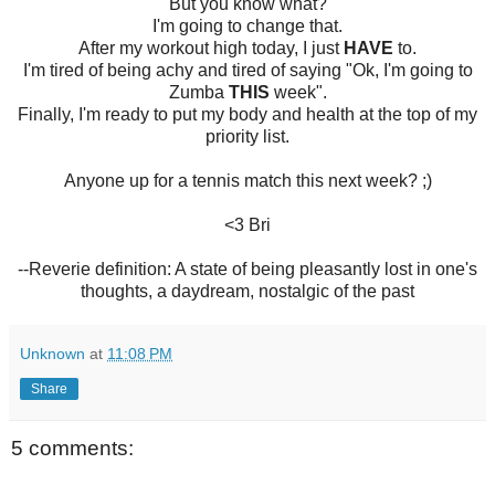
But you know what?
I'm going to change that.
After my workout high today, I just
HAVE
to.
I'm tired of being achy and tired of saying "Ok, I'm going to
Zumba
THIS
week".
Finally, I'm ready to put my body and health at the top of my
priority list.
Anyone up for a tennis match this next week? ;)
<3 Bri
--Reverie definition: A state of being pleasantly lost in one's
thoughts, a daydream, nostalgic of the past
Unknown
at
11:08 PM
Share
5 comments: