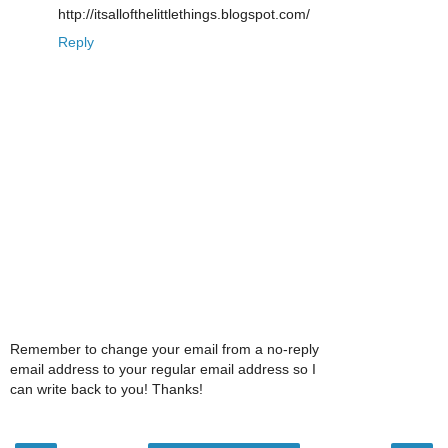
http://itsallofthelittlethings.blogspot.com/
Reply
Remember to change your email from a no-reply
email address to your regular email address so I
can write back to you! Thanks!