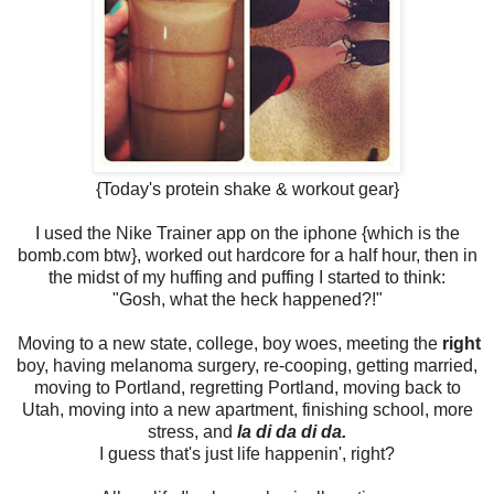
{Today's protein shake & workout gear}
I used the Nike Trainer app on the iphone {which is the
bomb.com btw}, worked out hardcore for a half hour, then in
the midst of my huffing and puffing I started to think:
"Gosh, what the heck happened?!"
Moving to a new state, college, boy woes, meeting the
right
boy, having melanoma surgery, re-cooping, getting married,
moving to Portland, regretting Portland, moving back to
Utah, moving into a new apartment, finishing school, more
stress, and
la di da di da.
I guess that's just life happenin', right?