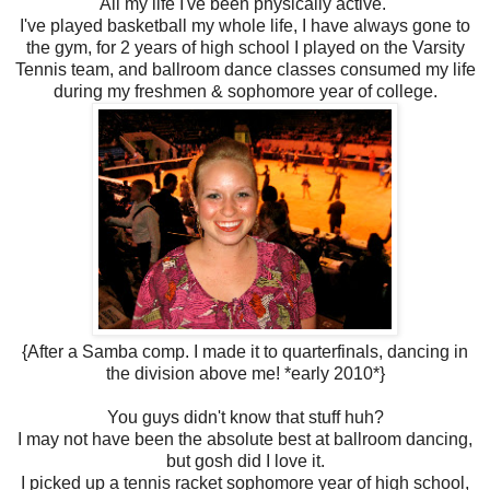
All my life I've been physically active.
I've played basketball my whole life, I have always gone to
the gym, for 2 years of high school I played on the Varsity
Tennis team, and ballroom dance classes consumed my life
during my freshmen & sophomore year of college.
{After a Samba comp. I made it to quarterfinals, dancing in
the division above me! *early 2010*}
You guys didn't know that stuff huh?
I may not have been the absolute best at ballroom dancing,
but gosh did I love it.
I picked up a tennis racket sophomore year of high school,