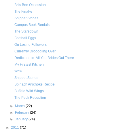
Bri's Bee Obsession
The Final-e
Snippet Stories
Campus Book Rentals
The Staredown
Football Eggs
On Losing Followers
Currently Drooooling Over
Dedicated to: All You Brides Out There
My Firstest Kitchen
Wow.
Snippet Stories
Spinach Artichoke Recipe
Buffalo Wild Wings
The Peck Reception
►
March
(22)
►
February
(24)
►
January
(24)
►
2011
(71)