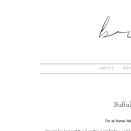
ABOUT
RYA
Buff
I'm at home hel