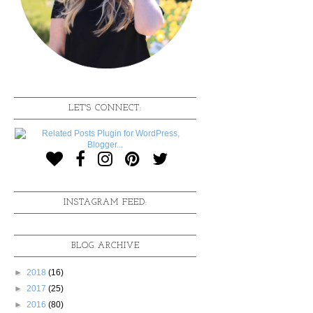
LET'S CONNECT:
INSTAGRAM FEED:
BLOG ARCHIVE
►
2018
(16)
►
2017
(25)
►
2016
(80)