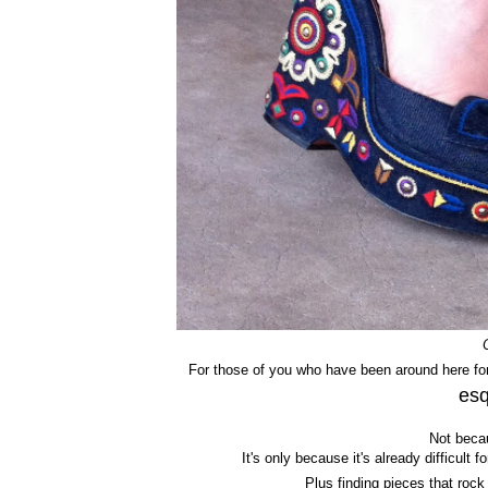
For those of you who have been around here for
esq
Not becau
It's only because it's already difficult
Plus finding pieces that roc