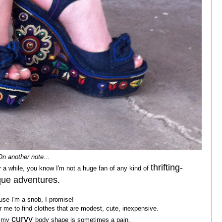
On another note...
thrifting-
 a while, you know I'm not a huge fan of any kind of
ue adventures.
se I'm a snob, I promise!
 for me to find clothes that are modest, cute, inexpensive.
curvy
k my
body shape is sometimes a pain.