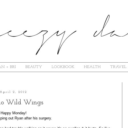
N + BRI
BEAUTY
LOOKBOOK
HEALTH
TRAVEL
April 2, 2012
alo Wild Wings
Happy Monday!
ping out Ryan after his surgery.