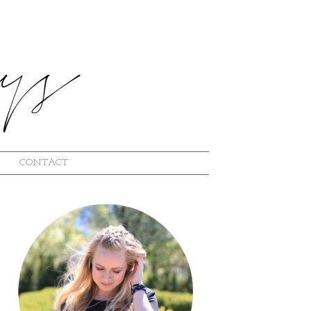
CONTACT