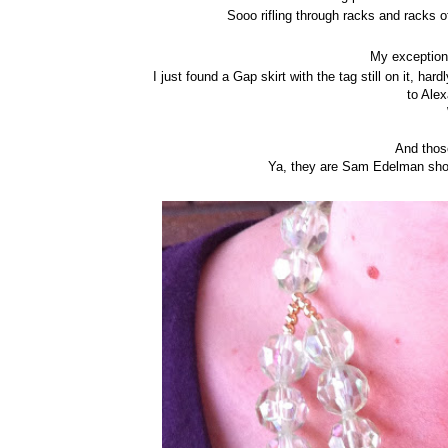
Sooo rifling through racks and racks 
My exception 
I just found a Gap skirt with the tag still on it, 
to Alex
And thos
Ya, they are Sam Edelman shoe