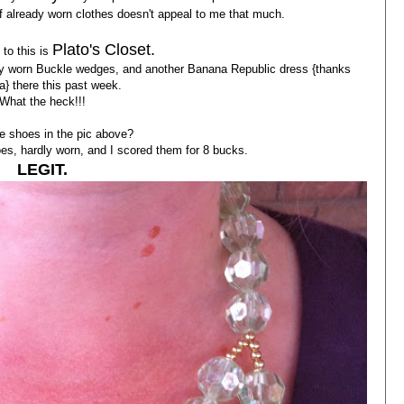
of already worn clothes doesn't appeal to me that much.
Plato's Closet.
to this is
hardly worn Buckle wedges, and another Banana Republic dress {thanks
a} there this past week.
What the heck!!!
e shoes in the pic above?
s, hardly worn, and I scored them for 8 bucks.
LEGIT.