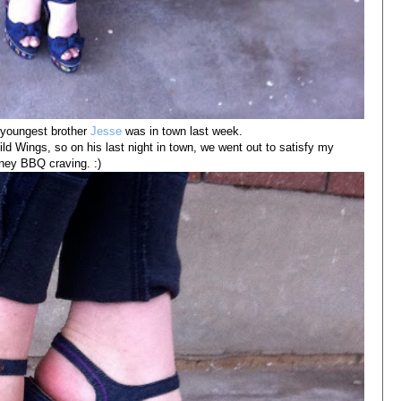
 youngest brother
Jesse
was in town last week.
ld Wings, so on his last night in town, we went out to satisfy my
ney BBQ craving. :)