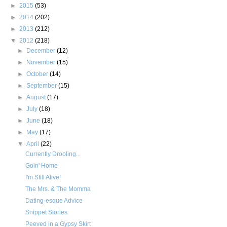
►
2015
(53)
►
2014
(202)
►
2013
(212)
▼
2012
(218)
►
December
(12)
►
November
(15)
►
October
(14)
►
September
(15)
►
August
(17)
►
July
(18)
►
June
(18)
►
May
(17)
▼
April
(22)
Currently Drooling...
Goin' Home
I'm Still Alive!
The Mrs. & The Momma
Dating-esque Advice
Snippet Stories
Peeved in a Gypsy Skirt