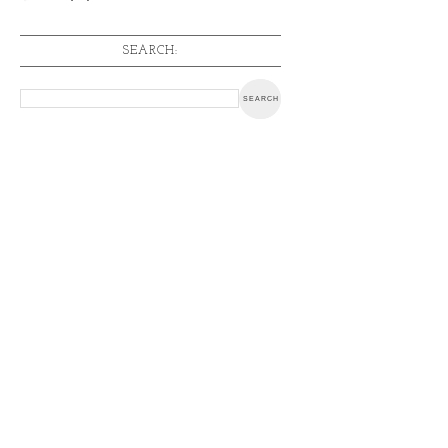
SEARCH: