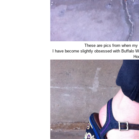
These are pics from when my
I have become slightly obsessed with Buffalo Wi
Ho