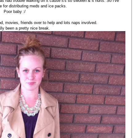
as had trouble walking on it cause it's so swollen & it hurts. So I've
e for distributing meds and ice packs.
Poor baby :/
od, movies, friends over to help and lots naps involved.
ally been a pretty nice break.