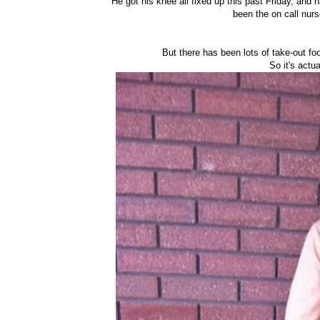
He got his knee all fixed up this past Friday, and h
been the on call nurs
But there has been lots of take-out fo
So it's actu