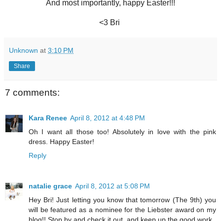
And most importantly, happy Easter!!!
<3 Bri
Unknown
at
3:10 PM
Share
7 comments:
Kara Renee
April 8, 2012 at 4:48 PM
Oh I want all those too! Absolutely in love with the pink
dress. Happy Easter!
Reply
natalie grace
April 8, 2012 at 5:08 PM
Hey Bri! Just letting you know that tomorrow (The 9th) you
will be featured as a nominee for the Liebster award on my
blog!! Stop by and check it out, and keep up the good work.