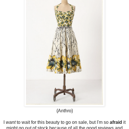
{Anthro}
I
want
to wait for this beauty to go on sale, but I'm so
afraid
it
might go out of stock because of all the good reviews and