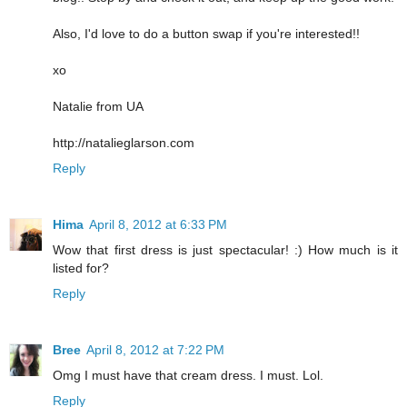
Also, I'd love to do a button swap if you're interested!!
xo
Natalie from UA
http://natalieglarson.com
Reply
Hima
April 8, 2012 at 6:33 PM
Wow that first dress is just spectacular! :) How much is it
listed for?
Reply
Bree
April 8, 2012 at 7:22 PM
Omg I must have that cream dress. I must. Lol.
Reply