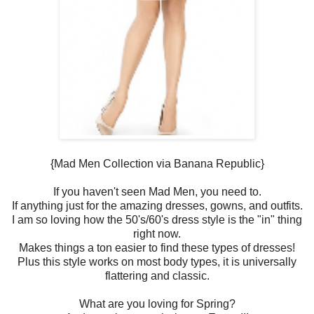
{Mad Men Collection via Banana Republic}
If you haven't seen Mad Men, you need to.
If anything just for the amazing dresses, gowns, and outfits.
I am so loving how the 50's/60's dress style is the "in" thing
right now.
Makes things a ton easier to find these types of dresses!
Plus this style works on most body types, it is universally
flattering and classic.
What are you loving for Spring?