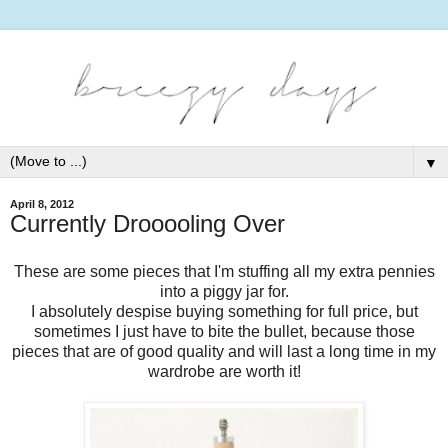
▼
April 8, 2012
Currently Drooooling Over
These are some pieces that I'm stuffing all my extra pennies
into a piggy jar for.
I absolutely despise buying something for full price, but
sometimes I just have to bite the bullet, because those
pieces that are of good quality and will last a long time in my
wardrobe are worth it!