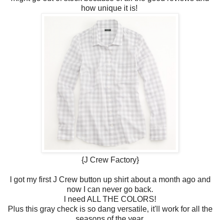
how unique it is!
{J Crew Factory}
I got my first J Crew button up shirt about a month ago and
now I can never go back.
I need ALL THE COLORS!
Plus this gray check is so dang versatile, it'll work for all the
seasons of the year.