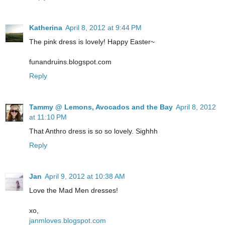
Katherina
April 8, 2012 at 9:44 PM
The pink dress is lovely! Happy Easter~
funandruins.blogspot.com
Reply
Tammy @ Lemons, Avocados and the Bay
April 8, 2012
at 11:10 PM
That Anthro dress is so so lovely. Sighhh
Reply
Jan
April 9, 2012 at 10:38 AM
Love the Mad Men dresses!
xo,
janmloves.blogspot.com