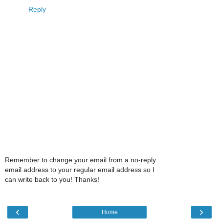
Reply
Remember to change your email from a no-reply
email address to your regular email address so I
can write back to you! Thanks!
‹
›
Home