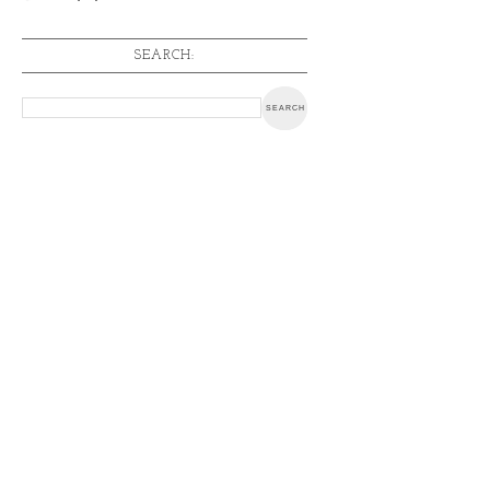
SEARCH: