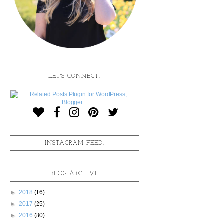
LET'S CONNECT:
INSTAGRAM FEED:
BLOG ARCHIVE
►
2018
(16)
►
2017
(25)
►
2016
(80)