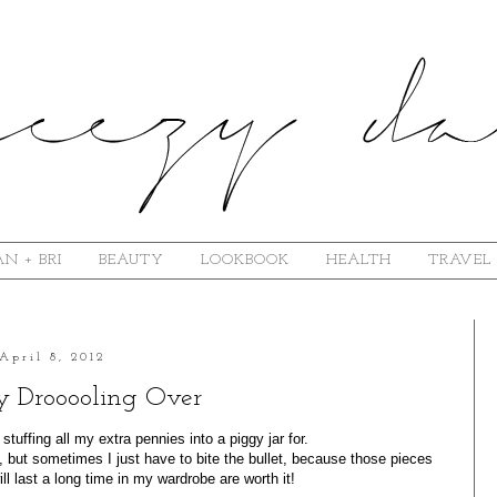
N + BRI
BEAUTY
LOOKBOOK
HEALTH
TRAVEL
April 8, 2012
y Drooooling Over
tuffing all my extra pennies into a piggy jar for.
e, but sometimes I just have to bite the bullet, because those pieces
ill last a long time in my wardrobe are worth it!