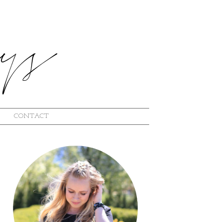
CONTACT