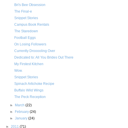
Bri's Bee Obsession
The Final-e
Snippet Stories
Campus Book Rentals
The Staredown
Football Eggs
On Losing Followers
Currently Drooooling Over
Dedicated to: All You Brides Out There
My Firstest Kitchen
Wow.
Snippet Stories
Spinach Artichoke Recipe
Buffalo Wild Wings
The Peck Reception
►
March
(22)
►
February
(24)
►
January
(24)
►
2011
(71)