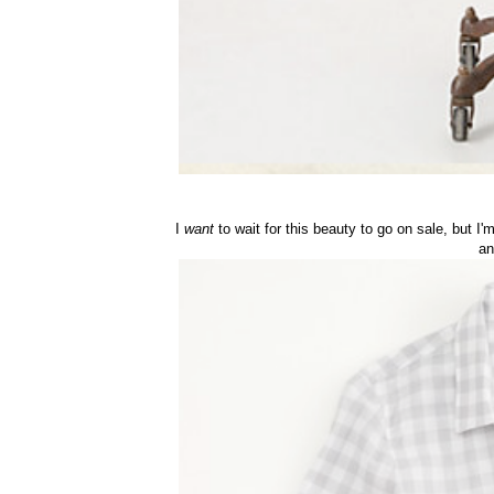
I
want
to wait for this beauty to go on sale, but I
an