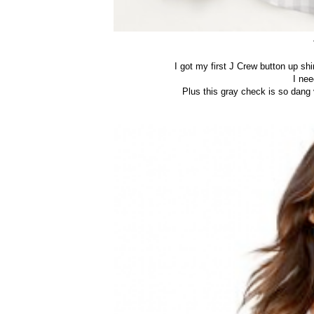
I got my first J Crew button up s
I ne
Plus this gray check is so dang ve