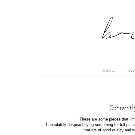
ABOUT
RYA
Currentl
These are some pieces that I'm s
I absolutely despise buying something for full pric
that are of good quality and w