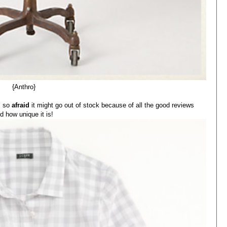
{Anthro}
'm so
afraid
it might go out of stock because of all the good reviews
d how unique it is!