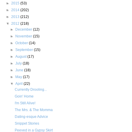
►
2015
(53)
►
2014
(202)
►
2013
(212)
▼
2012
(218)
►
December
(12)
►
November
(15)
►
October
(14)
►
September
(15)
►
August
(17)
►
July
(18)
►
June
(18)
►
May
(17)
▼
April
(22)
Currently Drooling...
Goin' Home
I'm Still Alive!
The Mrs. & The Momma
Dating-esque Advice
Snippet Stories
Peeved in a Gypsy Skirt