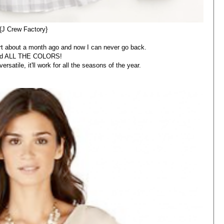
{J Crew Factory}
hirt about a month ago and now I can never go back.
ed ALL THE COLORS!
rsatile, it'll work for all the seasons of the year.