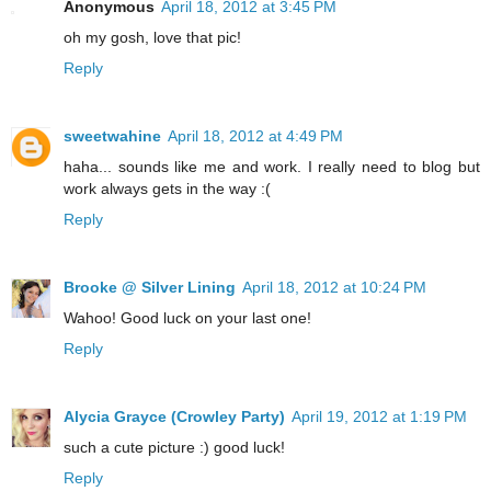
Anonymous
April 18, 2012 at 3:45 PM
oh my gosh, love that pic!
Reply
sweetwahine
April 18, 2012 at 4:49 PM
haha... sounds like me and work. I really need to blog but
work always gets in the way :(
Reply
Brooke @ Silver Lining
April 18, 2012 at 10:24 PM
Wahoo! Good luck on your last one!
Reply
Alycia Grayce (Crowley Party)
April 19, 2012 at 1:19 PM
such a cute picture :) good luck!
Reply