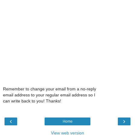
Remember to change your email from a no-reply
email address to your regular email address so I
can write back to you! Thanks!
‹
›
Home
View web version