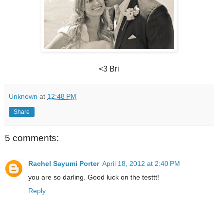
<3 Bri
Unknown
at
12:48 PM
Share
5 comments:
Rachel Sayumi Porter
April 18, 2012 at 2:40 PM
you are so darling. Good luck on the testtt!
Reply