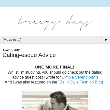
▼
April 18, 2012
Dating-esque Advice
ONE MORE FINAL!
Whilst I'm studying, you should go check out the dating
advice guest post I wrote for
Simple Serendipity :)
And I was also featured on the
"Be In Style Fashion Blog"!