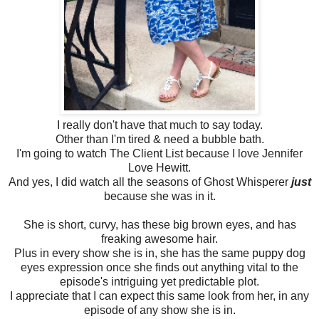
I really don't have that much to say today.
Other than I'm tired & need a bubble bath.
I'm going to watch The Client List because I love Jennifer
Love Hewitt.
And yes, I did watch all the seasons of Ghost Whisperer
just
because she was in it.
She is short, curvy, has these big brown eyes, and has
freaking awesome hair.
Plus in every show she is in, she has the same puppy dog
eyes expression once she finds out anything vital to the
episode's intriguing yet predictable plot.
I appreciate that I can expect this same look from her, in any
episode of any show she is in.