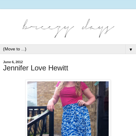
▼
June 6, 2012
Jennifer Love Hewitt