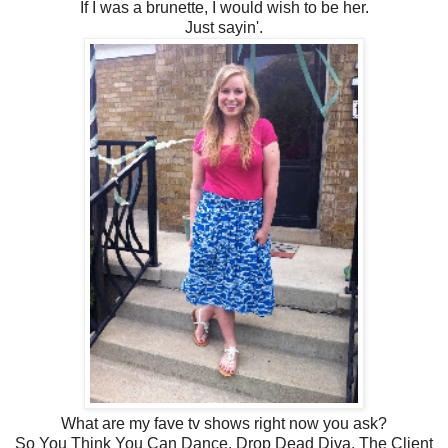
If I was a brunette, I would wish to be her.
Just sayin'.
What are my fave tv shows right now you ask?
So You Think You Can Dance, Drop Dead Diva, The Client