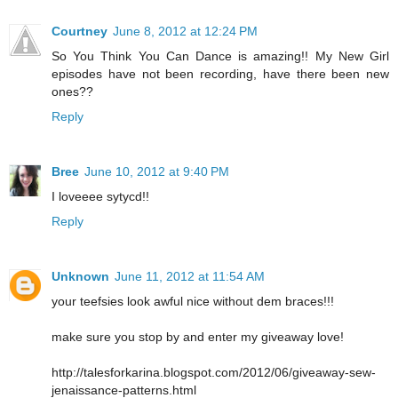
Courtney
June 8, 2012 at 12:24 PM
So You Think You Can Dance is amazing!! My New Girl
episodes have not been recording, have there been new
ones??
Reply
Bree
June 10, 2012 at 9:40 PM
I loveeee sytycd!!
Reply
Unknown
June 11, 2012 at 11:54 AM
your teefsies look awful nice without dem braces!!!
make sure you stop by and enter my giveaway love!
http://talesforkarina.blogspot.com/2012/06/giveaway-sew-
jenaissance-patterns.html