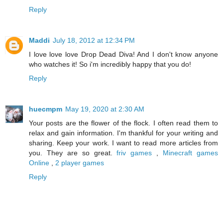
Reply
Maddi
July 18, 2012 at 12:34 PM
I love love love Drop Dead Diva! And I don't know anyone
who watches it! So i'm incredibly happy that you do!
Reply
huecmpm
May 19, 2020 at 2:30 AM
Your posts are the flower of the flock. I often read them to
relax and gain information. I'm thankful for your writing and
sharing. Keep your work. I want to read more articles from
you. They are so great.
friv games
,
Minecraft games
Online
,
2 player games
Reply