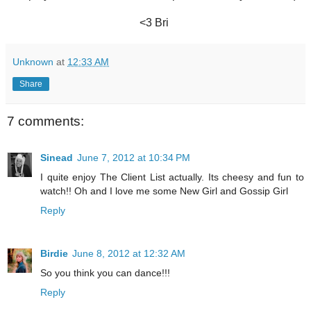
<3 Bri
Unknown
at
12:33 AM
Share
7 comments:
Sinead
June 7, 2012 at 10:34 PM
I quite enjoy The Client List actually. Its cheesy and fun to
watch!! Oh and I love me some New Girl and Gossip Girl
Reply
Birdie
June 8, 2012 at 12:32 AM
So you think you can dance!!!
Reply