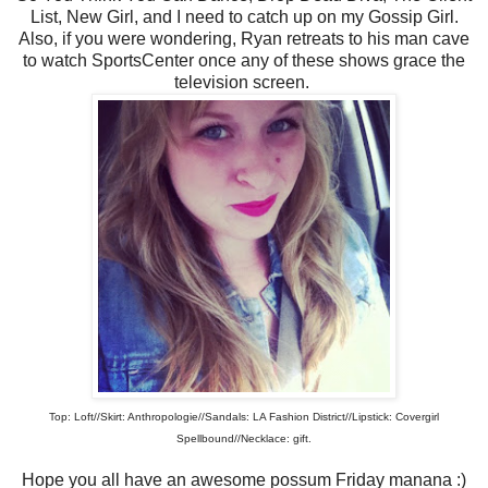
List, New Girl, and I need to catch up on my Gossip Girl.
Also, if you were wondering, Ryan retreats to his man cave
to watch SportsCenter once any of these shows grace the
television screen.
Top: Loft//Skirt: Anthropologie//Sandals: LA Fashion District//Lipstick: Covergirl
Spellbound//Necklace: gift.
Hope you all have an awesome possum Friday manana :)