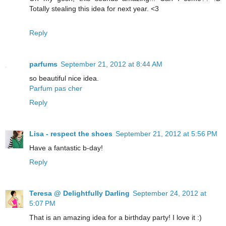
Totally stealing this idea for next year. <3
Reply
parfums
September 21, 2012 at 8:44 AM
so beautiful nice idea.
Parfum pas cher
Reply
Lisa - respect the shoes
September 21, 2012 at 5:56 PM
Have a fantastic b-day!
Reply
Teresa @ Delightfully Darling
September 24, 2012 at
5:07 PM
That is an amazing idea for a birthday party! I love it :)