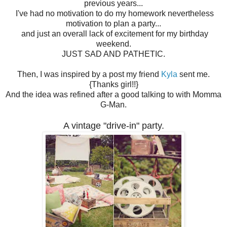
previous years...
I've had no motivation to do my homework nevertheless
motivation to plan a party...
and just an overall lack of excitement for my birthday
weekend.
JUST SAD AND PATHETIC.
Then, I was inspired by a post my friend
Kyla
sent me.
{Thanks girl!!}
And the idea was refined after a good talking to with Momma
G-Man.
A vintage "drive-in" party.