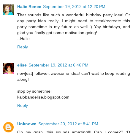
Halie Renee
September 19, 2012 at 12:20 PM
That sounds like such a wonderful birthday party idea! Or
any party idea really. I might need to steal/recreate this
party sometime in my future as well :) Yay birthdays, and
glad you finally got some motivation going!
--Halie
Reply
elise
September 19, 2012 at 6:46 PM
new[est] follower. awesome idea! can't wait to keep reading
along!
stop by sometime!
kalobandelise.blogspot.com
Reply
Unknown
September 20, 2012 at 8:41 PM
Oh my gosh, this sounds amazing!!! Can I come?? :D