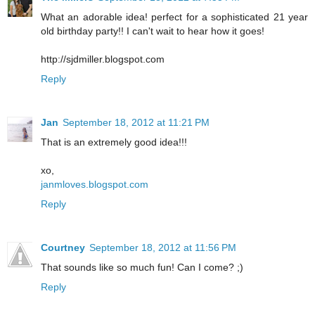
What an adorable idea! perfect for a sophisticated 21 year
old birthday party!! I can't wait to hear how it goes!
http://sjdmiller.blogspot.com
Reply
Jan
September 18, 2012 at 11:21 PM
That is an extremely good idea!!!
xo,
janmloves.blogspot.com
Reply
Courtney
September 18, 2012 at 11:56 PM
That sounds like so much fun! Can I come? ;)
Reply