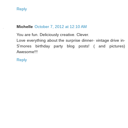
Reply
Michelle
October 7, 2012 at 12:10 AM
You are fun. Deliciously creative. Clever.
Love everything about the surprise dinner- vintage drive in-
S'mores birthday party blog posts! ( and pictures)
Awesome!!!
Reply