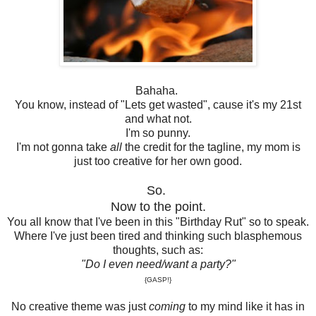
Bahaha.
You know, instead of "Lets get wasted", cause it's my 21st
and what not.
I'm so punny.
I'm not gonna take
all
the credit for the tagline, my mom is
just too creative for her own good.
So.
Now to the point.
You all know that I've been in this "Birthday Rut" so to speak.
Where I've just been tired and thinking such blasphemous
thoughts, such as:
"Do I even need/want a party?"
{GASP!}
No creative theme was just
coming
to my mind like it has in