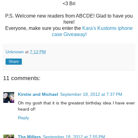
<3 Bri
P.S. Welcome new readers from ABCDE! Glad to have you
here!
Everyone, make sure you enter the
Kara's Kustoms iphone
case Giveaway!
Unknown
at
7:12 PM
Share
11 comments:
Kirstie and Michael
September 18, 2012 at 7:37 PM
Oh my gosh that it is the greatest birthday idea I have ever
heard of!
Reply
The Millers
September 18, 2012 at 7:55 PM