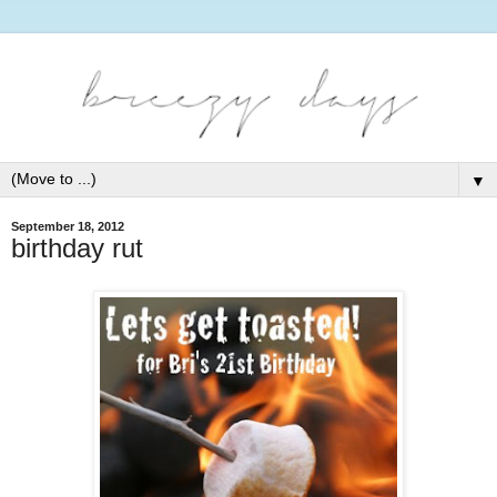
▼
September 18, 2012
birthday rut