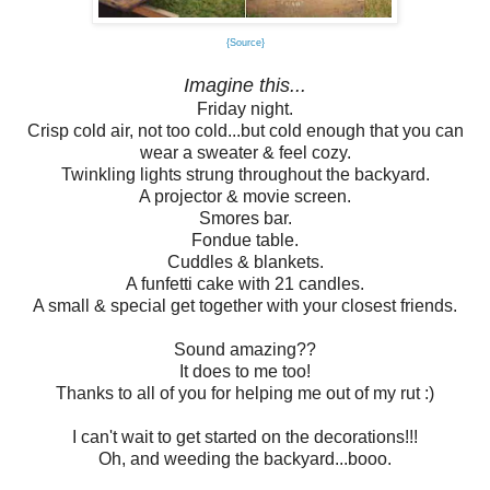
{Source}
Imagine this...
Friday night.
Crisp cold air, not too cold...but cold enough that you can
wear a sweater & feel cozy.
Twinkling lights strung throughout the backyard.
A projector & movie screen.
Smores bar.
Fondue table.
Cuddles & blankets.
A funfetti cake with 21 candles.
A small & special get together with your closest friends.
Sound amazing??
It does to me too!
Thanks to all of you for helping me out of my rut :)
I can't wait to get started on the decorations!!!
Oh, and weeding the backyard...booo.