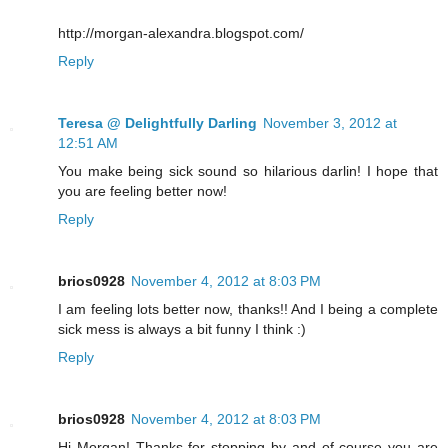
http://morgan-alexandra.blogspot.com/
Reply
Teresa @ Delightfully Darling
November 3, 2012 at
12:51 AM
You make being sick sound so hilarious darlin! I hope that
you are feeling better now!
Reply
brios0928
November 4, 2012 at 8:03 PM
I am feeling lots better now, thanks!! And I being a complete
sick mess is always a bit funny I think :)
Reply
brios0928
November 4, 2012 at 8:03 PM
Hi Morgan! Thanks for stopping by and of course you are