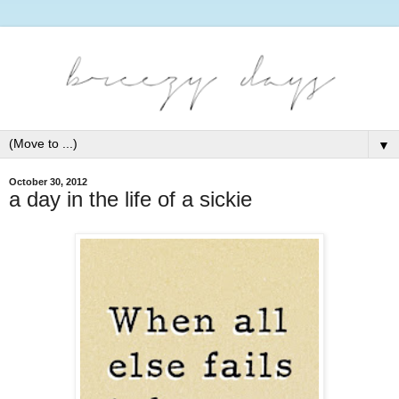
▼
October 30, 2012
a day in the life of a sickie