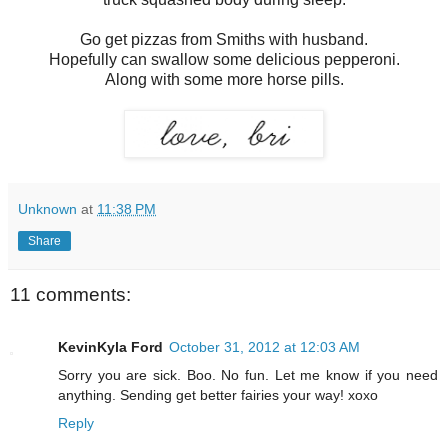
Go get pizzas from Smiths with husband.
Hopefully can swallow some delicious pepperoni.
Along with some more horse pills.
Unknown
at
11:38 PM
Share
11 comments:
KevinKyla Ford
October 31, 2012 at 12:03 AM
Sorry you are sick. Boo. No fun. Let me know if you need
anything. Sending get better fairies your way! xoxo
Reply