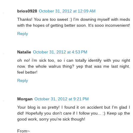
brios0928
October 31, 2012 at 12:09 AM
Thanks! You are too sweet :) I'm downing myself with meds
with the hopes of getting better soon. It's sooo inconvenient!
Reply
Natalie
October 31, 2012 at 4:53 PM
oh no! i'm sick too, so i can totally identify with you right
now. the whole walrus thing? yep that was me last night.
feel better!
Reply
Morgan
October 31, 2012 at 9:21 PM
Your blog is so pretty! I found it on accident but I'm glad I
did! Hopefully you don't care if I follow you... :) Keep up the
good work, sorry you're sick though!
From~