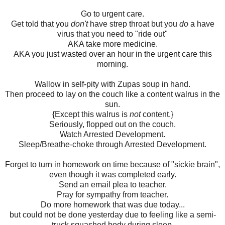
Go to urgent care.
Get told that you
don't
have strep throat but you
do
a have
virus that you need to "ride out"
AKA take more medicine.
AKA you just wasted over an hour in the urgent care this
morning.
Wallow in self-pity with Zupas soup in hand.
Then proceed to lay on the couch like a content walrus in the
sun.
{Except this walrus is
not
content.}
Seriously, flopped out on the couch.
Watch Arrested Development.
Sleep/Breathe-choke through Arrested Development.
Forget to turn in homework on time because of "sickie brain",
even though it was completed early.
Send an email plea to teacher.
Pray for sympathy from teacher.
Do more homework that was due today...
but could not be done yesterday due to feeling like a semi-
truck squashed body during sleep.