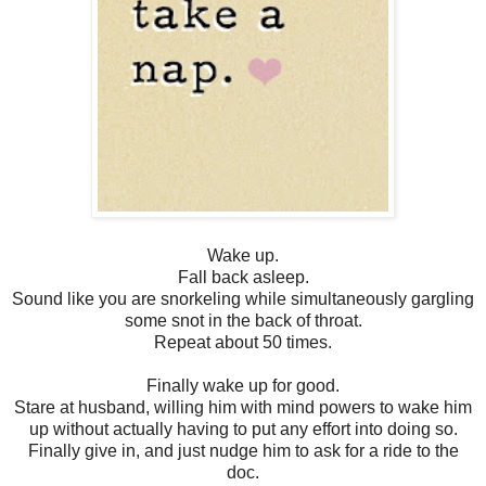
Wake up.
Fall back asleep.
Sound like you are snorkeling while simultaneously gargling
some snot in the back of throat.
Repeat about 50 times.
Finally wake up for good.
Stare at husband, willing him with mind powers to wake him
up without actually having to put any effort into doing so.
Finally give in, and just nudge him to ask for a ride to the
doc.