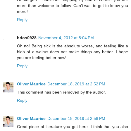
more than welcome to follow. Can't wait to get to know you
more!
Reply
brios0928
November 4, 2012 at 8:04 PM
Oh no! Being sick is the absolute worse, and feeling like a
blob of a walrus does not make things any better. I hope
you are feeling better now!!
Reply
Oliver Maurice
December 18, 2019 at 2:52 PM
This comment has been removed by the author.
Reply
Oliver Maurice
December 18, 2019 at 2:58 PM
Great piece of literature you got here. I think that you also