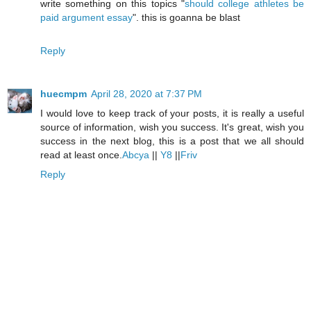
write something on this topics "
should college athletes be
paid argument essay
". this is goanna be blast
Reply
huecmpm
April 28, 2020 at 7:37 PM
I would love to keep track of your posts, it is really a useful
source of information, wish you success. It's great, wish you
success in the next blog, this is a post that we all should
read at least once.
Abcya
||
Y8
||
Friv
Reply