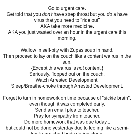
Go to urgent care.
Get told that you
don't
have strep throat but you
do
a have
virus that you need to "ride out"
AKA take more medicine.
AKA you just wasted over an hour in the urgent care this
morning.
Wallow in self-pity with Zupas soup in hand.
Then proceed to lay on the couch like a content walrus in the
sun.
{Except this walrus is
not
content.}
Seriously, flopped out on the couch.
Watch Arrested Development.
Sleep/Breathe-choke through Arrested Development.
Forget to turn in homework on time because of "sickie brain",
even though it was completed early.
Send an email plea to teacher.
Pray for sympathy from teacher.
Do more homework that was due today...
but could not be done yesterday due to feeling like a semi-
truck squashed body during sleep.