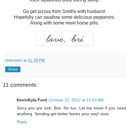
Go get pizzas from Smiths with husband.
Hopefully can swallow some delicious pepperoni.
Along with some more horse pills.
Unknown
at
11:38 PM
Share
11 comments:
KevinKyla Ford
October 31, 2012 at 12:03 AM
Sorry you are sick. Boo. No fun. Let me know if you need
anything. Sending get better fairies your way! xoxo
Reply