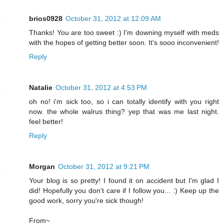
brios0928
October 31, 2012 at 12:09 AM
Thanks! You are too sweet :) I'm downing myself with meds
with the hopes of getting better soon. It's sooo inconvenient!
Reply
Natalie
October 31, 2012 at 4:53 PM
oh no! i'm sick too, so i can totally identify with you right
now. the whole walrus thing? yep that was me last night.
feel better!
Reply
Morgan
October 31, 2012 at 9:21 PM
Your blog is so pretty! I found it on accident but I'm glad I
did! Hopefully you don't care if I follow you... :) Keep up the
good work, sorry you're sick though!
From~