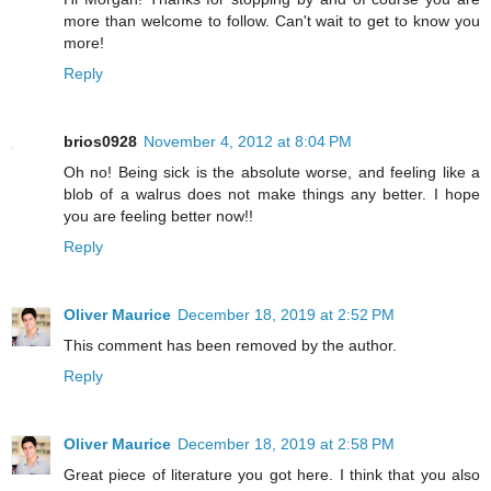
more than welcome to follow. Can't wait to get to know you
more!
Reply
brios0928
November 4, 2012 at 8:04 PM
Oh no! Being sick is the absolute worse, and feeling like a
blob of a walrus does not make things any better. I hope
you are feeling better now!!
Reply
Oliver Maurice
December 18, 2019 at 2:52 PM
This comment has been removed by the author.
Reply
Oliver Maurice
December 18, 2019 at 2:58 PM
Great piece of literature you got here. I think that you also