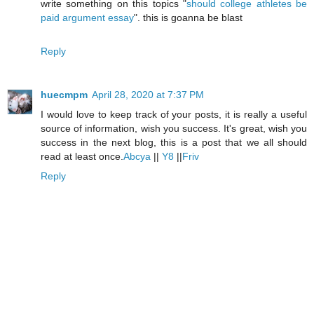
write something on this topics "
should college athletes be
paid argument essay
". this is goanna be blast
Reply
huecmpm
April 28, 2020 at 7:37 PM
I would love to keep track of your posts, it is really a useful
source of information, wish you success. It's great, wish you
success in the next blog, this is a post that we all should
read at least once.
Abcya
||
Y8
||
Friv
Reply