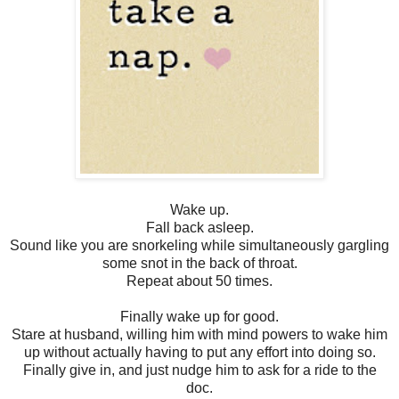
Wake up.
Fall back asleep.
Sound like you are snorkeling while simultaneously gargling
some snot in the back of throat.
Repeat about 50 times.
Finally wake up for good.
Stare at husband, willing him with mind powers to wake him
up without actually having to put any effort into doing so.
Finally give in, and just nudge him to ask for a ride to the
doc.