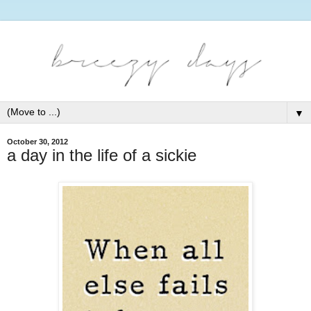
▼
October 30, 2012
a day in the life of a sickie