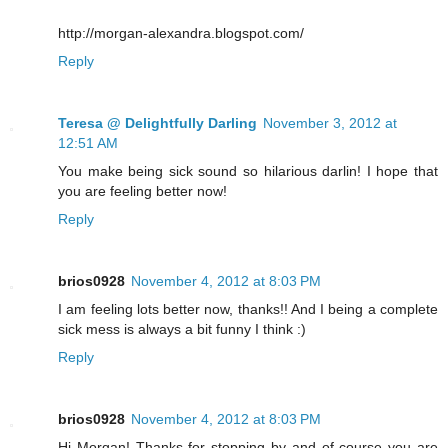
http://morgan-alexandra.blogspot.com/
Reply
Teresa @ Delightfully Darling
November 3, 2012 at
12:51 AM
You make being sick sound so hilarious darlin! I hope that
you are feeling better now!
Reply
brios0928
November 4, 2012 at 8:03 PM
I am feeling lots better now, thanks!! And I being a complete
sick mess is always a bit funny I think :)
Reply
brios0928
November 4, 2012 at 8:03 PM
Hi Morgan! Thanks for stopping by and of course you are