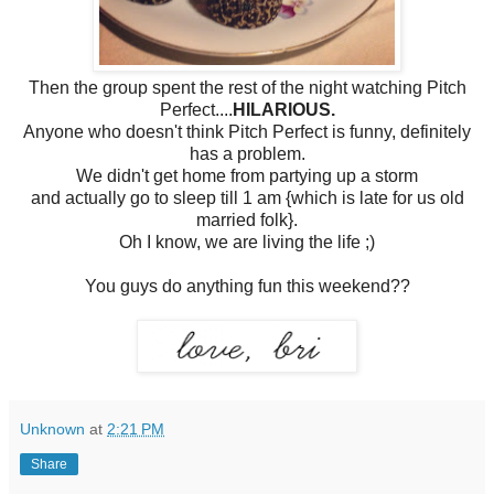
Then the group spent the rest of the night watching Pitch
Perfect....
HILARIOUS.
Anyone who doesn't think Pitch Perfect is funny, definitely
has a problem.
We didn't get home from partying up a storm
and actually go to sleep till 1 am {which is late for us old
married folk}.
Oh I know, we are living the life ;)
You guys do anything fun this weekend??
Unknown
at
2:21 PM
Share