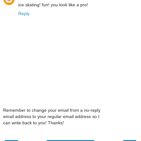
ice skating! fun! you look like a pro!
Reply
Remember to change your email from a no-reply
email address to your regular email address so I
can write back to you! Thanks!