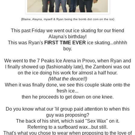
{Blaine, Alayna, myself & Ryan being the bomb dot com on the ice}
This past Friday we went out ice skating for our friend
Alayna's birthday!
This was Ryan's
FIRST TIME EVER
ice skating...ohhhh
boy.
We went to the 7 Peaks Ice Arena in Provo, when Ryan and
I finally showed up {fashionably late}, the Zamboni was out
on the ice doing his work for almost a half hour.
{What the deuce!!}
When it was finally done, we see this couple skate onto the
fresh ice...
then he proceeds to get down on one knee.
Do you know what our 'lil group paid attention to when this
guy was proposing?
The back of his shirt, which said "Sex Wax" on it.
Referring to a surfboard wax...but still.
That's what you chose to wear when proposing to the love of