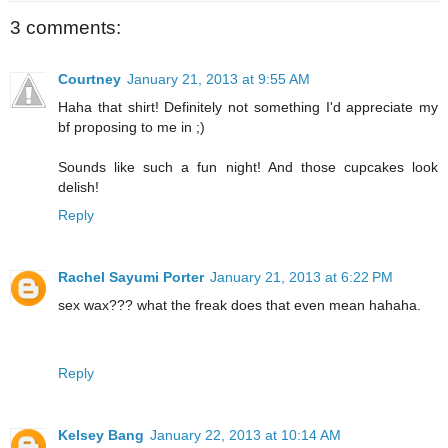
3 comments:
Courtney
January 21, 2013 at 9:55 AM
Haha that shirt! Definitely not something I'd appreciate my
bf proposing to me in ;)
Sounds like such a fun night! And those cupcakes look
delish!
Reply
Rachel Sayumi Porter
January 21, 2013 at 6:22 PM
sex wax??? what the freak does that even mean hahaha.
Reply
Kelsey Bang
January 22, 2013 at 10:14 AM