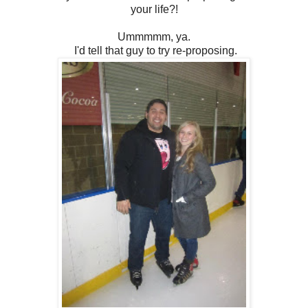
your life?!
Ummmmm, ya.
I'd tell that guy to try re-proposing.