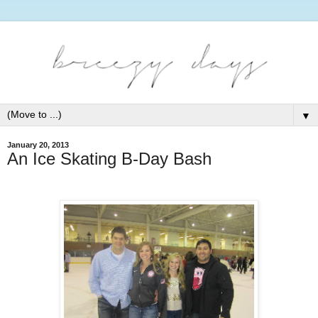
▼
January 20, 2013
An Ice Skating B-Day Bash