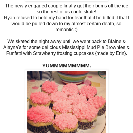
The newly engaged couple finally got their bums off the ice
so the rest of us could skate!
Ryan refused to hold my hand for fear that if he biffed it that I
would be pulled down to my almost certain death, so
romantic :)
We skated the night away until we went back to Blaine &
Alayna's for some delicious Mississippi Mud Pie Brownies &
Funfetti with Strawberry frosting cupcakes {made by Erin}.
YUMMMMMMMMM.