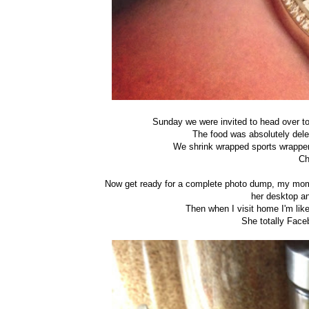
Sunday we were invited to head over to
The food was absolutely del
We shrink wrapped sports wrappers
Ch
Now get ready for a complete photo dump, my mom w
her desktop a
Then when I visit home I'm like
She totally Face