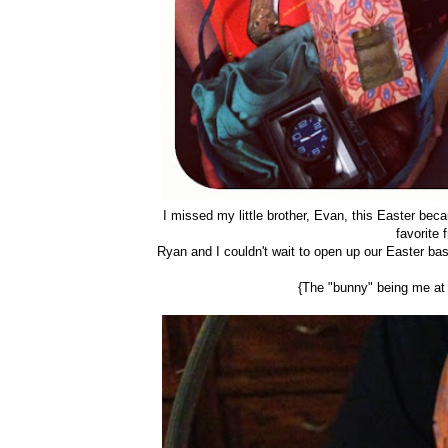
I missed my little brother, Evan, this Easter beca
favorite 
Ryan and I couldn't wait to open up our Easter ba
{The "bunny" being me at T