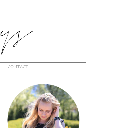
CONTACT