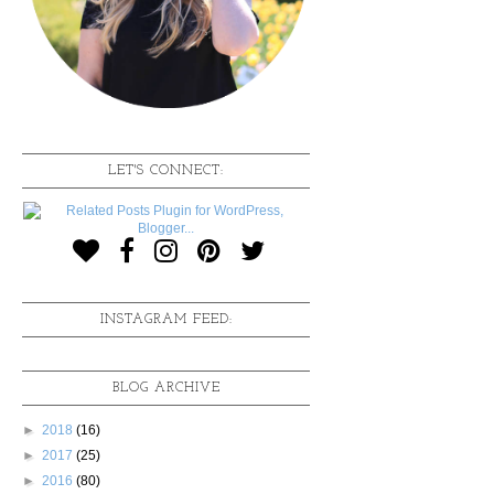
LET'S CONNECT:
INSTAGRAM FEED:
BLOG ARCHIVE
►
2018
(16)
►
2017
(25)
►
2016
(80)