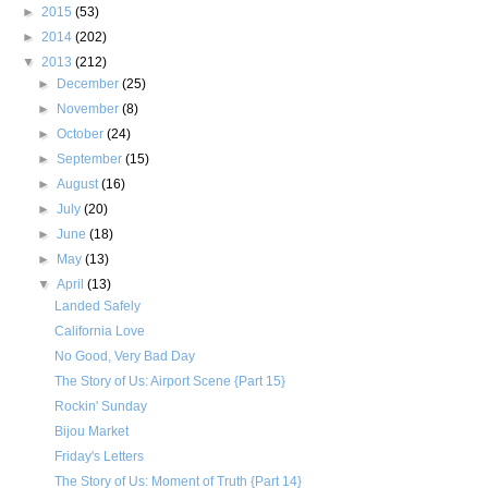
►
2015
(53)
►
2014
(202)
▼
2013
(212)
►
December
(25)
►
November
(8)
►
October
(24)
►
September
(15)
►
August
(16)
►
July
(20)
►
June
(18)
►
May
(13)
▼
April
(13)
Landed Safely
California Love
No Good, Very Bad Day
The Story of Us: Airport Scene {Part 15}
Rockin' Sunday
Bijou Market
Friday's Letters
The Story of Us: Moment of Truth {Part 14}