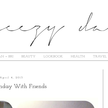
N + BRI
BEAUTY
LOOKBOOK
HEALTH
TRAVEL
April 4, 2013
unday With Friends