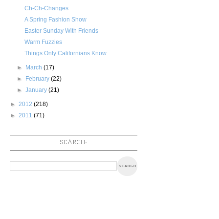
Ch-Ch-Changes
A Spring Fashion Show
Easter Sunday With Friends
Warm Fuzzies
Things Only Californians Know
►
March
(17)
►
February
(22)
►
January
(21)
►
2012
(218)
►
2011
(71)
SEARCH: