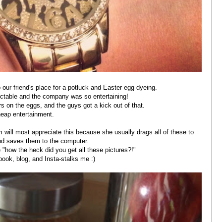
 our friend's place for a potluck and Easter egg dyeing.
ectable and the company was so entertaining!
 on the eggs, and the guys got a kick out of that.
eap entertainment.
ill most appreciate this because she usually drags all of these to
nd saves them to the computer.
 "how the heck did you get all these pictures?!"
book, blog, and Insta-stalks me :)