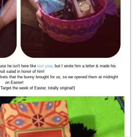
use he isn't here like
last year
, but I wrote him a letter & made his
fruit salad in honor of him!
skets that the bunny brought for us, so we opened them at midnight
on Easter!
arget the week of Easter, totally original!}