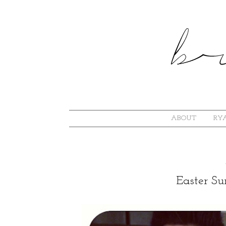
ABOUT
RYA
Easter S