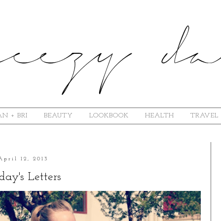
N + BRI
BEAUTY
LOOKBOOK
HEALTH
TRAVEL
April 12, 2013
day's Letters