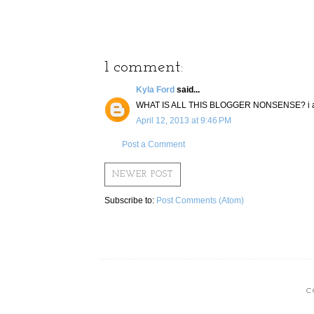
1 comment:
Kyla Ford
said...
WHAT IS ALL THIS BLOGGER NONSENSE? i am 
April 12, 2013 at 9:46 PM
Post a Comment
NEWER POST
Subscribe to:
Post Comments (Atom)
C