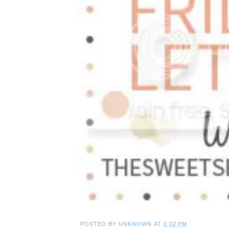
POSTED BY
UNKNOWN
AT
6:02 PM