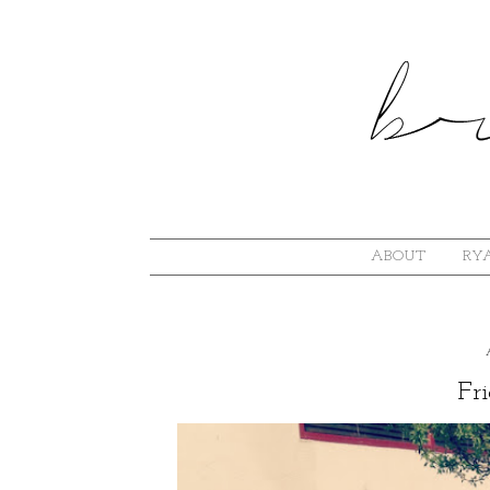
ABOUT
RYA
Fri