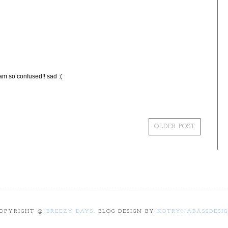
so confused!! sad :(
OLDER POST
OPYRIGHT @
BREEZY DAYS
. BLOG DESIGN BY
KOTRYNABASSDESI