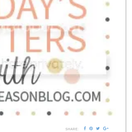
SHARE: