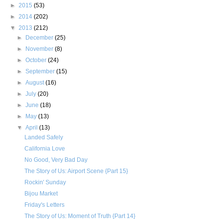
►
2015
(53)
►
2014
(202)
▼
2013
(212)
►
December
(25)
►
November
(8)
►
October
(24)
►
September
(15)
►
August
(16)
►
July
(20)
►
June
(18)
►
May
(13)
▼
April
(13)
Landed Safely
California Love
No Good, Very Bad Day
The Story of Us: Airport Scene {Part 15}
Rockin' Sunday
Bijou Market
Friday's Letters
The Story of Us: Moment of Truth {Part 14}