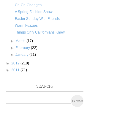
Ch-Ch-Changes
A Spring Fashion Show
Easter Sunday With Friends
Warm Fuzzies
Things Only Californians Know
►
March
(17)
►
February
(22)
►
January
(21)
►
2012
(218)
►
2011
(71)
SEARCH: