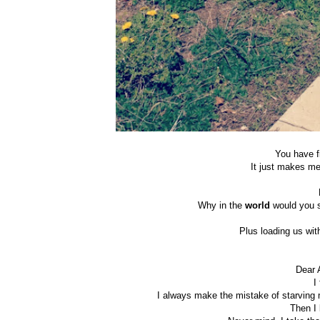
You have f
It just makes m
Why in the
world
would you s
Plus loading us with
Dear 
I
I always make the mistake of starving m
Then I 