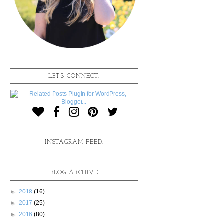
LET'S CONNECT:
INSTAGRAM FEED:
BLOG ARCHIVE
►
2018
(16)
►
2017
(25)
►
2016
(80)