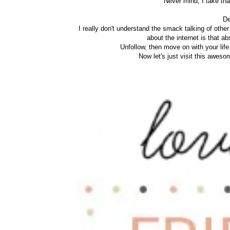
Never mind, I take that
De
I really don't understand the smack talking of other 
about the internet is that ab
Unfollow, then move on with your life
Now let's just visit this awes