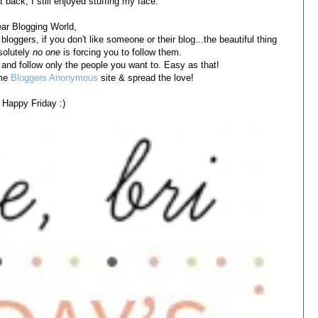
 back, I still enjoyed stuffing my face.
ar Blogging World,
bloggers, if you don't like someone or their blog...the beautiful thing
solutely
no one
is forcing you to follow them.
 and follow only the people you want to. Easy as that!
ome
Bloggers Anonymous
site & spread the love!
Happy Friday :)