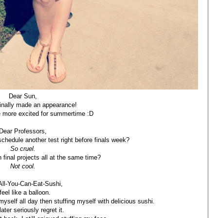
Dear Sun,
inally made an appearance!
e more excited for summertime :D
Dear Professors,
chedule another test right before finals week?
So cruel.
 final projects all at the same time?
Not cool.
All-You-Can-Eat-Sushi,
 feel like a balloon.
yself all day then stuffing myself with delicious sushi.
later seriously regret it.