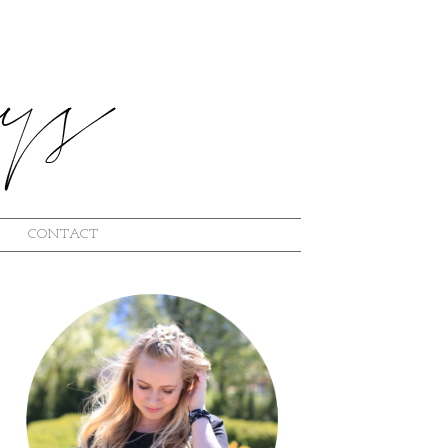
CONTACT