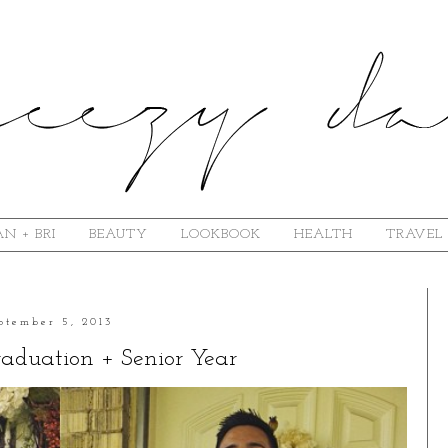
N + BRI
BEAUTY
LOOKBOOK
HEALTH
TRAVEL
ptember 5, 2013
aduation + Senior Year