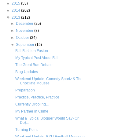
►
2015
(53)
►
2014
(202)
▼
2013
(212)
►
December
(25)
►
November
(8)
►
October
(24)
▼
September
(15)
Fall Fashion Fusion
My Typical Post About Fall
The Great Bun Debate
Blog Updates
Weekend Update: Comedy Sportz & The
Choc'late Mousse
Preparation
Practice, Practice, Practice
Currently Drooling...
My Partner in Crime
What a Typical Blogger Would Say {Or
Do}...
Turning Point
Weekend Update: BYU Football Monsoon