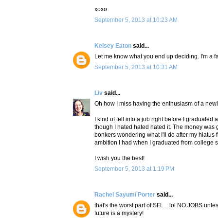
xoxo
September 5, 2013 at 10:23 AM
Kelsey Eaton
said...
Let me know what you end up deciding. I'm a fa
September 5, 2013 at 10:31 AM
Liv
said...
Oh how I miss having the enthusiasm of a newl
I kind of fell into a job right before I graduat
though I hated hated hated it. The money was 
bonkers wondering what I'll do after my hiatus 
ambition I had when I graduated from college 
I wish you the best!
September 5, 2013 at 1:19 PM
Rachel Sayumi Porter
said...
that's the worst part of SFL... lol NO JOBS un
future is a mystery!