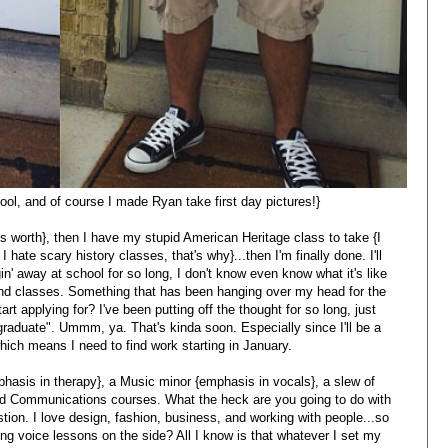
ool, and of course I made Ryan take first day pictures!}
ts worth}, then I have my stupid American Heritage class to take {I
 hate scary history classes, that's why}...then I'm finally done. I'll
ggin' away at school for so long, I don't know even know what it's like
nd classes. Something that has been hanging over my head for the
art applying for? I've been putting off the thought for so long, just
o graduate". Ummm, ya. That's kinda soon. Especially since I'll be a
hich means I need to find work starting in January.
phasis in therapy}, a Music minor {emphasis in vocals}, a slew of
 and Communications courses. What the heck are you going to do with
tion. I love design, fashion, business, and working with people...so
g voice lessons on the side? All I know is that whatever I set my