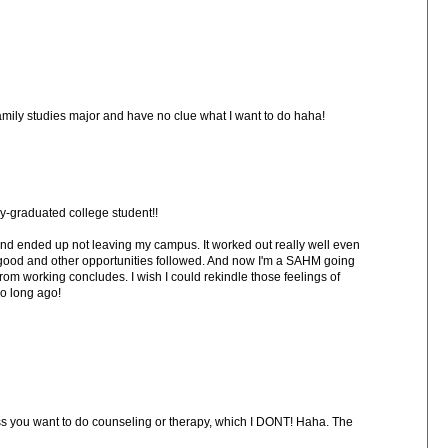
mily studies major and have no clue what I want to do haha!
y-graduated college student!!
ed and ended up not leaving my campus. It worked out really well even
good and other opportunities followed. And now I'm a SAHM going
from working concludes. I wish I could rekindle those feelings of
so long ago!
less you want to do counseling or therapy, which I DONT! Haha. The