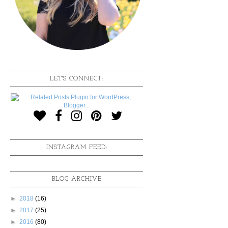
LET'S CONNECT:
INSTAGRAM FEED:
BLOG ARCHIVE
►
2018
(16)
►
2017
(25)
►
2016
(80)