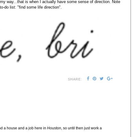
 my way...that is when I actually have some sense of direction. Note
to-do list: "find some life direction".
SHARE:
nd a house and a job here in Houston, so until then just work a