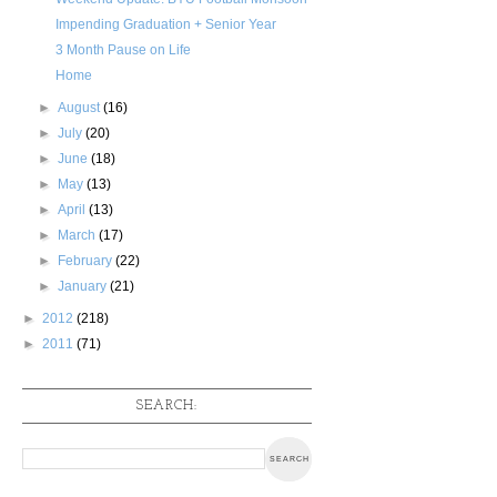
Impending Graduation + Senior Year
3 Month Pause on Life
Home
►
August
(16)
►
July
(20)
►
June
(18)
►
May
(13)
►
April
(13)
►
March
(17)
►
February
(22)
►
January
(21)
►
2012
(218)
►
2011
(71)
SEARCH: