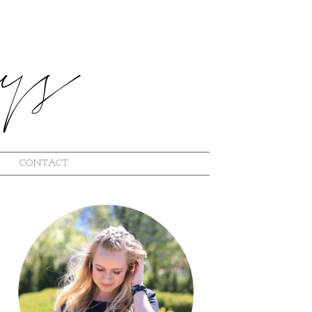
CONTACT