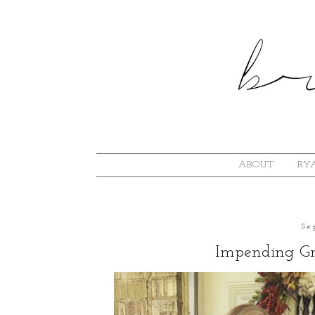
ABOUT
RYA
Se
Impending Gr