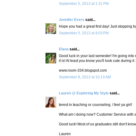
September 5, 2013 at 1:31 PM
Jennifer Evers
said...
Hope you had a great first day! Just stopping 
September 5, 2013 at 9:03 PM
Elana
said...
Good luck in your last semester! I'm going into 
it is! At least you know you'll look cute during it :
www.room-334.blogspot.com
September 8, 2013 at 10:13 AM
Lauren @ Exploring My Style
said...
terest in teaching or counseling. I feel ya girl!
What am I doing now? Customer Service with a 
Good luck! Most of us graduates still don't kno
Lauren