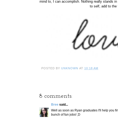
mind to, I can accomplish. Nothing really stands in
to self, add to the 
POSTED BY
UNKNOWN
AT
10:18 AM
8 comments:
Bree
said...
Well as soon as Ryan graduates I'll help you fi
bunch of fun jobs! ;D