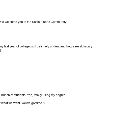
by to welcome you to the Social Fabric Community!
my last year of college, so I definitely understand how stressful/scary
)
bunch of students. Yep, totally using my degree.
w what we want. You've got time :)