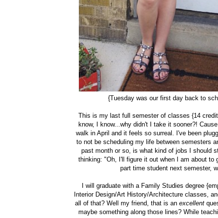
{Tuesday was our first day back to sch
This is my last full semester of classes {14 credi
know, I know...why didn't I take it sooner?! Cause I
walk in April and it feels so surreal. I've been plu
to not be scheduling my life between semesters a
past month or so, is what kind of jobs I should st
thinking: "Oh, I'll figure it out when I am about t
part time student next semester, w
I will graduate with a Family Studies degree {em
Interior Design/Art History/Architecture classes,
all of that? Well my friend, that is an
excellent
ques
maybe something along those lines? While teachin