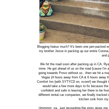
Blogging hiatus much? It's been one jam-packed we
my brother Jesse in packing up our entire Corona
and 
We hit the road soon after packing up in CA, R
mine. He got ahead of us on the road {cause I'm a
going towards Provo without us...then we hit a maj
Vegas {4 hours away from CA & 6 hours away from
Comfort Inn {with SYTYCD on, score!} we thought th
would take a few more days to fix because the 
confident and safe in leaving her there to be fixe
different rental car companies, we finally tracke
kitchen sink from my 
Ummmm, ya...just recounting the story gives me an