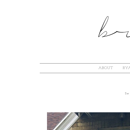
ABOUT
RYA
Se