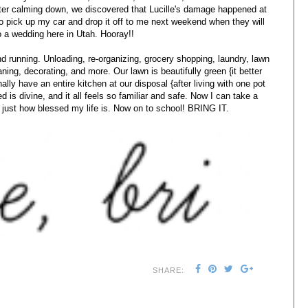
fter calming down, we discovered that Lucille's damage happened at
o pick up my car and drop it off to me next weekend when they will
o a wedding here in Utah. Hooray!!
d running. Unloading, re-organizing, grocery shopping, laundry, lawn
eaning, decorating, and more. Our lawn is beautifully green {it better
inally have an entire kitchen at our disposal {after living with one pot
 is divine, and it all feels so familiar and safe. Now I can take a
just how blessed my life is. Now on to school! BRING IT.
SHARE: