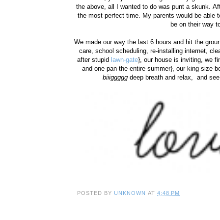
the above, all I wanted to do was punt a skunk. A
the most perfect time. My parents would be able t
be on their way t
We made our way the last 6 hours and hit the groun
care, school scheduling, re-installing internet, cl
after stupid
lawn-gate
}, our house is inviting, we f
and one pan the entire summer}, our king size bed
biiiggggg
deep breath and relax, and see 
POSTED BY
UNKNOWN
AT
4:48 PM