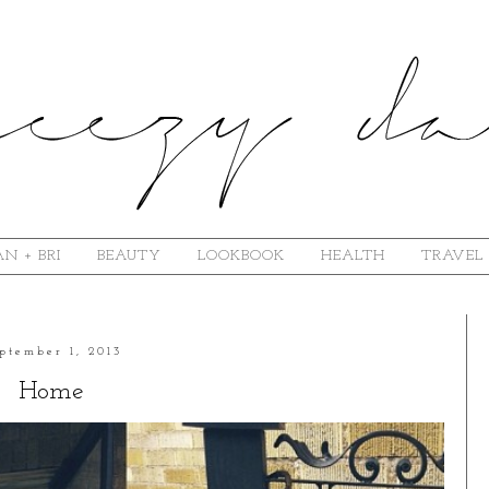
N + BRI
BEAUTY
LOOKBOOK
HEALTH
TRAVEL
ptember 1, 2013
Home