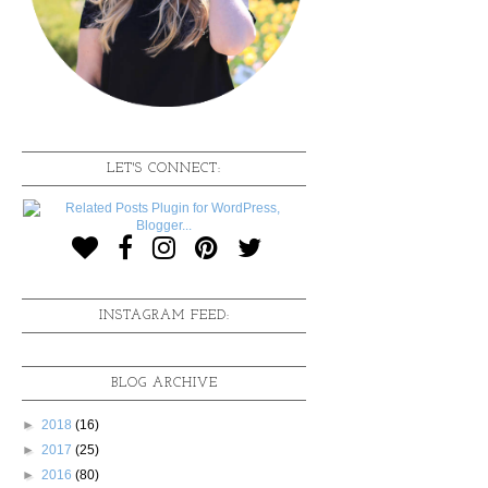
LET'S CONNECT:
INSTAGRAM FEED:
BLOG ARCHIVE
►
2018
(16)
►
2017
(25)
►
2016
(80)