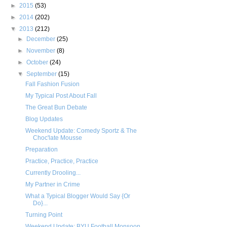
►
2015
(53)
►
2014
(202)
▼
2013
(212)
►
December
(25)
►
November
(8)
►
October
(24)
▼
September
(15)
Fall Fashion Fusion
My Typical Post About Fall
The Great Bun Debate
Blog Updates
Weekend Update: Comedy Sportz & The
Choc'late Mousse
Preparation
Practice, Practice, Practice
Currently Drooling...
My Partner in Crime
What a Typical Blogger Would Say {Or
Do}...
Turning Point
Weekend Update: BYU Football Monsoon