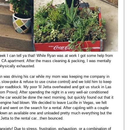
ek I can tell ya that! While Ryan was at work I got some help from
, CA apartment. After the mass cleaning & packing, I was mentally
physically exhausted.
yan was driving his car while my mom was keeping me company in
 slow-poke & refuse to use cruise control} and we told him to keep
or roadblock. My poor 'lil Jetta overheated and got us stuck in Las
 Provo}. After spending the night in a very well-air conditioned
e car would be done the next morning, but quickly found out that it
engine had blown. We decided to leave Lucille in Vegas, we felt
d and went on the search for a rental. After cajoling with a couple
d down an available one and unloaded pretty much everything but the
Jetta to the rental car...then bounced.
xiety! Due to stress, frustration, exhaustion, or a combination of