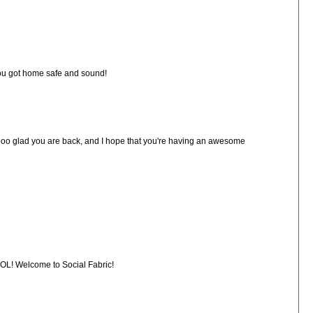
 you got home safe and sound!
ooo glad you are back, and I hope that you're having an awesome
LOL! Welcome to Social Fabric!