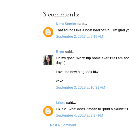
3 comments:
Kirst Semler
said...
That sounds like a boat load of fun... I'm glad
September 2, 2013 at 9:49 AM
Bree
said...
Oh my gosh. Worst trip home ever. But I am so
day! :)
Love the new blog look btw!
xoxo
September 3, 2013 at 10:31 AM
kriste
said...
Ok. So...what does it mean to "punt a skunk"? 
September 4, 2013 at 8:17 PM
Post a Comment