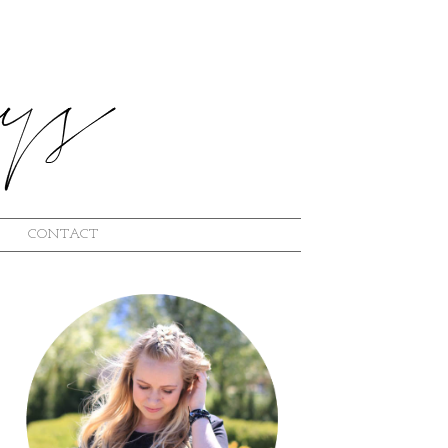
CONTACT