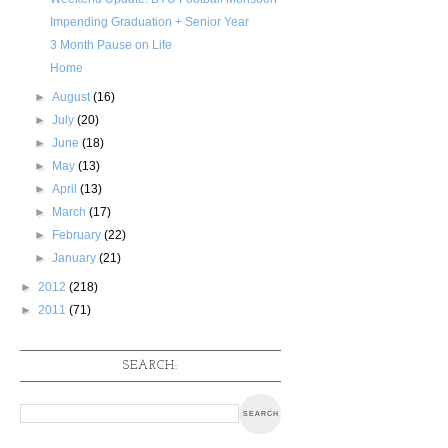
Impending Graduation + Senior Year
3 Month Pause on Life
Home
►
August
(16)
►
July
(20)
►
June
(18)
►
May
(13)
►
April
(13)
►
March
(17)
►
February
(22)
►
January
(21)
►
2012
(218)
►
2011
(71)
SEARCH: