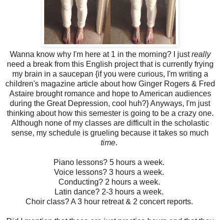
Wanna know why I'm here at 1 in the morning? I just
really
need a break from this English project that is currently frying
my brain in a saucepan {if you were curious, I'm writing a
children's magazine article about how Ginger Rogers & Fred
Astaire brought romance and hope to American audiences
during the Great Depression, cool huh?} Anyways, I'm just
thinking about how this semester is going to be a crazy one.
Although none of my classes are difficult in the scholastic
sense, my schedule is grueling because it takes so much
time
.
Piano lessons? 5 hours a week.
Voice lessons? 3 hours a week.
Conducting? 2 hours a week.
Latin dance? 2-3 hours a week.
Choir class? A 3 hour retreat & 2 concert reports.