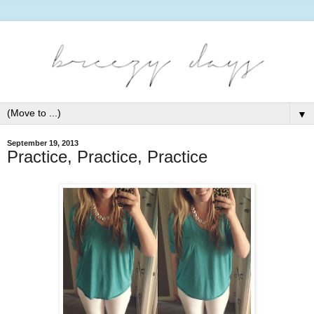
▼
September 19, 2013
Practice, Practice, Practice