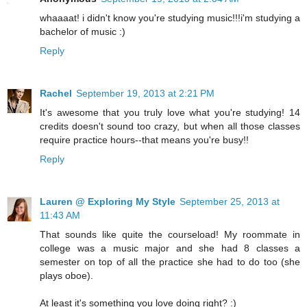
whaaaat! i didn't know you're studying music!!!i'm studying a
bachelor of music :)
Reply
Rachel
September 19, 2013 at 2:21 PM
It's awesome that you truly love what you're studying! 14
credits doesn't sound too crazy, but when all those classes
require practice hours--that means you're busy!!
Reply
Lauren @ Exploring My Style
September 25, 2013 at
11:43 AM
That sounds like quite the courseload! My roommate in
college was a music major and she had 8 classes a
semester on top of all the practice she had to do too (she
plays oboe).
At least it's something you love doing right? :)