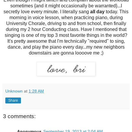
sometimes {and it might occasionally be warranted}...I
secretly love every minute. I literally sang
all day
today. This
morning in voice lesson, when practicing piano, during
University Chorale, driving to and from school, then finally
during my 2 hour Conducting class. Have I mentioned that
singing is one of my top 3 most favorite things in the world?
It's pretty awesome that I'm technically "required" to sing,
dance, and play the piano every day...my new neighbors
downstairs are gonna loooove me ;)
Unknown
at
1:28 AM
Share
3 comments:
Anonymous
September 19, 2013 at 2:04 AM