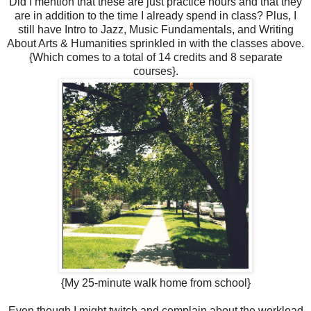
Did I mention that these are just practice hours and that they
are in addition to the time I already spend in class? Plus, I
still have Intro to Jazz, Music Fundamentals, and Writing
About Arts & Humanities sprinkled in with the classes above.
{Which comes to a total of 14 credits and 8 separate
courses}.
{My 25-minute walk home from school}
Even though I might twitch and complain about the workload