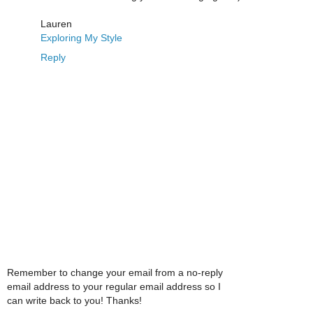
Lauren
Exploring My Style
Reply
Remember to change your email from a no-reply
email address to your regular email address so I
can write back to you! Thanks!