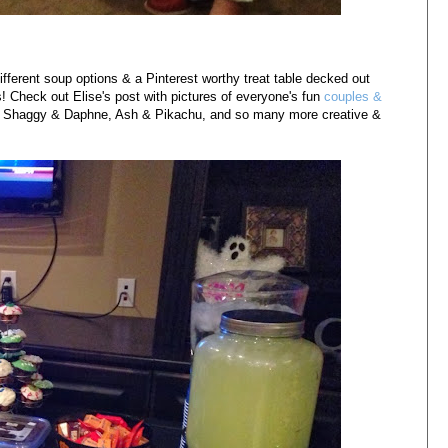
fferent soup options & a Pinterest worthy treat table decked out
 Check out Elise's post with pictures of everyone's fun
couples &
ell, Shaggy & Daphne, Ash & Pikachu, and so many more creative &