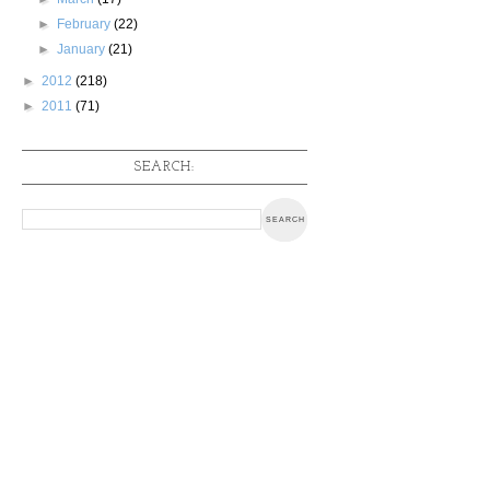
►
February
(22)
►
January
(21)
►
2012
(218)
►
2011
(71)
SEARCH: