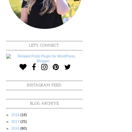
LET'S CONNECT:
INSTAGRAM FEED:
BLOG ARCHIVE
►
2018
(16)
►
2017
(25)
►
2016
(80)