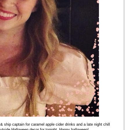
 ship captain for caramel apple cider drinks and a late night chill
outside Halloween decor for tonight. Happy halloween!