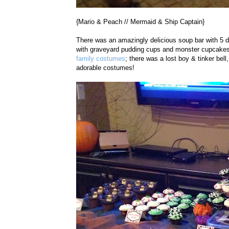
{Mario & Peach // Mermaid & Ship Captain}
There was an amazingly delicious soup bar with 5 di
with graveyard pudding cups and monster cupcakes!
family costumes
; there was a lost boy & tinker b
adorable costumes!