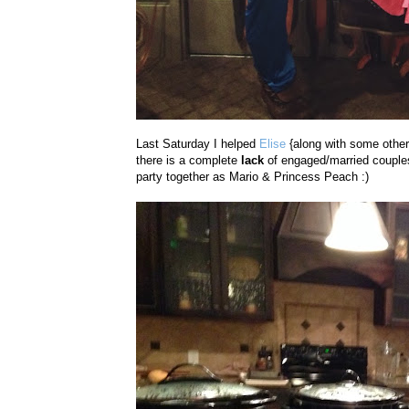
Last Saturday I helped
Elise
{along with some other
there is a complete
lack
of engaged/married couples
party together as Mario & Princess Peach :)