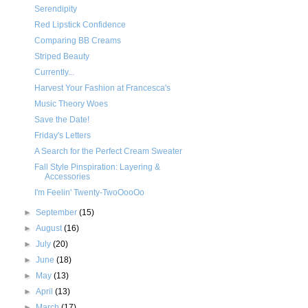
Serendipity
Red Lipstick Confidence
Comparing BB Creams
Striped Beauty
Currently...
Harvest Your Fashion at Francesca's
Music Theory Woes
Save the Date!
Friday's Letters
A Search for the Perfect Cream Sweater
Fall Style Pinspiration: Layering &
Accessories
I'm Feelin' Twenty-TwoOooOo
►
September
(15)
►
August
(16)
►
July
(20)
►
June
(18)
►
May
(13)
►
April
(13)
►
March
(17)