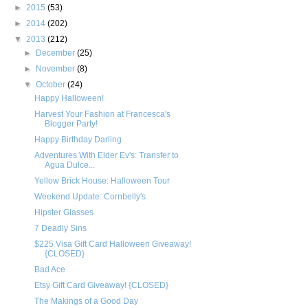
►
2015
(53)
►
2014
(202)
▼
2013
(212)
►
December
(25)
►
November
(8)
▼
October
(24)
Happy Halloween!
Harvest Your Fashion at Francesca's
Blogger Party!
Happy Birthday Darling
Adventures With Elder Ev's: Transfer to
Agua Dulce...
Yellow Brick House: Halloween Tour
Weekend Update: Cornbelly's
Hipster Glasses
7 Deadly Sins
$225 Visa Gift Card Halloween Giveaway!
{CLOSED}
Bad Ace
Etsy Gift Card Giveaway! {CLOSED}
The Makings of a Good Day