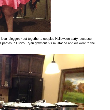
 local bloggers} put together a couples Halloween party, because
 parties in Provo! Ryan grew out his mustache and we went to the