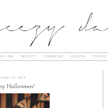
N + BRI
BEAUTY
LOOKBOOK
HEALTH
TRAVEL
ctober 31, 2013
y Halloween!