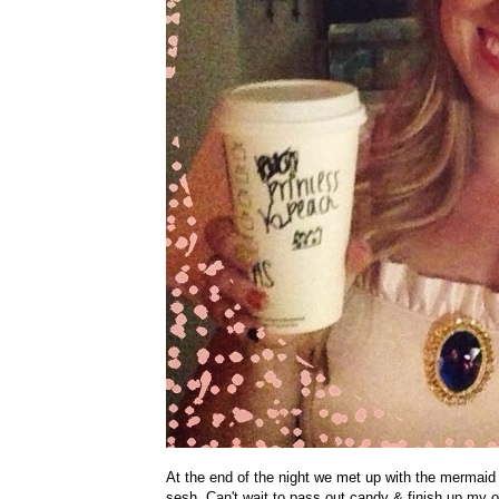
At the end of the night we met up with the mermaid &
sesh. Can't wait to pass out candy & finish up my 