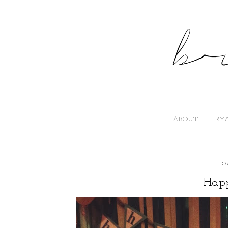
ABOUT
RYA
O
Happ