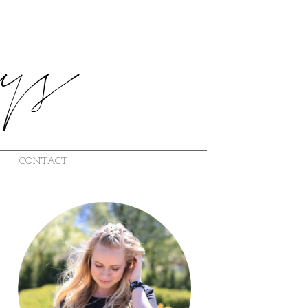
CONTACT